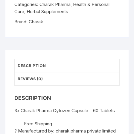
60
Categories:
Charak Pharma
,
Health & Personal
Tablets
Care
,
Herbal Supplements
quantity
Brand:
Charak
DESCRIPTION
REVIEWS (0)
DESCRIPTION
3x Charak Pharma Cytozen Capsule – 60 Tablets
. . . . Free Shipping . . . .
? Manufactured by: charak pharma private limited