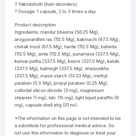
? Yakrutshoth (liver disorders)
? Dosage: 1 capsule, 2 to 3 times a day
Product description
Ingredients: mandur bhasma (56.25 Mg),
arogyavardhini ras (112.5 Mg), kakmachi (67.5 Mg),
chitrak mool (67.5 Mg), harde (112.5 Mg), baheda
(112.5 Mg), amla (112.5 Mg), punarnava (337.5 Mg),
kunvar patha (337.5 Mg), kasmi (337.5 Mg), katuki
(337.5 Mg), kalmegh (337.5 Mg), sharpunkha
(337.5 Mg), maize starch (51.33 Mg), methyl
paraben (0.5 Mg), propyl paraben (0.25 Mg),
colloidal silicon dioxide (3 mg), magnesium
stearate (1 mg), talc (15 mg), light liquid paraffin (9
mg), capsule shell ehg (01 no).
*The information on this page is not intended to be
a substitute for professional medical advice. Do
not use this information to diagnose or treat your