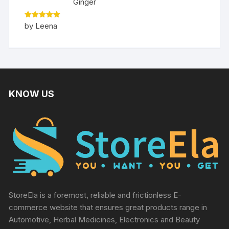
Ginger
Rated
5
by Leena
out of 5
KNOW US
StoreEla is a foremost, reliable and frictionless E-
commerce website that ensures great products range in
Automotive, Herbal Medicines, Electronics and Beauty