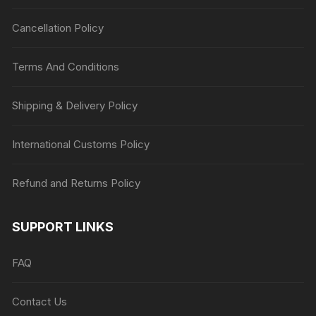
Cancellation Policy
Terms And Conditions
Shipping & Delivery Policy
International Customs Policy
Refund and Returns Policy
SUPPORT LINKS
FAQ
Contact Us