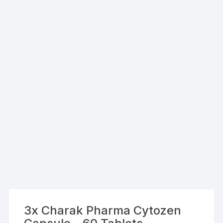
3x Charak Pharma Cytozen