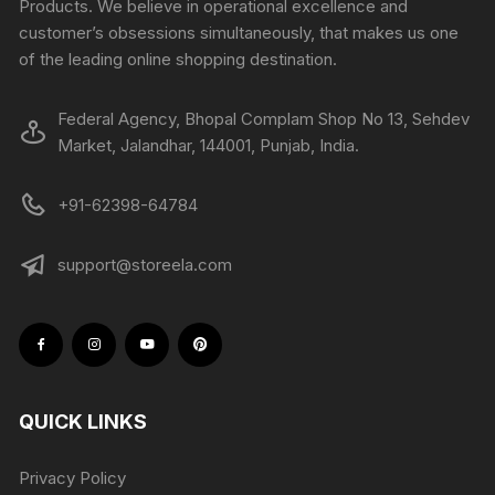
Products. We believe in operational excellence and
customer’s obsessions simultaneously, that makes us one
of the leading online shopping destination.
Federal Agency, Bhopal Complam Shop No 13, Sehdev
Market, Jalandhar, 144001, Punjab, India.
+91-62398-64784
support@storeela.com
QUICK LINKS
Privacy Policy