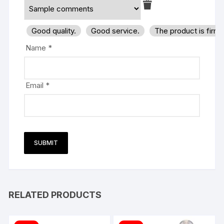
Good quality.
Good service.
The product is firm
Name
*
Email
*
RELATED PRODUCTS