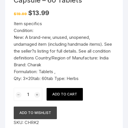
Capsule – 60 Tablets
Original
Current
$
13.99
$
19.99
price
price
was:
is:
Item specifics
$19.99.
$13.99.
Condition:
New: A brand-new, unused, unopened,
undamaged item (including handmade items). See
the seller?s listing for full details. See all condition
definitions Country/Region of Manufacture: India
Brand: Charak
Formulation: Tablets ,
Qty: 3x20tab: 60tab Type: Herbs
3x
ADD TO CART
Charak
Pharma
Cytozen
ADD TO WISHLIST
Capsule
SKU:
CHRK2
-