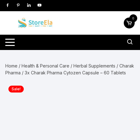
Skip
to
content
0
Home
/
Health & Personal Care
/
Herbal Supplements
/
Charak
Pharma
/ 3x Charak Pharma Cytozen Capsule – 60 Tablets
Sale!