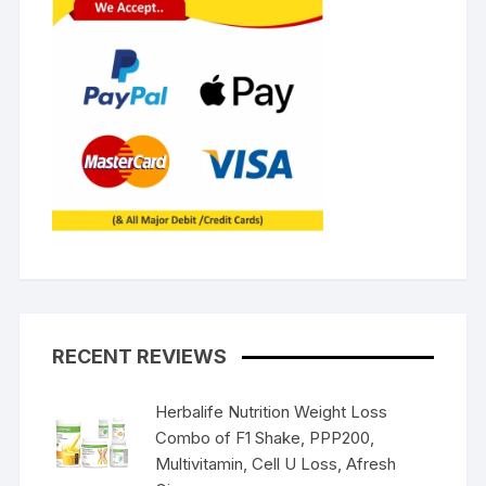
RECENT REVIEWS
Herbalife Nutrition Weight Loss
Combo of F1 Shake, PPP200,
Multivitamin, Cell U Loss, Afresh