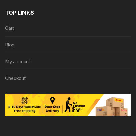
TOP LINKS
Cart
Blog
My account
Checkout