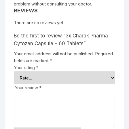
problem without consulting your doctor.
REVIEWS
There are no reviews yet.
Be the first to review “3x Charak Pharma
Cytozen Capsule – 60 Tablets”
Your email address will not be published.
Required
fields are marked
*
Your rating
*
Your review
*