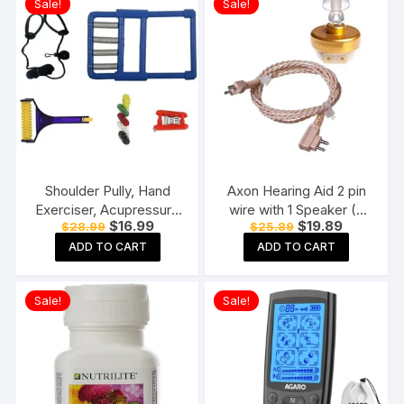
Sale!
Sale!
Shoulder Pully, Hand
Axon Hearing Aid 2 pin
Exerciser, Acupressure
wire with 1 Speaker (2
Original
Current
Original
Current
$
16.99
$
19.89
$
28.99
$
25.89
Hand Roller, Finger
Pin) for Pocket Model
price
price
price
price
Massager Kit For
Hearing Aid (Beige)
ADD TO CART
ADD TO CART
was:
is:
was:
is:
$28.99.
$16.99.
$25.89.
$19.89.
Paralysis Patient Physio
Exercise Manual Tools,
Sale!
Sale!
Multicolor