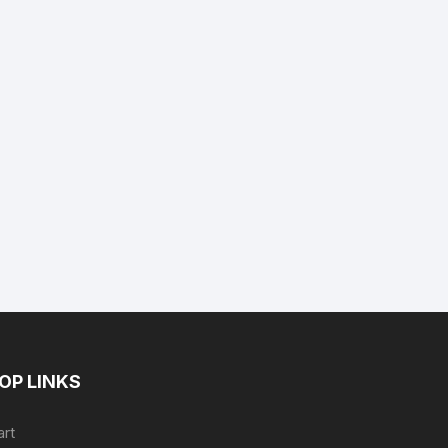
nt
9.
OP LINKS
art