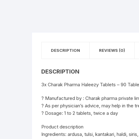
DESCRIPTION
REVIEWS (0)
DESCRIPTION
3x Charak Pharma Haleezy Tablets – 90 Table
? Manufactured by : Charak pharma private li
? As per physician’s advice, may help in the tr
? Dosage: 1 to 2 tablets, twice a day
Product description
Ingredients: ardusa, tulsi, kantakari, haldi, siri