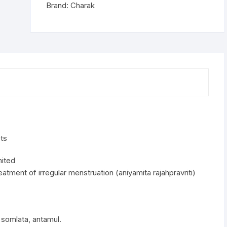
Brand:
Charak
ts
mited
eatment of irregular menstruation (aniyamita rajahpravriti)
s, somlata, antamul.