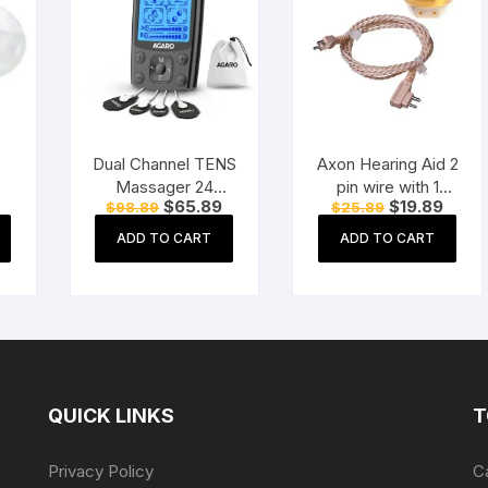
Dual Channel TENS
Axon Hearing Aid 2
Massager 24
pin wire with 1
Current
Original
Current
Original
Curre
$
65.89
$
19.89
$
98.89
$
25.89
Modes, 20
Speaker (2 Pin) for
price
price
price
price
price
Intensity Levels,
Pocket Model
is:
was:
is:
was:
is:
ADD TO CART
ADD TO CART
$31.89.
$98.89.
$65.89.
$25.89.
$19.8
Rechargeable,
Hearing Aid
Muscle Nerve
(Beige)
Stimulator for Pain
Relief Therapy
QUICK LINKS
T
Privacy Policy
C