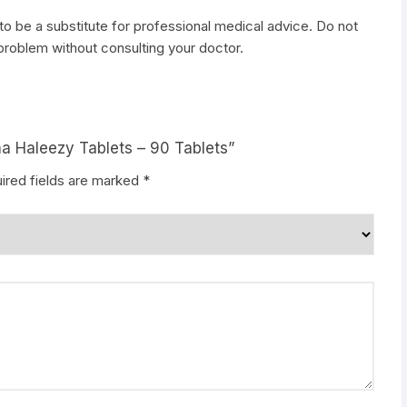
to be a substitute for professional medical advice. Do not
 problem without consulting your doctor.
ma Haleezy Tablets – 90 Tablets”
ired fields are marked
*