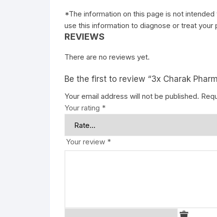
*The information on this page is not intended 
use this information to diagnose or treat your
REVIEWS
There are no reviews yet.
Be the first to review “3x Charak Phar
Your email address will not be published.
Requ
Your rating
*
Your review
*