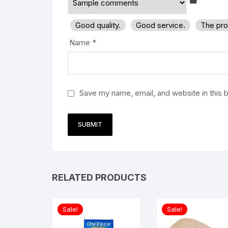
Good quality.
Good service.
The pro
Name
*
Save my name, email, and website in this 
RELATED PRODUCTS
Sale!
Sale!