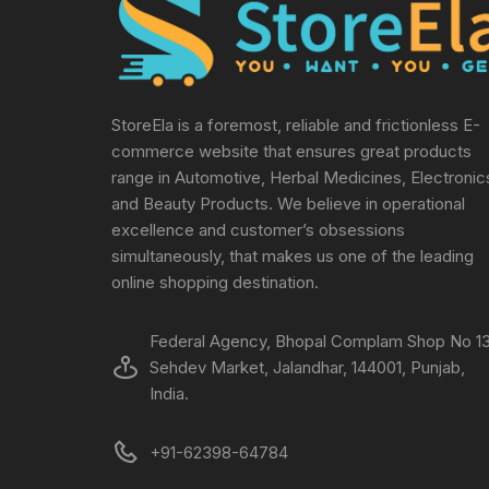
StoreEla is a foremost, reliable and frictionless E-
commerce website that ensures great products
range in Automotive, Herbal Medicines, Electronic
and Beauty Products. We believe in operational
excellence and customer’s obsessions
simultaneously, that makes us one of the leading
online shopping destination.
Federal Agency, Bhopal Complam Shop No 13
Sehdev Market, Jalandhar, 144001, Punjab,
India.
+91-62398-64784