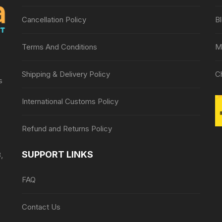
Cancellation Policy
B
Terms And Conditions
M
Shipping & Delivery Policy
C
s
International Customs Policy
Refund and Returns Policy
SUPPORT LINKS
,
FAQ
Contact Us