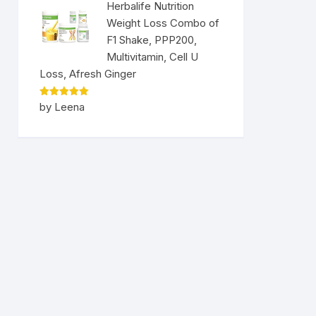
Herbalife Nutrition
Weight Loss Combo of
F1 Shake, PPP200,
Multivitamin, Cell U
Loss, Afresh Ginger
Rated
5
by Leena
out of 5