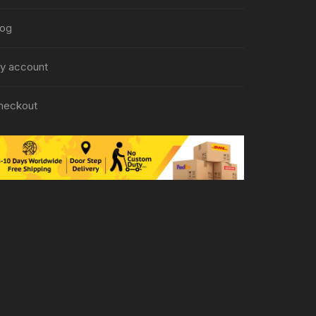
log
y account
heckout