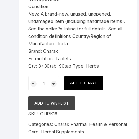
Condition:
Pressure Cookers
New: A brand-new, unused, unopened,
le Support
undamaged item (including handmade items).
Tiffin / Lunch Boxes
See the seller?s listing for full details. See all
condition definitions Country/Region of
Manufacture: India
Brand: Charak
Formulation: Tablets ,
Qty: 3x30tab: 90tab Type: Herbs
3x
ADD TO CART
Charak
Pharma
Haleezy
ADD TO WISHLIST
Tablets
SKU:
CHRK18
-
90
Categories:
Charak Pharma
,
Health & Personal
Tablets
Care
,
Herbal Supplements
quantity