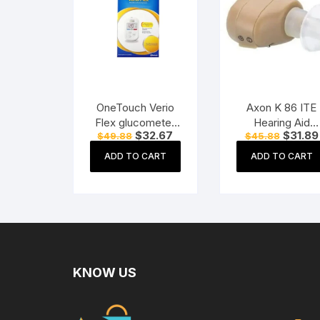
OneTouch Verio
Axon K 86 ITE
Flex glucometer
Hearing Aid
Original
Current
Original
$
32.67
$
31.89
$
49.88
$
45.88
machine Blood
(Beige)
price
price
price
Sugar testing
was:
is:
was:
ADD TO CART
ADD TO CART
$49.88.
$32.67.
$45.88.
Machine FREE 10
Test Strips + 10
Sterile Lancets + 1
Lancing device
KNOW US