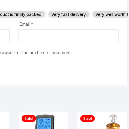
duct is firmly packed.
Very fast delivery.
Very well worth 
Email
*
browser for the next time I comment.
Sale!
Sale!