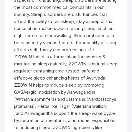
aspects of functioning. Sleep disorders are among
the most common medical complaints in our
society. Sleep disorders are disturbances that
affect the ability to fall asleep, stay asleep or that
cause abnormal behaviours during sleep, such as
night terrors or sleepwalking. Sleep problems can
be caused by various factors. Poor quality of sleep
affects self, family and professional life.
ZZOWIN tablet is a formulation for inducing &
maintaining sleep naturally. ZZOWIN is natural sleep
regulator containing time-tested, safe and
effective sleep enhancing herbs of Ayurveda.
ZZOWIN helps to induce sleep by promoting
GABAergic modulation by Ashwagandha
(Withania somnifera) and Jatamansi(Nardostachys
jatamansi). Herbs like Tagar (Valeriana wallichii
)and Ashwagandha support the sleep-wake cycle
by secretion of melatonin, a hormone responsible
for inducing sleep. ZZOWIN ingredients like