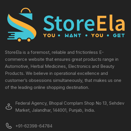
StoreEla is a foremost, reliable and frictionless E-
commerce website that ensures great products range in
Automotive, Herbal Medicines, Electronics and Beauty
Products. We believe in operational excellence and
customer’s obsessions simultaneously, that makes us one
of the leading online shopping destination.
Federal Agency, Bhopal Complam Shop No 13, Sehdev
Market, Jalandhar, 144001, Punjab, India.
+91-62398-64784