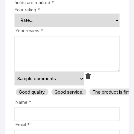
fields are marked
*
Your rating
*
Your review
*
Good quality.
Good service.
The product is firm
Name
*
Email
*