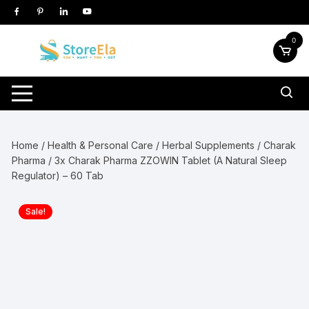
Skip
to
content
0
Home
/
Health & Personal Care
/
Herbal Supplements
/
Charak
Pharma
/ 3x Charak Pharma ZZOWIN Tablet (A Natural Sleep
Regulator) – 60 Tab
Sale!