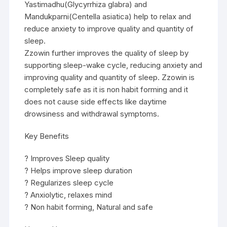
Yastimadhu(Glycyrrhiza glabra) and
Mandukparni(Centella asiatica) help to relax and
reduce anxiety to improve quality and quantity of
sleep.
Zzowin further improves the quality of sleep by
supporting sleep-wake cycle, reducing anxiety and
improving quality and quantity of sleep. Zzowin is
completely safe as it is non habit forming and it
does not cause side effects like daytime
drowsiness and withdrawal symptoms.
Key Benefits
? Improves Sleep quality
? Helps improve sleep duration
? Regularizes sleep cycle
? Anxiolytic, relaxes mind
? Non habit forming, Natural and safe