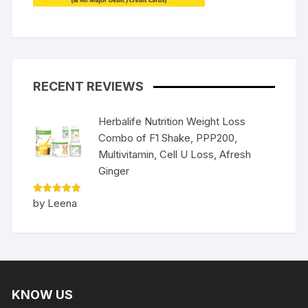
RECENT REVIEWS
Herbalife Nutrition Weight Loss
Combo of F1 Shake, PPP200,
Multivitamin, Cell U Loss, Afresh
Ginger
Rated
5
by Leena
out of 5
KNOW US