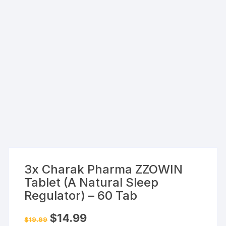
3x Charak Pharma ZZOWIN
Tablet (A Natural Sleep
Regulator) – 60 Tab
Original
Current
$
14.99
$
19.99
price
price