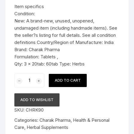
was:
is:
Item specifics
$19.99.
$14.99.
Condition:
New: A brand-new, unused, unopened,
undamaged item (including handmade items). See
the seller?s listing for full details. See all condition
definitions Country/Region of Manufacture: India
Brand: Charak Pharma
Formulation: Tablets ,
Qty: 3 x 20tab: 60tab Type: Herbs
3x
ADD TO CART
Charak
Pharma
ZZOWIN
ADD TO WISHLIST
Tablet
SKU:
CHRK90
(A
Natural
Categories:
Charak Pharma
,
Health & Personal
Sleep
Care
,
Herbal Supplements