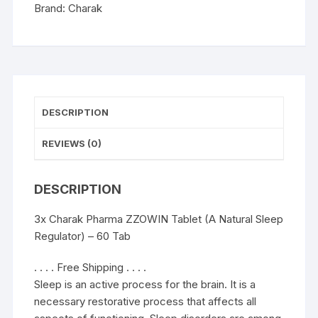
Regulator)
Brand:
Charak
-
60
Tab
quantity
DESCRIPTION
REVIEWS (0)
DESCRIPTION
3x Charak Pharma ZZOWIN Tablet (A Natural Sleep
Regulator) – 60 Tab
. . . . Free Shipping . . . .
Sleep is an active process for the brain. It is a
necessary restorative process that affects all