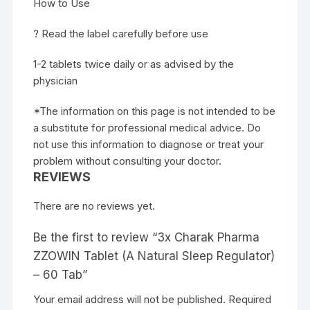
How to Use
? Read the label carefully before use
1-2 tablets twice daily or as advised by the
physician
*The information on this page is not intended to be
a substitute for professional medical advice. Do
not use this information to diagnose or treat your
problem without consulting your doctor.
REVIEWS
There are no reviews yet.
Be the first to review “3x Charak Pharma
ZZOWIN Tablet (A Natural Sleep Regulator)
– 60 Tab”
Your email address will not be published.
Required