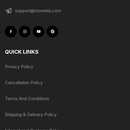
support@storeela.com
QUICK LINKS
Privacy Policy
Cancellation Policy
Terms And Conditions
Shipping & Delivery Policy