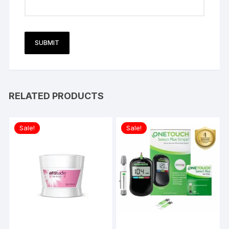
RELATED PRODUCTS
Sale!
Sale!