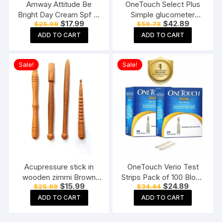
Amway Attitude Be
OneTouch Select Plus
Bright Day Cream Spf 15
Simple glucometer
Original
Current
Original
Current
$
17.99
$
42.89
$
25.99
$
59.78
(50 G)
machine with 50 Test
price
price
price
price
Strips testing of Blood
ADD TO CART
ADD TO CART
was:
is:
was:
is:
$25.99.
$17.99.
$59.78.
$42.89.
sugar levels Includes 10
Sterile Lancets + 1
Sale!
Sale!
Lancing device, Black
Acupressure stick in
OneTouch Verio Test
wooden zimmi Brown
Strips Pack of 100 Blood
Original
Current
Original
Current
$
15.99
$
24.89
$
25.99
$
34.44
(Pack of 4) Reflexology
Sugar Testing Strips for
price
price
price
price
Acupressure Tools
Verio Flex Glucometer
ADD TO CART
ADD TO CART
was:
is:
was:
is:
$25.99.
$15.99.
$34.44.
$24.89.