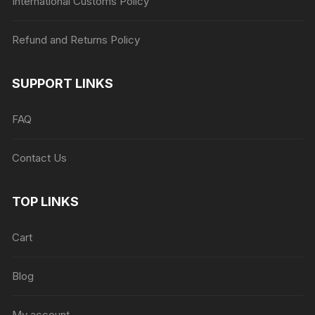
International Customs Policy
Refund and Returns Policy
SUPPORT LINKS
FAQ
Contact Us
TOP LINKS
Cart
Blog
My account