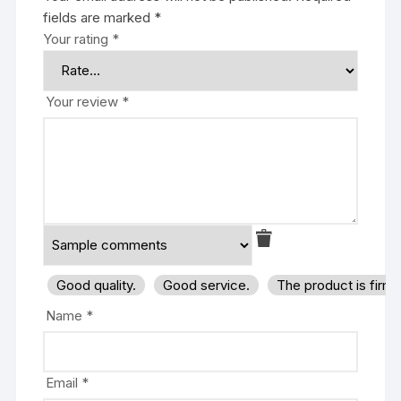
fields are marked
*
Your rating
*
Your review
*
Good quality.
Good service.
The product is firm
Name
*
Email
*