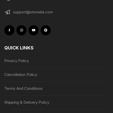
support@storeela.com
QUICK LINKS
Privacy Policy
Cancellation Policy
Terms And Conditions
Shipping & Delivery Policy