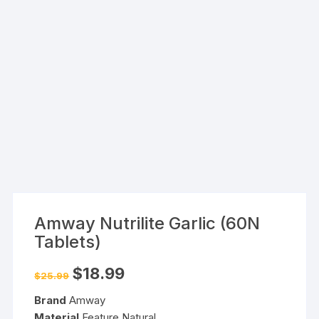
Amway Nutrilite Garlic (60N
Tablets)
Original
Current
$
18.99
$
25.99
price
price
was:
is:
Brand
Amway
$25.99.
$18.99.
Material
Feature Natural