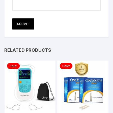
RELATED PRODUCTS
Sale!
Sale!