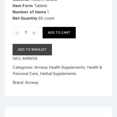
Item Form
Tablets
Number
of Items
1
Net Quantity
60 count
Amway
ADD TO CART
Nutrilite
Garlic
(60N
ADD TO WISHLIST
Tablets)
SKU:
AMW09
quantity
Categories:
Amway Health Supplements
,
Health &
Personal Care
,
Herbal Supplements
Brand:
Amway