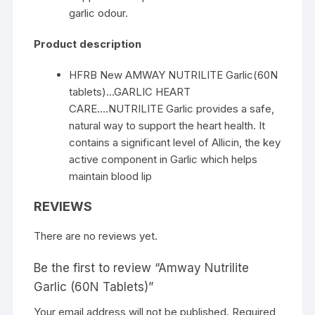
garlic odour.
Product description
HFRB New AMWAY NUTRILITE Garlic(60N
tablets)…GARLIC HEART
CARE….NUTRILITE Garlic provides a safe,
natural way to support the heart health. It
contains a significant level of Allicin, the key
active component in Garlic which helps
maintain blood lip
REVIEWS
There are no reviews yet.
Be the first to review “Amway Nutrilite
Garlic (60N Tablets)”
Your email address will not be published.
Required