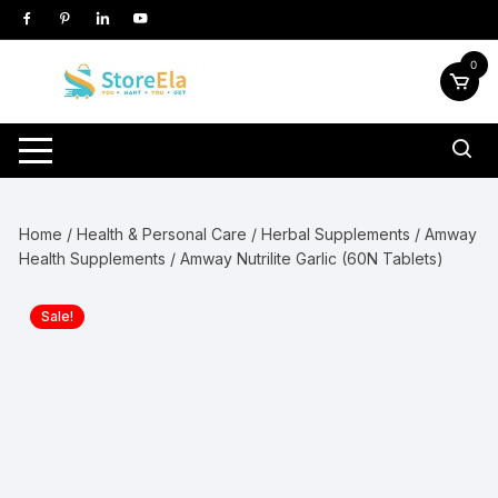
Skip
to
content
0
Home
/
Health & Personal Care
/
Herbal Supplements
/
Amway
Health Supplements
/ Amway Nutrilite Garlic (60N Tablets)
Sale!