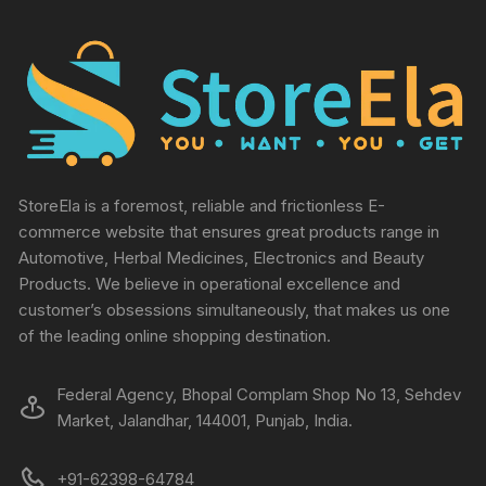
StoreEla is a foremost, reliable and frictionless E-
commerce website that ensures great products range in
Automotive, Herbal Medicines, Electronics and Beauty
Products. We believe in operational excellence and
customer’s obsessions simultaneously, that makes us one
of the leading online shopping destination.
Federal Agency, Bhopal Complam Shop No 13, Sehdev
Market, Jalandhar, 144001, Punjab, India.
+91-62398-64784