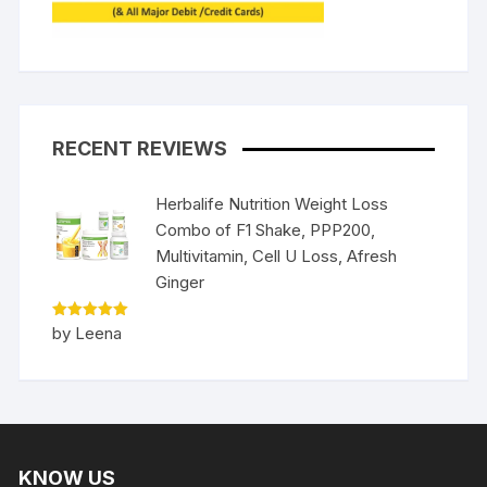
RECENT REVIEWS
Herbalife Nutrition Weight Loss
Combo of F1 Shake, PPP200,
Multivitamin, Cell U Loss, Afresh
Ginger
Rated
5
by Leena
out of 5
KNOW US