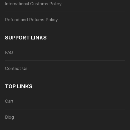
International Customs Policy
Refund and Returns Policy
SUPPORT LINKS
FAQ
Contact Us
TOP LINKS
Cart
Blog