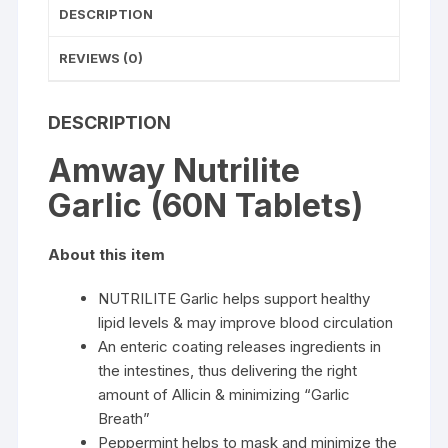
DESCRIPTION
REVIEWS (0)
DESCRIPTION
Amway Nutrilite
Garlic (60N Tablets)
About this item
NUTRILITE Garlic helps support healthy
lipid levels & may improve blood circulation
An enteric coating releases ingredients in
the intestines, thus delivering the right
amount of Allicin & minimizing “Garlic
Breath”
Peppermint helps to mask and minimize the