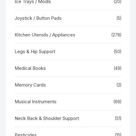
Ice Trays / Modls
(20)
Joystick / Button Pads
(5)
Kitchen Utensils / Appliances
(278)
Legs & Hip Support
(50)
Medical Books
(49)
Memory Cards
(2)
Musical Instruments
(66)
Neck Back & Shoulder Support
(51)
Pesticides
(15)