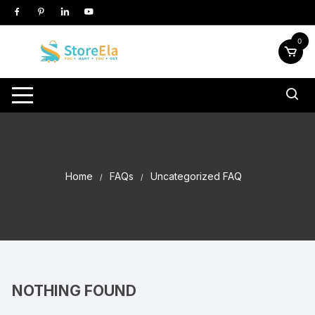
Skip
to
content
0
Home
FAQs
Uncategorized FAQ
NOTHING FOUND