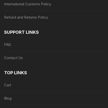
International Customs Policy
Refund and Returns Policy
SUPPORT LINKS
FAQ
Contact Us
TOP LINKS
Cart
Blog