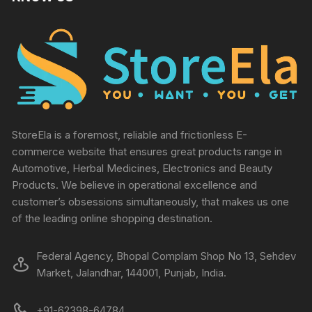
StoreEla is a foremost, reliable and frictionless E-
commerce website that ensures great products range in
Automotive, Herbal Medicines, Electronics and Beauty
Products. We believe in operational excellence and
customer’s obsessions simultaneously, that makes us one
of the leading online shopping destination.
Federal Agency, Bhopal Complam Shop No 13, Sehdev
Market, Jalandhar, 144001, Punjab, India.
+91-62398-64784