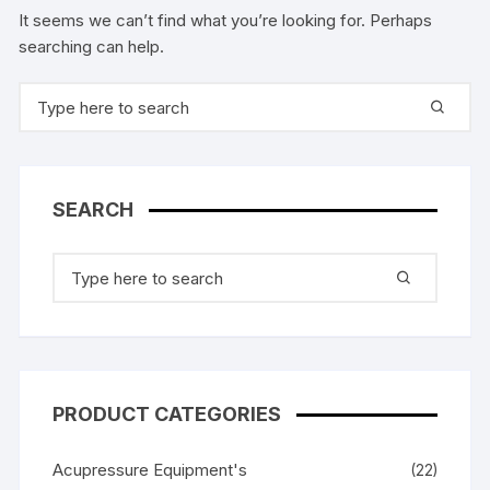
It seems we can’t find what you’re looking for. Perhaps
searching can help.
Search
for:
SEARCH
Search
for:
PRODUCT CATEGORIES
Acupressure Equipment's
(22)