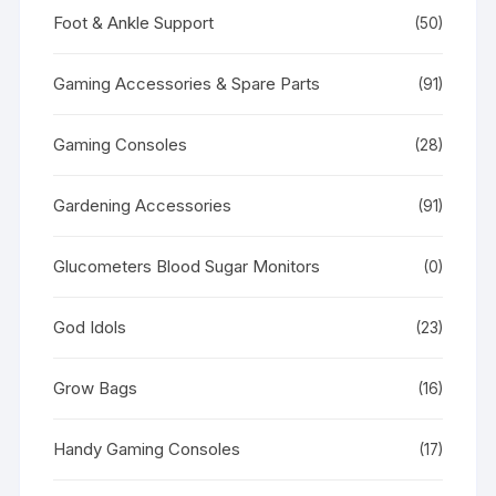
Foot & Ankle Support
(50)
Gaming Accessories & Spare Parts
(91)
Gaming Consoles
(28)
Gardening Accessories
(91)
Glucometers Blood Sugar Monitors
(0)
God Idols
(23)
Grow Bags
(16)
Handy Gaming Consoles
(17)