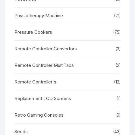
Physiotherapy Machine
(21)
Pressure Cookers
(75)
Remote Controller Convertors
(3)
Remote Controller MultiTabs
(2)
Remote Controller's
(12)
Replacement LCD Screens
(1)
Retro Gaming Consoles
(9)
Seeds
(43)