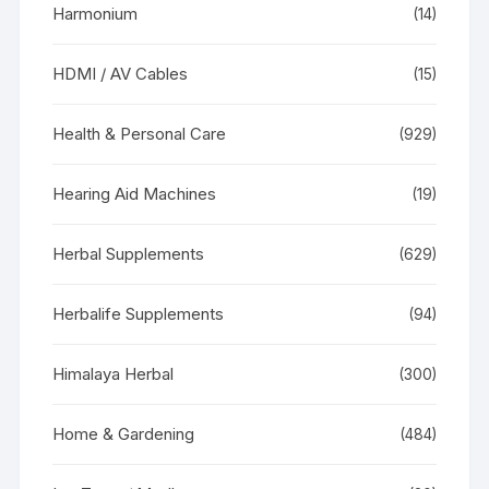
Harmonium
(14)
HDMI / AV Cables
(15)
Health & Personal Care
(929)
Hearing Aid Machines
(19)
Herbal Supplements
(629)
Herbalife Supplements
(94)
Himalaya Herbal
(300)
Home & Gardening
(484)