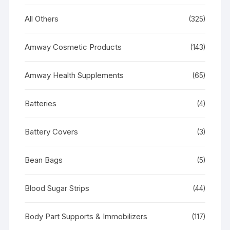
All Others
(325)
Amway Cosmetic Products
(143)
Amway Health Supplements
(65)
Batteries
(4)
Battery Covers
(3)
Bean Bags
(5)
Blood Sugar Strips
(44)
Body Part Supports & Immobilizers
(117)