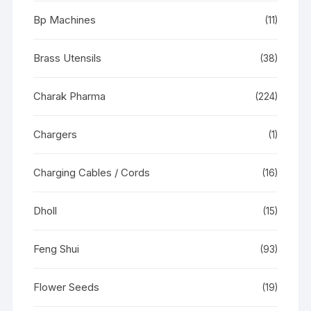
Bp Machines
(11)
Brass Utensils
(38)
Charak Pharma
(224)
Chargers
(1)
Charging Cables / Cords
(16)
Dholl
(15)
Feng Shui
(93)
Flower Seeds
(19)