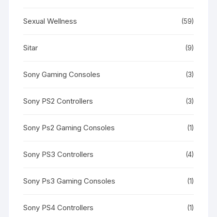
Sexual Wellness
(59)
Sitar
(9)
Sony Gaming Consoles
(3)
Sony PS2 Controllers
(3)
Sony Ps2 Gaming Consoles
(1)
Sony PS3 Controllers
(4)
Sony Ps3 Gaming Consoles
(1)
Sony PS4 Controllers
(1)