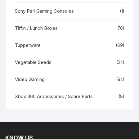
Sony Ps4 Gaming Consoles
(1)
Tiffin / Lunch Boxes
(76)
Tupperware
(69)
Vegetable Seeds
(24)
Video Gaming
(94)
Xbox 360 Accessories / Spare Parts
(8)
KNOW US