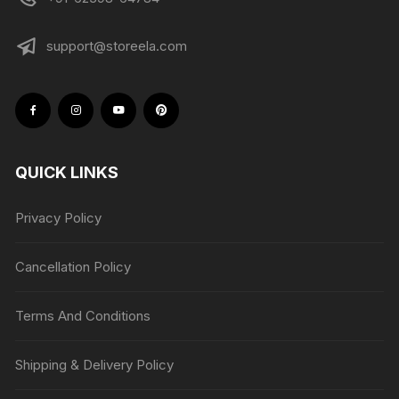
support@storeela.com
QUICK LINKS
Privacy Policy
Cancellation Policy
Terms And Conditions
Shipping & Delivery Policy