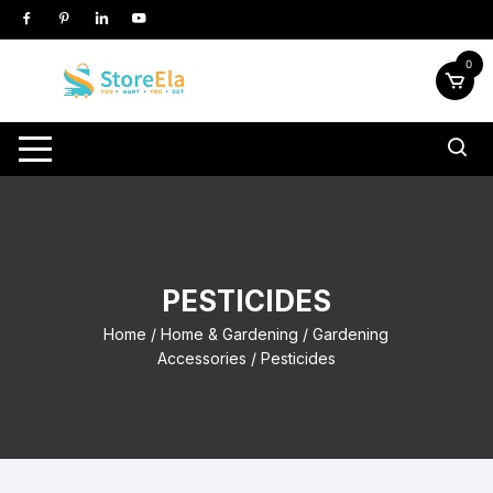
Skip
to
content
0
PESTICIDES
Home
/
Home & Gardening
/
Gardening
Accessories
/ Pesticides