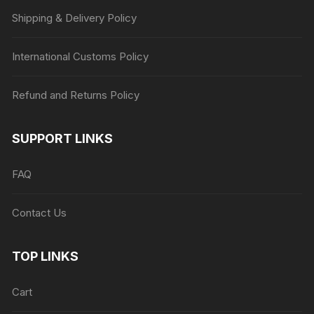
Shipping & Delivery Policy
International Customs Policy
Refund and Returns Policy
SUPPORT LINKS
FAQ
Contact Us
TOP LINKS
Cart