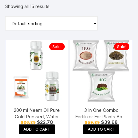
Showing all 15 results
Sale!
Sale!
200 ml Neem Oil Pure
3 In One Combo
Cold Pressed, Water
Fertilizer For Plants Bone
Original
Current
Original
Current
$
22.78
$
39.98
$
36.89
$
59.89
Soluble & Cow Dung
Meal Powder, Mustard
price
price
price
price
Manure – 1 KG, &
Oil Cake, Neem Cake
ADD TO CART
ADD TO CART
was:
is:
was:
is:
$36.89.
$22.78.
$59.89.
$39.98.
Concentrate Liquid
Powder(Each 1KG)