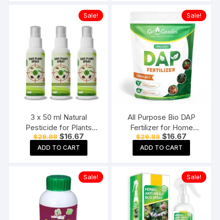
Seaweed Fertilizer Tonic
Sale!
Sale!
3 x 50 ml Natural
All Purpose Bio DAP
Pesticide for Plants
Fertilizer for Home
Original
Current
Original
Current
$
16.67
$
16.67
$
29.88
$
29.88
Home garden with
Plants & Gardening
price
price
price
price
Nutrients Plant
Purpose – 100% Water
ADD TO CART
ADD TO CART
was:
is:
was:
is:
$29.88.
$16.67.
$29.88.
$16.67.
Protection spray All in
Soluble Fertilizer 400
one & Growth Booster
Gram Granules
Sale!
Sale!
for Home Garden Pack
of 3