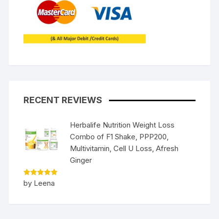
RECENT REVIEWS
Herbalife Nutrition Weight Loss
Combo of F1 Shake, PPP200,
Multivitamin, Cell U Loss, Afresh
Ginger
Rated
5
by Leena
out of 5