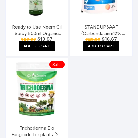
Ready to Use Neem Oil
STANDUPSAAF
Spray 500ml Organic
(Carbendazinm12%
Original
Current
Original
Current
$
19.67
$
16.67
$
29.88
$
29.88
Insecticide for Plants,
Mancozeb 63% WP
price
price
price
price
Fungus
Mode of Action –
ADD TO CART
ADD TO CART
was:
is:
was:
is:
$29.88.
$19.67.
$29.88.
$16.67.
Systemic and Contact)
(250 gm), Multicolor
Sale!
Trichoderma Bio
Fungicide for plants (2 x