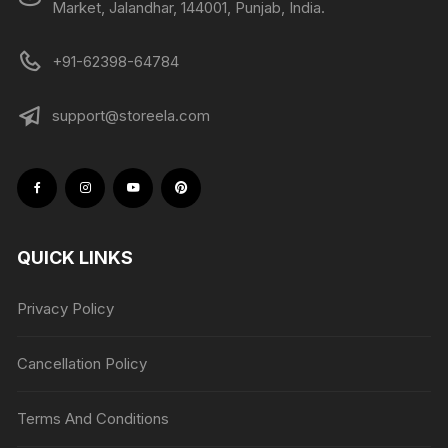
Market, Jalandhar, 144001, Punjab, India.
+91-62398-64784
support@storeela.com
QUICK LINKS
Privacy Policy
Cancellation Policy
Terms And Conditions