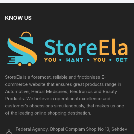
KNOW US
StoreEla is a foremost, reliable and frictionless E-
commerce website that ensures great products range in
Automotive, Herbal Medicines, Electronics and Beauty
Products. We believe in operational excellence and
customer’s obsessions simultaneously, that makes us one
of the leading online shopping destination.
Federal Agency, Bhopal Complam Shop No 13, Sehdev