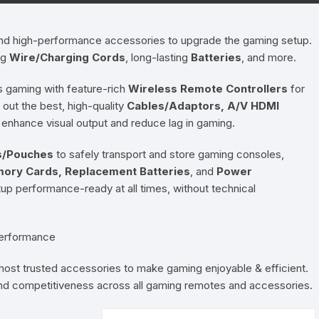
Pressure Cookers
le Support
 and high-performance accessories to upgrade the gaming setup.
Tiffin / Lunch Boxes
ng
Wire/Charging Cords
, long-lasting
Batteries
, and more.
 gaming with feature-rich
Wireless Remote Controllers
for
out the best, high-quality
Cables/Adaptors, A/V HDMI
 enhance visual output and reduce lag in gaming.
s/Pouches
to safely transport and store gaming consoles,
ory Cards, Replacement Batteries
, and
Power
p performance-ready at all times, without technical
Performance
 most trusted accessories to make gaming enjoyable & efficient.
, and competitiveness across all gaming remotes and accessories.