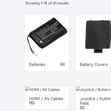
Showing 1–16 of 91 results
Batteries
Battery Covers
(4)
HDMI / AV Cables
Joystick / Butto
(15)
Pads
(5)