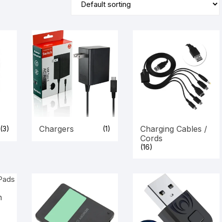
Chargers
Charging Cables /
(3)
(1)
Cords
(16)
n