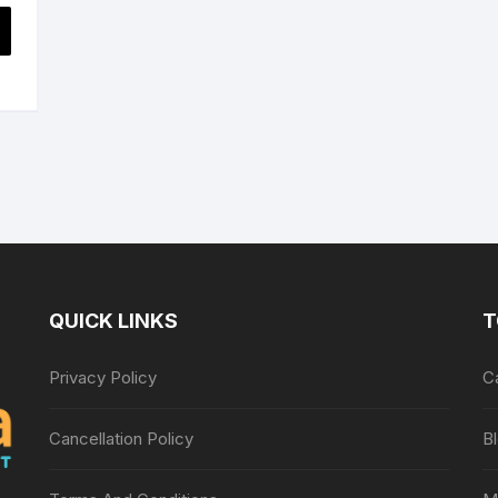
s
price
is:
$13.89.
QUICK LINKS
T
Privacy Policy
C
Cancellation Policy
B