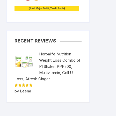
RECENT REVIEWS
Herbalife Nutrition
Weight Loss Combo of
F1 Shake, PPP200,
Multivitamin, Cell U
Loss, Afresh Ginger
Rated
5
by Leena
out of 5