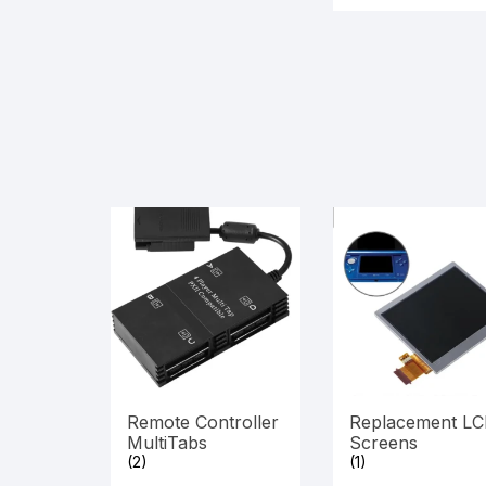
Remote Controller
Replacement L
MultiTabs
Screens
(2)
(1)