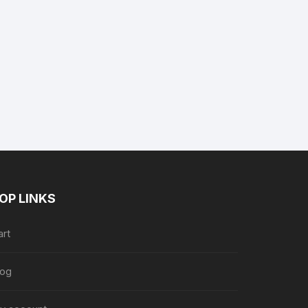
OP LINKS
art
log