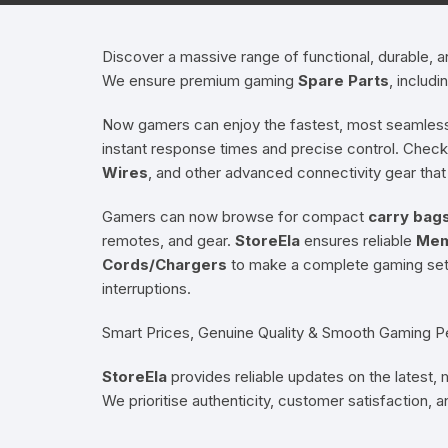
Hearing Aid Machines
Foot & Ank
Discover a massive range of functional, durable,
We ensure premium gaming
Spare Parts
, includi
Physiotherapy Machine
Now gamers can enjoy the fastest, most seamless
Sexual Wellness
instant response times and precise control. Check 
Wires
, and other advanced connectivity gear that
Gamers can now browse for compact
carry bag
remotes, and gear.
StoreEla
ensures reliable
Mem
Cords/Chargers
to make a complete gaming setu
interruptions.
Smart Prices, Genuine Quality & Smooth Gaming 
StoreEla
provides reliable updates on the latest,
We prioritise authenticity, customer satisfaction