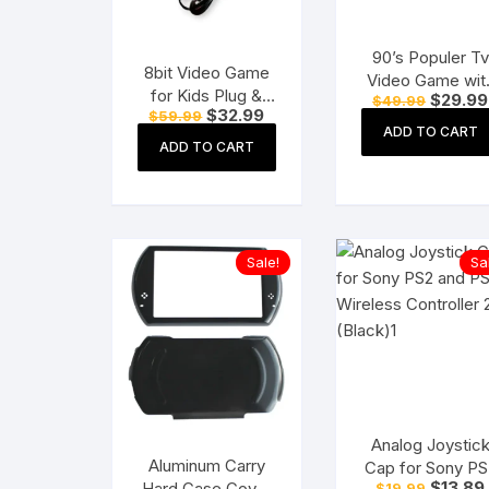
90’s Populer Tv
8bit Video Game
Video Game wit
for Kids Plug &
Original
$
29.99
$
49.99
Handled Video
Original
Current
$
32.99
price
$
59.99
Play Wireless for
Game for More
price
price
was:
ADD TO CART
up to 2 Players (8
was:
is:
$49.99.
ADD TO CART
Games with 1 Ch
$59.99.
$32.99.
bit Retro Built-in
Games
Games) – Black
Sale!
Sa
Analog Joystic
Aluminum Carry
Cap for Sony PS
Original
$
13.89
Hard Case Cover
$
19.99