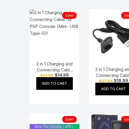
Sale!
Sa
2 in 1 Charging and
2 in 1 Charging a
Connecting Cable
Original
Current
$
14.99
Connecting Cabl
$
21.89
for PSP Console
price
price
Original
$
18.99
$
27.99
for Xbox 360
(Mini- USB Type-
was:
is:
ADD TO CART
price
Wireless Controll
$21.89.
$14.99.
5)
was:
ADD TO CART
$27.99.
Sale!
Sa