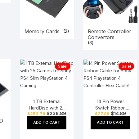
Memory Cards
Remote Controller
(2)
Convertors
(3)
Sale!
Sale!
1 TB External
14 Pin Power
HardDisc with 25
Switch Ribbon
Original
Current
Original
Curre
$
236.89
$
14.89
$
253.78
$
27.89
Games for Sony
Cable for Sony
price
price
price
price
CD
PS4 Slim
PS4 Playstation 4
was:
is:
was:
is:
ADD TO CART
ADD TO CART
$253.78.
$236.89.
$27.89.
$14.89
PlayStation 4
Controller Flex
Gaming
Cable