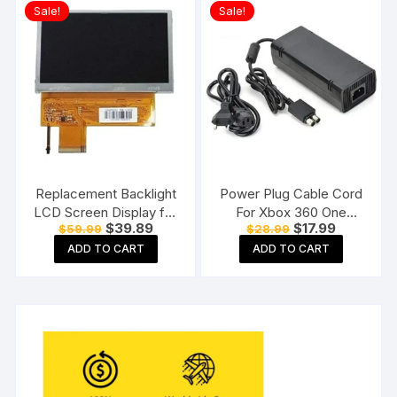
Sale!
Sale!
Replacement Backlight
Power Plug Cable Cord
LCD Screen Display for
For Xbox 360 One
Original
Current
Original
Current
$
39.89
$
17.99
$
59.99
$
28.99
Sony PSP 1000 Console
Power Adapter
price
price
price
price
ADD TO CART
ADD TO CART
was:
is:
was:
is:
$59.99.
$39.89.
$28.99.
$17.99.