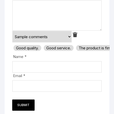
Good quality.
Good service.
The product is firm
Name
*
Email
*