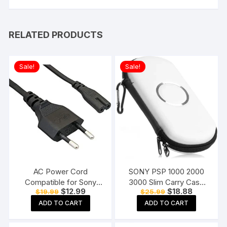
RELATED PRODUCTS
Sale!
Sale!
AC Power Cord
SONY PSP 1000 2000
Compatible for Sony
3000 Slim Carry Case
Original
Current
Original
Current
$
12.99
$
18.88
$
19.99
$
25.99
PS3 / PS4 / PS5, Xbox
Cover Bag Game Pouch
price
price
price
price
Series all Game Console
White
ADD TO CART
ADD TO CART
was:
is:
was:
is:
$19.99.
$12.99.
$25.99.
$18.88.
Supply Cable
Replacement