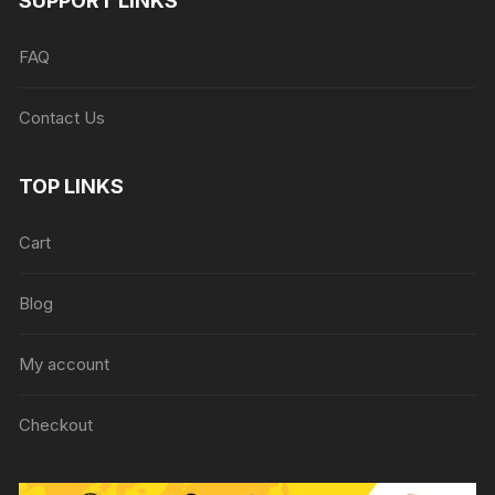
SUPPORT LINKS
FAQ
Contact Us
TOP LINKS
Cart
Blog
My account
Checkout