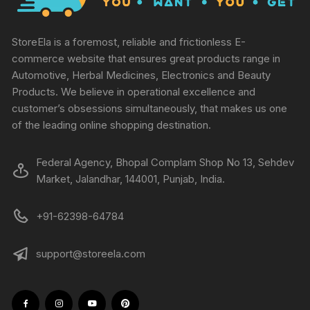
StoreEla is a foremost, reliable and frictionless E-
commerce website that ensures great products range in
Automotive, Herbal Medicines, Electronics and Beauty
Products. We believe in operational excellence and
customer’s obsessions simultaneously, that makes us one
of the leading online shopping destination.
Federal Agency, Bhopal Complam Shop No 13, Sehdev
Market, Jalandhar, 144001, Punjab, India.
+91-62398-64784
support@storeela.com