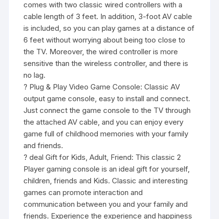
comes with two classic wired controllers with a
cable length of 3 feet. In addition, 3-foot AV cable
is included, so you can play games at a distance of
6 feet without worrying about being too close to
the TV. Moreover, the wired controller is more
sensitive than the wireless controller, and there is
no lag.
? Plug & Play Video Game Console: Classic AV
output game console, easy to install and connect.
Just connect the game console to the TV through
the attached AV cable, and you can enjoy every
game full of childhood memories with your family
and friends.
? deal Gift for Kids, Adult, Friend: This classic 2
Player gaming console is an ideal gift for yourself,
children, friends and Kids. Classic and interesting
games can promote interaction and
communication between you and your family and
friends. Experience the experience and happiness