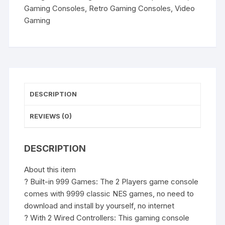
Video
Gaming Consoles
,
Retro Gaming Consoles
,
Video
Game
Gaming
for
More
Games
with
1
Chip
DESCRIPTION
Games
quantity
REVIEWS (0)
DESCRIPTION
About this item
? Built-in 999 Games: The 2 Players game console
comes with 9999 classic NES games, no need to
download and install by yourself, no internet
? With 2 Wired Controllers: This gaming console