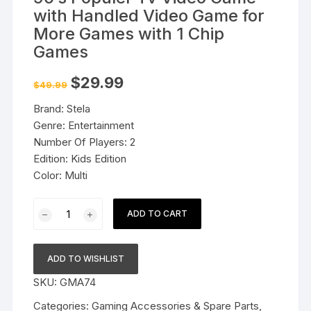
with Handled Video Game for
More Games with 1 Chip
Games
Original
Current
$
29.99
$
49.99
price
price
was:
is:
Brand: Stela
$49.99.
$29.99.
Genre: Entertainment
Number Of Players: 2
Edition: Kids Edition
Color: Multi
90's
ADD TO CART
Populer
Tv
Video
ADD TO WISHLIST
Game
SKU:
GMA74
with
Handled
Categories:
Gaming Accessories & Spare Parts
,