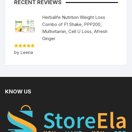
RECENT REVIEWS
Herbalife Nutrition Weight Loss
Combo of F1 Shake, PPP200,
Multivitamin, Cell U Loss, Afresh
Ginger
Rated
5
by Leena
out of 5
KNOW US