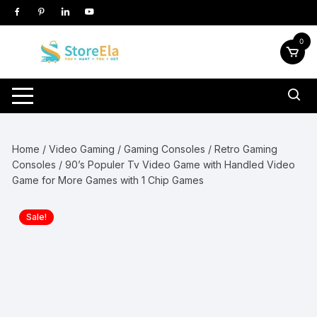
Skip
to
content
0
Home
/
Video Gaming
/
Gaming Consoles
/
Retro Gaming
Consoles
/ 90’s Populer Tv Video Game with Handled Video
Game for More Games with 1 Chip Games
Sale!