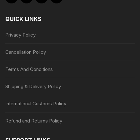
QUICK LINKS
Privacy Policy
Cancellation Policy
Terms And Conditions
Shipping & Delivery Policy
International Customs Policy
Refund and Returns Policy