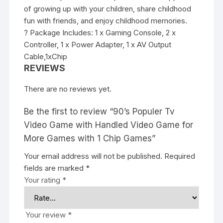
of growing up with your children, share childhood
fun with friends, and enjoy childhood memories.
? Package Includes: 1 x Gaming Console, 2 x
Controller, 1 x Power Adapter, 1 x AV Output
Cable,1xChip
REVIEWS
There are no reviews yet.
Be the first to review “90’s Populer Tv
Video Game with Handled Video Game for
More Games with 1 Chip Games”
Your email address will not be published.
Required
fields are marked
*
Your rating
*
Your review
*