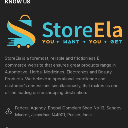
KNOW US
StoreEla is a foremost, reliable and frictionless E-
commerce website that ensures great products range in
Automotive, Herbal Medicines, Electronics and Beauty
Products. We believe in operational excellence and
customer’s obsessions simultaneously, that makes us one
of the leading online shopping destination.
Federal Agency, Bhopal Complam Shop No 13, Sehdev
Market, Jalandhar, 144001, Punjab, India.