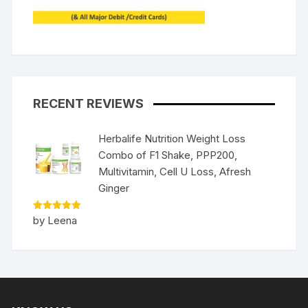
RECENT REVIEWS
Herbalife Nutrition Weight Loss
Combo of F1 Shake, PPP200,
Multivitamin, Cell U Loss, Afresh
Ginger
Rated
5
by Leena
out of 5