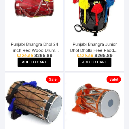
Punjabi Bhangra Dhol 24
Punjabi Bhangra Junior
inch Red Wood Drum
Dhol Dholki Free Padded
Original
Current
Original
Current
$
265.89
$
265.89
$
329.89
$
329.89
Dhol Natural Wood
Carry Bag Standard Size
price
price
price
price
Standard Size
ADD TO CART
ADD TO CART
was:
is:
was:
is:
$329.89.
$265.89.
$329.89.
$265.89
Sale!
Sale!