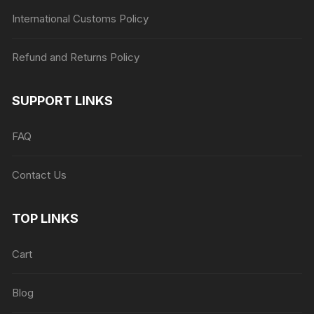
International Customs Policy
Refund and Returns Policy
SUPPORT LINKS
FAQ
Contact Us
TOP LINKS
Cart
Blog