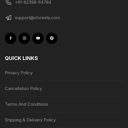
+91-62398-64784
support@storeela.com
QUICK LINKS
Privacy Policy
Cancellation Policy
Terms And Conditions
Shipping & Delivery Policy