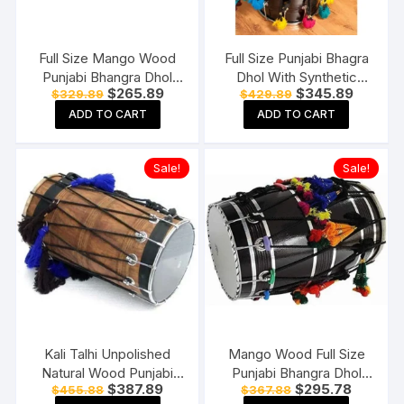
Full Size Mango Wood
Full Size Punjabi Bhagra
Punjabi Bhangra Dhol
Dhol With Synthetic
Original
Current
Original
Current
$
265.89
$
345.89
$
329.89
$
429.89
Natural Finish Free
Heads Natural Wood
price
price
price
price
Padded Carry Bag
Mango Wood Free
ADD TO CART
ADD TO CART
was:
is:
was:
is:
$329.89.
$265.89.
$429.89.
$345.89
Padded Bag
Sale!
Sale!
Kali Talhi Unpolished
Mango Wood Full Size
Natural Wood Punjabi
Punjabi Bhangra Dhol
Original
Current
Original
Current
$
387.89
$
295.78
$
455.88
$
367.88
Bhangra Dhol Standard
Black Finish Free
price
price
price
price