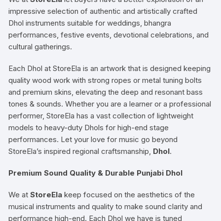
impressive selection of authentic and artistically crafted
Dhol instruments suitable for weddings, bhangra
performances, festive events, devotional celebrations, and
cultural gatherings.
Each Dhol at StoreEla is an artwork that is designed keeping
quality wood work with strong ropes or metal tuning bolts
and premium skins, elevating the deep and resonant bass
tones & sounds. Whether you are a learner or a professional
performer, StoreEla has a vast collection of lightweight
models to heavy-duty Dhols for high-end stage
performances. Let your love for music go beyond
StoreEla’s inspired regional craftsmanship,
Dhol
.
Premium Sound Quality & Durable Punjabi Dhol
We at
StoreEla
keep focused on the aesthetics of the
musical instruments and quality to make sound clarity and
performance high-end. Each Dhol we have is tuned