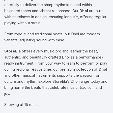
carefully to deliver the sharp rhythmic sound within
balanced tones and vibrant resonance. Our
Dhol
are built
with sturdiness in design, ensuring long life, offering regular
playing without strain.
From rope-tuned traditional beats, our Dhol are modern
variants, adjusting sound with ease.
StoreEla
offers every music pro and learner the best,
authentic, and beautifully crafted Dhol as a performance-
ready instrument. From your way to learn to perform or play
during regional festive time, our premium collection of
Dhol
and other musical instruments supports the passion for
culture and rhythm. Explore StoreEla’s Dhol range today and
bring home the beats that celebrate music, tradition, and
joy.
Showing all 15 results