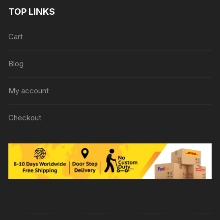
TOP LINKS
Cart
Blog
My account
Checkout