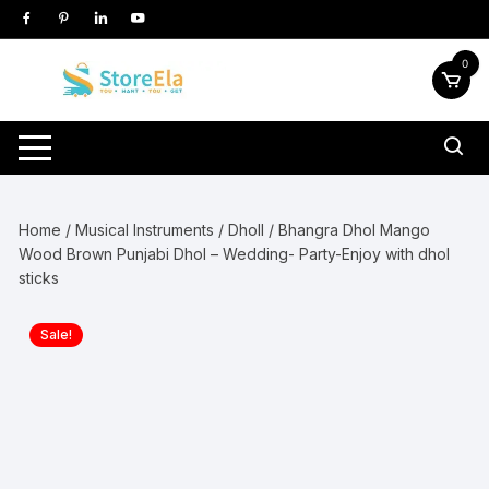
Skip
to
content
0
Home
/
Musical Instruments
/
Dholl
/ Bhangra Dhol Mango
Wood Brown Punjabi Dhol – Wedding- Party-Enjoy with dhol
sticks
Sale!