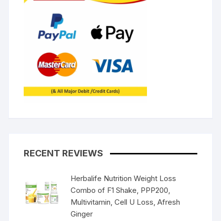
RECENT REVIEWS
Herbalife Nutrition Weight Loss
Combo of F1 Shake, PPP200,
Multivitamin, Cell U Loss, Afresh
Ginger