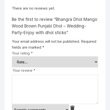
There are no reviews yet.
Be the first to review “Bhangra Dhol Mango
Wood Brown Punjabi Dhol – Wedding-
Party-Enjoy with dhol sticks”
Your email address will not be published.
Required
fields are marked
*
Your rating
*
Your review
*