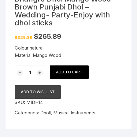
Brown Punjabi Dhol –
Wedding- Party-Enjoy with
dhol sticks
Original
Current
$
265.89
$
329.89
price
price
was:
is:
Colour natural
$329.89.
$265.89.
Material Mango Wood
Bhangra
ADD TO CART
Dhol
Mango
Wood
ADD TO WISHLIST
Brown
SKU:
MIDH14
Punjabi
Dhol
Categories:
Dholl
,
Musical Instruments
-
Wedding-
Party-