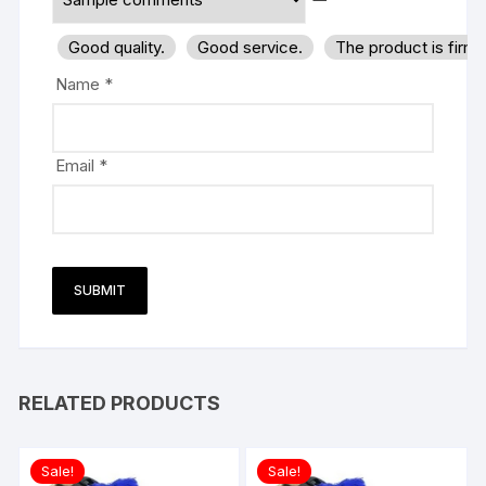
Good quality.
Good service.
The product is firm
Name
*
Email
*
RELATED PRODUCTS
Sale!
Sale!