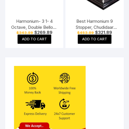
Harmonium- 3 1- 4
Best Harmonium 9
Octave, Double Bellow,
Stopper, Chudidaar
Original
Current
Original
Current
$
269.89
$
321.89
$
343.89
$
453.89
39 Keys, 7 Stopper, 2
Bellow, 42 key, Two
price
price
price
price
Reeds (Bass- Male)
reed, Bass Male,
ADD TO CART
ADD TO CART
was:
is:
was:
is:
$343.89.
$269.89.
$453.89.
$321.89.
harmonium instrument
Harmonium with Cover