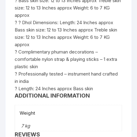
? Bass skin size: 12 to 13 Inches approx Treble skin
size: 12 to 13 Inches approx Weight: 6 to 7 KG
approx
? ? Dhol Dimensions: Length: 24 Inches approx
Bass skin size: 12 to 13 Inches approx Treble skin
size: 12 to 13 Inches approx Weight: 6 to 7 KG
approx
? Complimentary phuman decorations –
comfortable nylon strap & playing sticks – 1 extra
plastic skin
? Professionally tested – instrument hand crafted
in india
? Length: 24 Inches approx Bass skin
ADDITIONAL INFORMATION
Weight
7 kg
REVIEWS