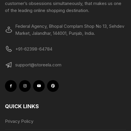
customer’s obsessions simultaneously, that makes us one
of the leading online shopping destination.
Federal Agency, Bhopal Complam Shop No 13, Sehdev
Market, Jalandhar, 144001, Punjab, India.
+91-62398-64784
support@storeela.com
QUICK LINKS
Privacy Policy