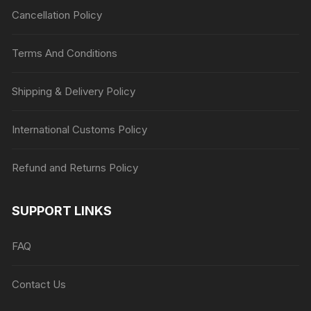
Cancellation Policy
Terms And Conditions
Shipping & Delivery Policy
International Customs Policy
Refund and Returns Policy
SUPPORT LINKS
FAQ
Contact Us