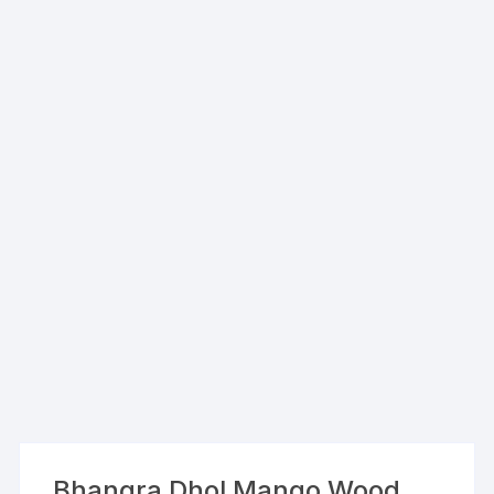
Bhangra Dhol Mango Wood