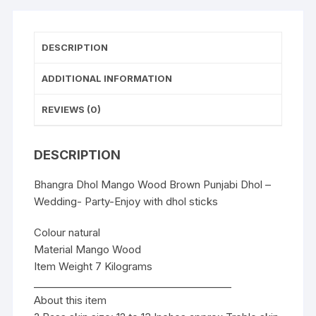
Enjoy
with
dhol
DESCRIPTION
sticks
quantity
ADDITIONAL INFORMATION
REVIEWS (0)
DESCRIPTION
Bhangra Dhol Mango Wood Brown Punjabi Dhol –
Wedding- Party-Enjoy with dhol sticks
Colour natural
Material Mango Wood
Item Weight 7 Kilograms
________________________________________
About this item