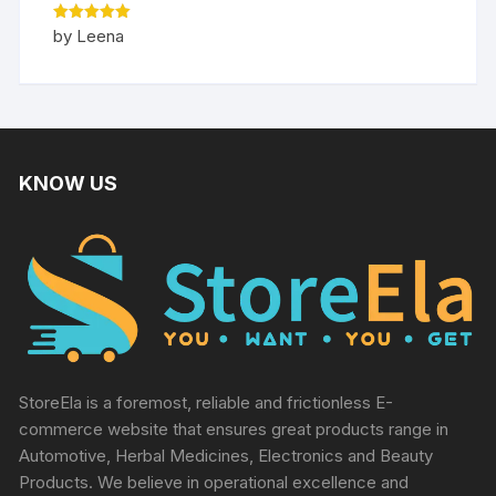
Rated
5
by Leena
out of 5
KNOW US
StoreEla is a foremost, reliable and frictionless E-
commerce website that ensures great products range in
Automotive, Herbal Medicines, Electronics and Beauty
Products. We believe in operational excellence and