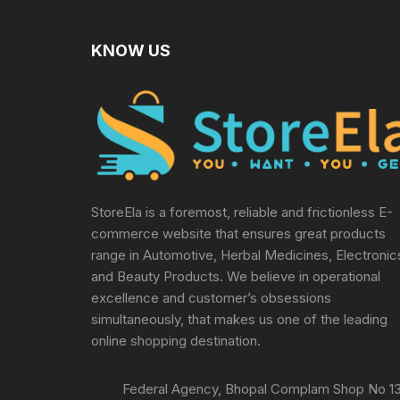
KNOW US
StoreEla is a foremost, reliable and frictionless E-
commerce website that ensures great products
range in Automotive, Herbal Medicines, Electronic
and Beauty Products. We believe in operational
excellence and customer’s obsessions
simultaneously, that makes us one of the leading
online shopping destination.
Federal Agency, Bhopal Complam Shop No 13