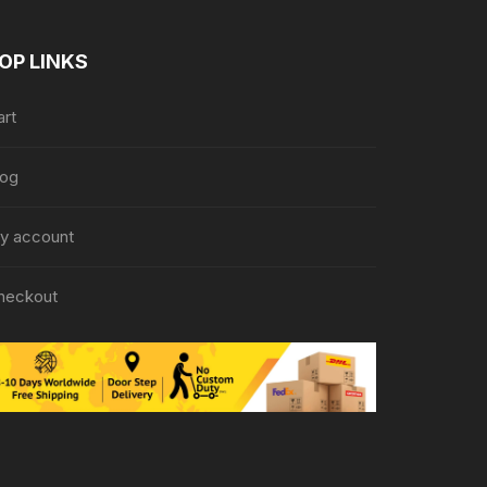
OP LINKS
art
log
y account
heckout