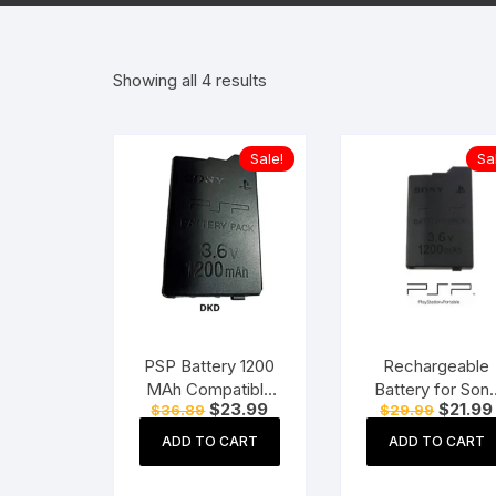
Hearing Aid Machines
Foot & Ank
Showing all 4 results
Physiotherapy Machine
Sexual Wellness
Sale!
Sa
PSP Battery 1200
Rechargeable
MAh Compatible
Battery for Son
Original
Current
Original
$
23.99
$
21.99
$
36.89
$
29.99
PSP Slim PSP-
PSP 2000/300
price
price
price
2000, PSP-2001,
PSP-S110 Conso
was:
is:
was:
ADD TO CART
ADD TO CART
$36.89.
$23.99.
$29.99.
PSP-3000, PSP-
1200mAh 3.6V
3001, PSP-3002,
Lithium Ion