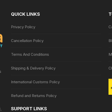
QUICK LINKS
T
Privacy Policy
C
Cancellation Policy
B
Terms And Conditions
M
Shipping & Delivery Policy
C
s
International Customs Policy
Refund and Returns Policy
SUPPORT LINKS
,