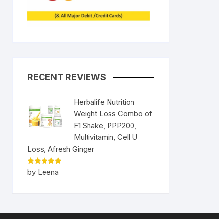
RECENT REVIEWS
Herbalife Nutrition
Weight Loss Combo of
F1 Shake, PPP200,
Multivitamin, Cell U
Loss, Afresh Ginger
Rated
5
by Leena
out of 5