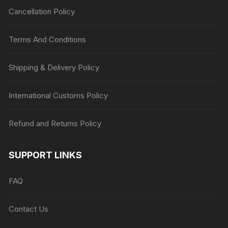
Cancellation Policy
Terms And Conditions
Shipping & Delivery Policy
International Customs Policy
Refund and Returns Policy
SUPPORT LINKS
FAQ
Contact Us