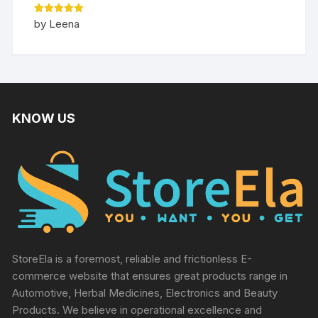
Rated
5
by Leena
out of 5
KNOW US
StoreEla is a foremost, reliable and frictionless E-
commerce website that ensures great products range in
Automotive, Herbal Medicines, Electronics and Beauty
Products. We believe in operational excellence and