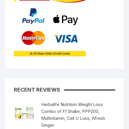
RECENT REVIEWS
Herbalife Nutrition Weight Loss
Combo of F1 Shake, PPP200,
Multivitamin, Cell U Loss, Afresh
Ginger