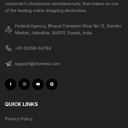
customer’s obsessions simultaneously, that makes us one
of the leading online shopping destination.
Federal Agency, Bhopal Complam Shop No 13, Sehdev
Market, Jalandhar, 144001, Punjab, India.
+91-62398-64784
support@storeela.com
QUICK LINKS
Privacy Policy