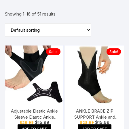
Showing 1–16 of 51 results
Sale!
Sale!
Adjustable Elastic Ankle
ANKLE BRACE ZIP
Sleeve Elastic Ankle
SUPPORT Ankle and
Original
Current
Original
Current
$
15.99
$
15.99
$
29.99
$
28.99
Brace Guard Foot
Foot Support
price
price
price
price
ADD TO CART
ADD TO CART