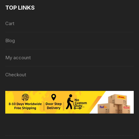
TOP LINKS
Cart
Blog
My account
Checkout