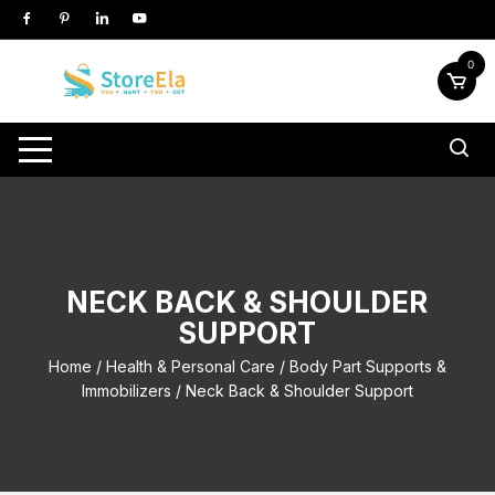
Skip
to
content
0
NECK BACK & SHOULDER
SUPPORT
Home
/
Health & Personal Care
/
Body Part Supports &
Immobilizers
/ Neck Back & Shoulder Support