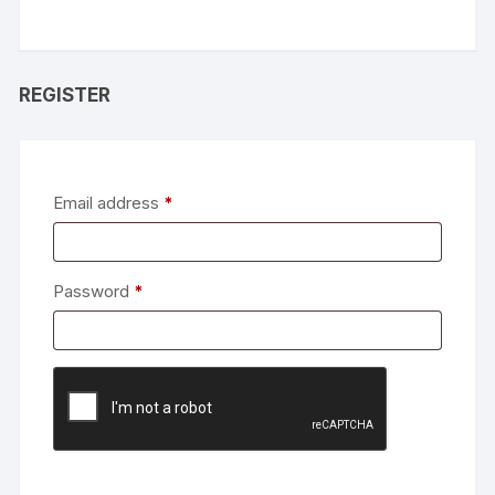
REGISTER
Required
Email address
*
Required
Password
*