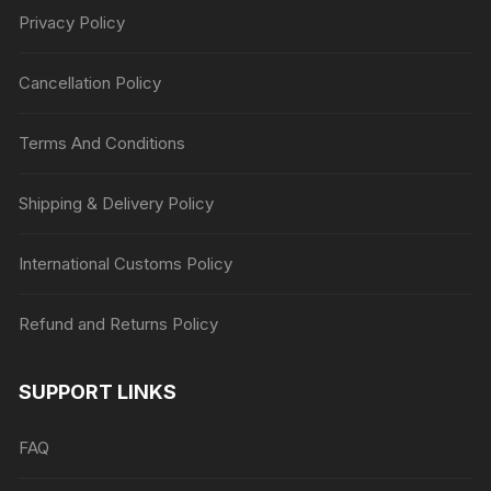
Privacy Policy
Cancellation Policy
Terms And Conditions
Shipping & Delivery Policy
International Customs Policy
Refund and Returns Policy
SUPPORT LINKS
FAQ