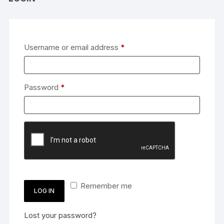
Required
Username or email address
*
Required
Password
*
Remember me
LOG IN
Lost your password?