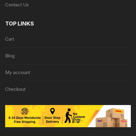
Contact Us
TOP LINKS
Cart
Blog
My account
Checkout