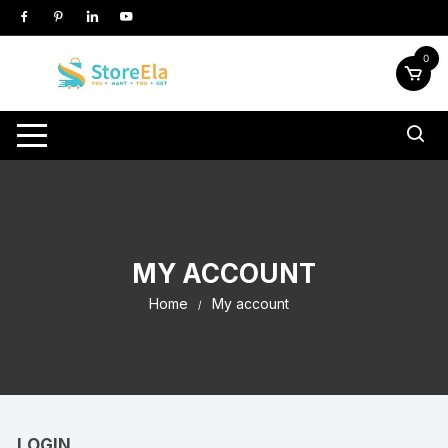
Skip
to
content
0
MY ACCOUNT
Home
My account
LOGIN