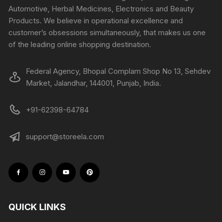
Automotive, Herbal Medicines, Electronics and Beauty
Products. We believe in operational excellence and
customer’s obsessions simultaneously, that makes us one
of the leading online shopping destination.
Federal Agency, Bhopal Complam Shop No 13, Sehdev
Market, Jalandhar, 144001, Punjab, India.
+91-62398-64784
support@storeela.com
QUICK LINKS