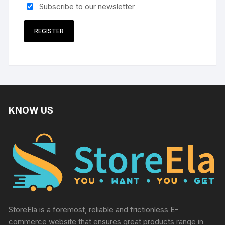
Subscribe to our newsletter
REGISTER
KNOW US
StoreEla is a foremost, reliable and frictionless E-
commerce website that ensures great products range in