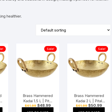
ng healthier.
le!
Sale!
Sale!
d
Brass Hammered
Brass Hammered
Kadai 1.5 L | Pital
Kadai 2 L | Pital
Current
Original
Current
Original
Curre
$
48.99
$
50.99
$
61.99
$
61.99
Kadhai | Heavy
Kadhai | Heavy
price
price
price
price
price
h
Weight Wok with
Weight Wok with