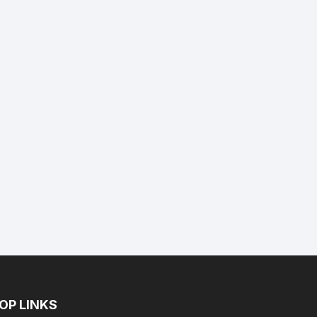
nt
9.
OP LINKS