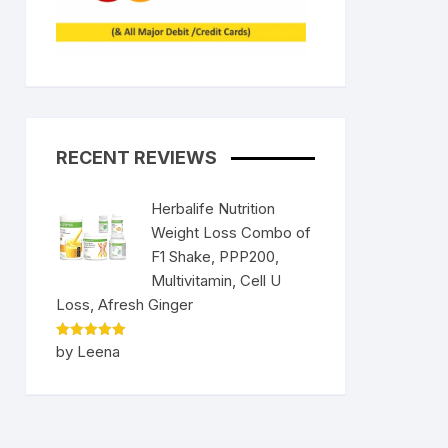
RECENT REVIEWS
Herbalife Nutrition
Weight Loss Combo of
F1 Shake, PPP200,
Multivitamin, Cell U
Loss, Afresh Ginger
Rated
5
by Leena
out of 5
nt