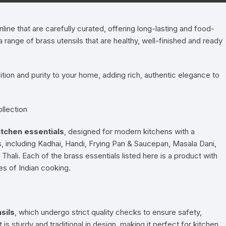
Pressure Cookers
le Support
ine that are carefully curated, offering long-lasting and food-
Tiffin / Lunch Boxes
ange of brass utensils that are healthy, well-finished and ready
dition and purity to your home, adding rich, authentic elegance to
llection
itchen essentials
, designed for modern kitchens with a
ls, including Kadhai, Handi, Frying Pan & Saucepan, Masala Dani,
hali. Each of the brass essentials listed here is a product with
pes of Indian cooking.
sils
, which undergo strict quality checks to ensure safety,
 is sturdy and traditional in design, making it perfect for kitchen