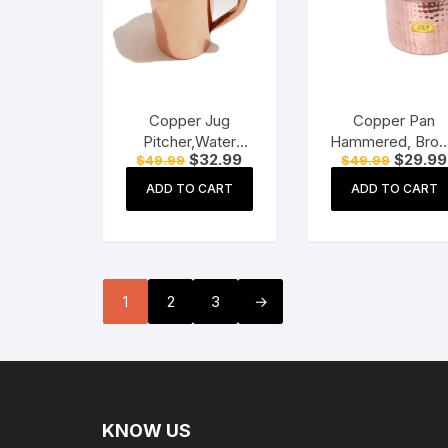
Copper Jug
Copper Pan
Pitcher,Water
Hammered, Bro
Original
Current
Original
$
32.99
$
29.99
$
49.99
$
49.99
Storage Utensil, (1
1250ml 1pc
price
price
price
LTR) Plain Copper
was:
is:
was:
ADD TO CART
ADD TO CART
$49.99.
$32.99.
$49.99.
Water Storage
Utensil
1
2
3
→
KNOW US