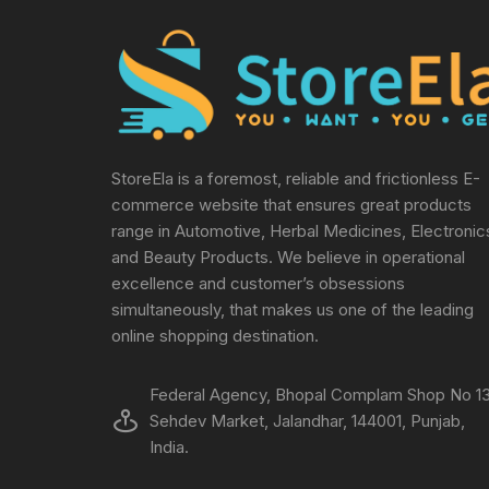
StoreEla is a foremost, reliable and frictionless E-
commerce website that ensures great products
range in Automotive, Herbal Medicines, Electronic
and Beauty Products. We believe in operational
excellence and customer’s obsessions
simultaneously, that makes us one of the leading
online shopping destination.
Federal Agency, Bhopal Complam Shop No 13
Sehdev Market, Jalandhar, 144001, Punjab,
India.