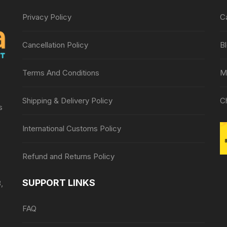
Privacy Policy
C
Cancellation Policy
B
Terms And Conditions
M
Shipping & Delivery Policy
C
s
International Customs Policy
Refund and Returns Policy
SUPPORT LINKS
,
FAQ