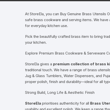
Hearing Aid Machines
Foot & Ank
At StoreEla, you can Buy Genuine Brass Utensils Onl
safe brass cookware and serving items. We have a r
Physiotherapy Machine
for everyday kitchen use.
Sexual Wellness
Pick the beautifully crafted brass item to bring tra
your kitchen.
Explore Premium Brass Cookware & Serveware Co
StoreEla gives a
premium collection of brass k
traditional touch. We have a range of brass utensi
Jug & Glass Tumblers, Water Dispensers, and Puja T
proper polish, finish and durability—ideal for all ty
Strong Build, Long Life & Aesthetic Finish
StoreEla
prioritises authenticity for all
Brass Uten
usability and excellent polish. We keep a range that