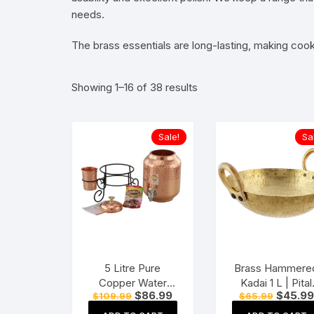
needs.
The brass essentials are long-lasting, making cooki
Showing 1–16 of 38 results
Sale!
Sa
5 Litre Pure
Brass Hammere
Copper Water
Kadai 1 L | Pital
Original
Current
Original
$
86.99
$
45.99
$
109.99
$
65.99
Dispenser Pot with
Kadhai | Heavy
price
price
price
Stand and 1
Weight Wok wit