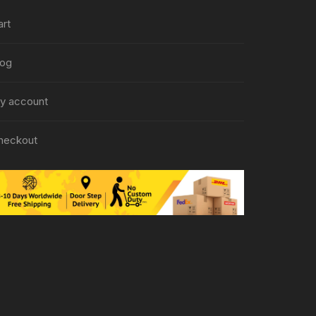
art
log
y account
heckout