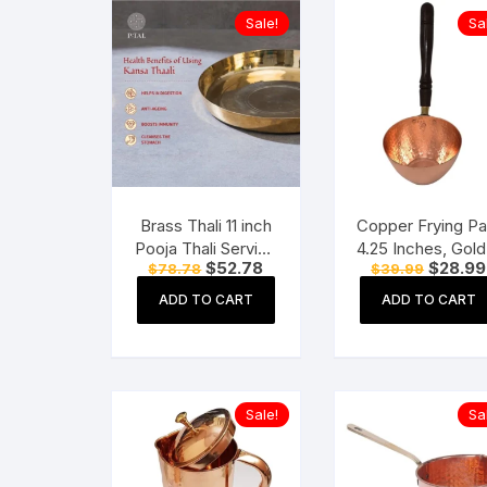
Sale!
Sa
Brass Thali 11 inch
Copper Frying Pa
Pooja Thali Serving
4.25 Inches, Gold,
Original
Current
Original
$
52.78
$
28.99
$
78.78
$
39.99
Tableware Pure
Piece
price
price
price
Brass Plate Dinner
was:
is:
was:
ADD TO CART
ADD TO CART
$78.78.
$52.78.
$39.99.
Thali
Sale!
Sa