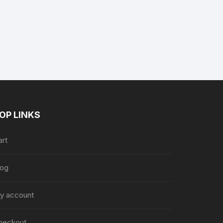
nt
9.
OP LINKS
art
log
y account
heckout