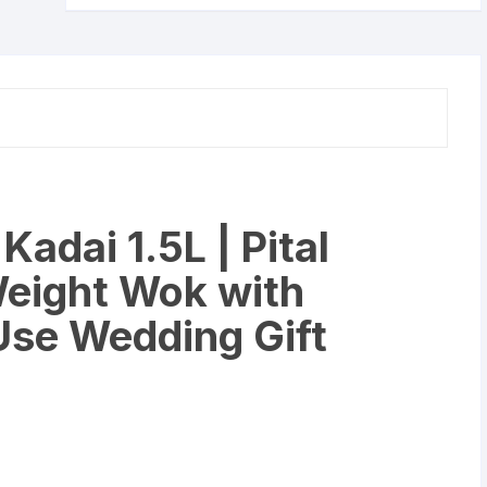
Heavy
Weight
Wok
with
Handle
for
Daily
Use
Wedding
adai 1.5L | Pital
Gift
(1500
Weight Wok with
Liter).
quantity
 Use Wedding Gift