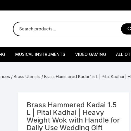
NG
MUSICAL INSTRUMENTS
VIDEO GAMING
ALL O
Harmonium
Gaming Consoles
God Id
iances
/
Brass Utensils
/ Brass Hammered Kadai 1.5 L | Pital Kadhai |
Sitar
Gaming Accessories & Spa
Amway
Parts
sories
lth Supplements
Dholl
Seeds
Flower S
Medic
Remote Controller MultiTa
Brass Hammered Kadai 1.5
/ Appliances
Supplements
 & Shoulder
Pesticides
Brass Utensils
Vegetabl
Handy
L | Pital Kadhai | Heavy
Sony PS2 Controllers
Weight Wok with Handle for
Ice Trays / Modls
Grow Bags
Charg
Daily Use Wedding Gift
 Support