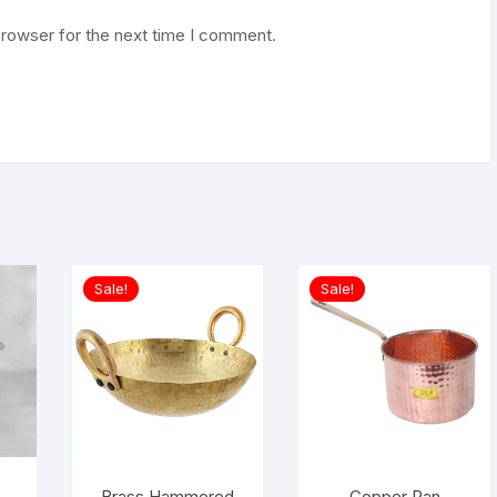
browser for the next time I comment.
Sale!
Sale!
Brass Hammered
Copper Pan