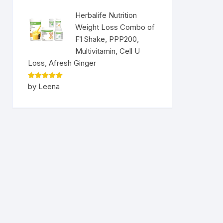
Herbalife Nutrition
Weight Loss Combo of
F1 Shake, PPP200,
Multivitamin, Cell U
Loss, Afresh Ginger
Rated
5
by Leena
out of 5