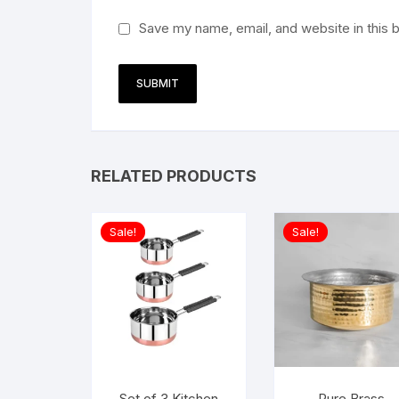
Save my name, email, and website in this 
RELATED PRODUCTS
Sale!
Sale!
Set of 3 Kitchen
Pure Brass