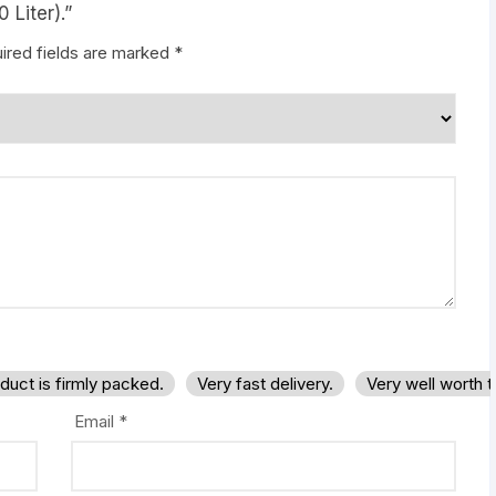
 Liter).”
ired fields are marked
*
duct is firmly packed.
Very fast delivery.
Very well worth 
Email
*