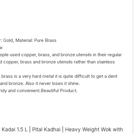
 Gold, Material: Pure Brass
ai
ople used copper, brass, and bronze utensils in their regular
sed copper, brass and bronze utensils rather than stainless
rass is a very hard metal it is quite difficult to get a dent
nd bronze. Also it never loses it shine.
andy and convenient.Beautiful Product.
 Kadai 1.5 L | Pital Kadhai | Heavy Weight Wok with