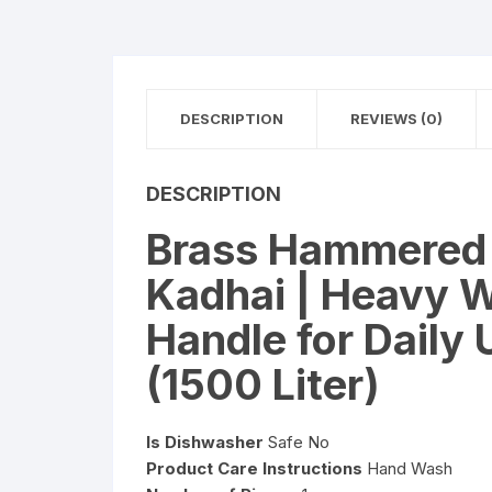
DESCRIPTION
REVIEWS (0)
DESCRIPTION
Brass Hammered K
Kadhai | Heavy 
Handle for Daily
(1500 Liter)
Is Dishwasher
Safe No
Product Care Instructions
Hand Wash