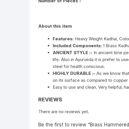
Number of Pieces
1
About this item
Features:
Heavy Weight Kadhai, Color:
Included Components:
1 Brass Kadh
ANCIENT STYLE :-
In ancient time pe
life. Also in Ayurveda it is prefer to u
steel for health conscious.
HIGHLY DURABLE :-
As we know that b
on its surface as compared to copper a
Easy to use and clean. Very helpful, h
REVIEWS
There are no reviews yet.
Be the first to review “Brass Hammered