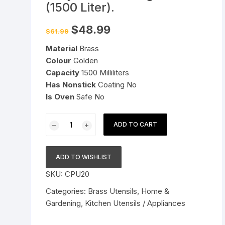
(1500 Liter).
Pressure Cookers
le Support
Original
Current
$
48.99
$
61.99
price
price
Tiffin / Lunch Boxes
was:
is:
Material
Brass
$61.99.
$48.99.
Colour
Golden
Capacity
1500 Milliliters
Has Nonstick
Coating No
Is Oven
Safe No
Brass
ADD TO CART
Hammered
Kadai
1.5
ADD TO WISHLIST
L
SKU:
CPU20
|
Pital
Categories:
Brass Utensils
,
Home &
Kadhai
Gardening
,
Kitchen Utensils / Appliances
|