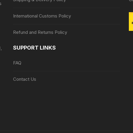
s
International Customs Policy
Refund and Returns Policy
SUPPORT LINKS
,
FAQ
Contact Us