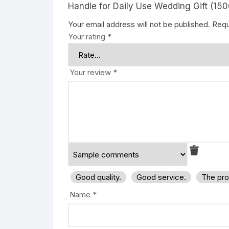
Handle for Daily Use Wedding Gift (1500
Your email address will not be published.
Requ
Your rating
*
Your review
*
Good quality.
Good service.
The pro
Name
*