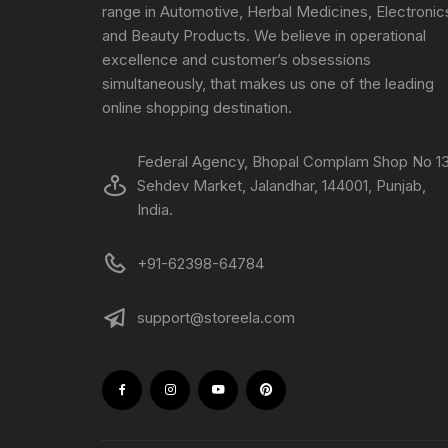
range in Automotive, Herbal Medicines, Electronic
and Beauty Products. We believe in operational
excellence and customer’s obsessions
simultaneously, that makes us one of the leading
online shopping destination.
Federal Agency, Bhopal Complam Shop No 13
Sehdev Market, Jalandhar, 144001, Punjab,
India.
+91-62398-64784
support@storeela.com