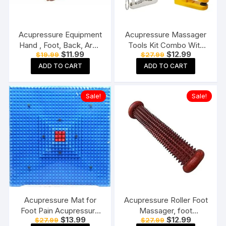
Acupressure Equipment
Acupressure Massager
Hand , Foot, Back, Arm.
Tools Kit Combo With
Original
Current
Original
Current
$
11.99
$
12.99
$
19.99
$
27.99
Leg Exercise Massagers
Blood Pressure Control
price
price
price
price
(Roller Back solder Leg
Bracelet & Magnetic
ADD TO CART
ADD TO CART
was:
is:
was:
is:
$19.99.
$11.99.
$27.99.
$12.99.
pain)
Power Clip & Pocket
Exerciser (Pack of 7)
Sale!
Sale!
Massager (Multicolor)
Acupressure Mat for
Acupressure Roller Foot
Foot Pain Acupressure
Massager, foot
Original
Current
Original
Current
$
13.99
$
12.99
$
27.99
$
27.99
Mats Pointed Board
massager pain relief,