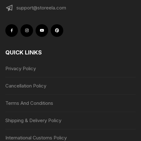
support@storeela.com
QUICK LINKS
Privacy Policy
Cancellation Policy
Terms And Conditions
Shipping & Delivery Policy
International Customs Policy