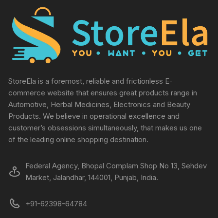
StoreEla is a foremost, reliable and frictionless E-
commerce website that ensures great products range in
Automotive, Herbal Medicines, Electronics and Beauty
Products. We believe in operational excellence and
customer’s obsessions simultaneously, that makes us one
of the leading online shopping destination.
Federal Agency, Bhopal Complam Shop No 13, Sehdev
Market, Jalandhar, 144001, Punjab, India.
+91-62398-64784