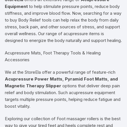
Equipment
to help stimulate pressure points, reduce body
stiffness, and improve blood flow. Now, searching for a way
to buy Body Relief tools can help relax the body from daily
stress, back pain, and other sources of stress, and support
overall wellness. Our range of acupressure items is
designed to energize the body naturally and support healing.
Acupressure Mats, Foot Therapy Tools & Healing
Accessories
We at the StoreEla offer a powerful range of feature-rich
Acupressure Power Matts, Pyramid Foot Matts, and
Magnetic Therapy Slipper
options that deliver deep pain
relief and body stimulation. Such acupressure equipment
targets multiple pressure points, helping reduce fatigue and
boost vitality.
Exploring our collection of Foot massager rollers is the best
way to give your tired feet and heels complete rest and