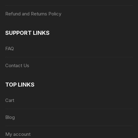
Refund and Returns Policy
SUPPORT LINKS
FAQ
Contact Us
TOP LINKS
Cart
Blog
My account