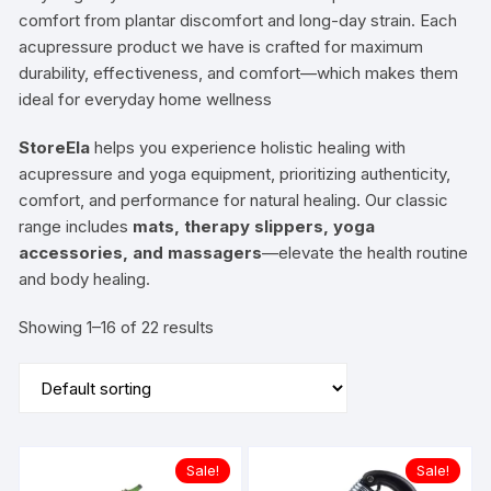
comfort from plantar discomfort and long-day strain. Each
acupressure product we have is crafted for maximum
durability, effectiveness, and comfort—which makes them
ideal for everyday home wellness
StoreEla
helps you experience holistic healing with
acupressure and yoga equipment, prioritizing authenticity,
comfort, and performance for natural healing. Our classic
range includes
mats, therapy slippers, yoga
accessories, and massagers
—elevate the health routine
and body healing.
Showing 1–16 of 22 results
Sale!
Sale!