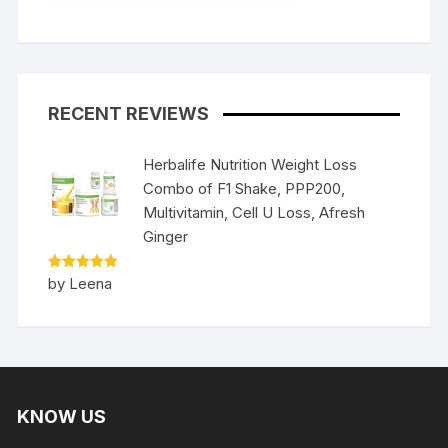
RECENT REVIEWS
Herbalife Nutrition Weight Loss
Combo of F1 Shake, PPP200,
Multivitamin, Cell U Loss, Afresh
Ginger
Rated
5
by Leena
out of 5
KNOW US