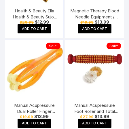
Health & Beauty Ella
Magnetic Therapy Blood
Health & Beauty Sujok
Needle Equipment /
Original
Current
Original
Current
$
12.99
$
13.99
$
26.99
$
19.99
Manual Acupressure
Magnetic Balls For Blood
price
price
price
price
Jimmy( 2 Pc) + 5 Pc
Circulation Combo Pack
ADD TO CART
ADD TO CART
was:
is:
was:
is:
$26.99.
$12.99.
$19.99.
$13.99.
Sujok Ring+ 2 Pc Thumb
of 2
Pad for Muscle Therapy,
Sale!
Sale!
Multicolor
Manual Acupressure
Manual Acupressure
Dual Roller Finger
Foot Roller and Total
Original
Current
Original
Current
$
13.99
$
13.99
$
19.99
$
27.99
Massage Stick Plastic
Health Massager with 2
price
price
price
price
Manual Massager
Sujok Ring for Pain Relief
ADD TO CART
ADD TO CART
was:
is:
was:
is: