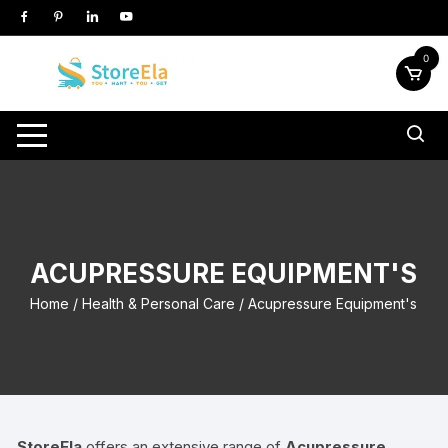
Skip
to
content
0
ACUPRESSURE EQUIPMENT'S
Home
/
Health & Personal Care
/ Acupressure Equipment's
StoreEla
offers an extensive range of
Acupressure