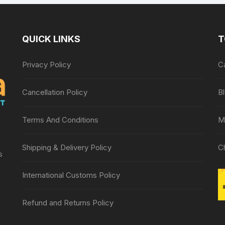
QUICK LINKS
T
Privacy Policy
C
Cancellation Policy
B
Terms And Conditions
M
Shipping & Delivery Policy
C
s
International Customs Policy
Refund and Returns Policy