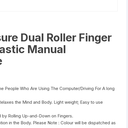
re Dual Roller Finger
astic Manual
e
he People Who Are Using The Computer/Driving For A long
Relaxes the Mind and Body. Light weight; Easy to use
ed by Rolling Up-and-Down on Fingers.
tion in the Body. Please Note : Colour will be dispatched as