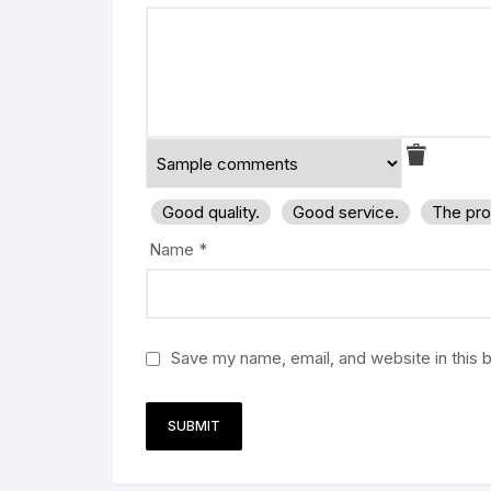
Good quality.
Good service.
The pro
Name
*
Save my name, email, and website in this 