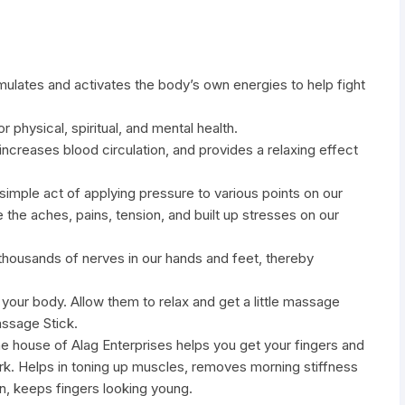
lates and activates the body’s own energies to help fight
 physical, spiritual, and mental health.
, increases blood circulation, and provides a relaxing effect
 simple act of applying pressure to various points on our
 the aches, pains, tension, and built up stresses on our
thousands of nerves in our hands and feet, thereby
 your body. Allow them to relax and get a little massage
ssage Stick.
 house of Alag Enterprises helps you get your fingers and
rk. Helps in toning up muscles, removes morning stiffness
ion, keeps fingers looking young.