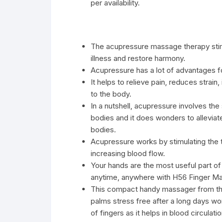
per availability.
The acupressure massage therapy stimu
illness and restore harmony.
Acupressure has a lot of advantages for
It helps to relieve pain, reduces strain
to the body.
In a nutshell, acupressure involves the
bodies and it does wonders to alleviate
bodies.
Acupressure works by stimulating the 
increasing blood flow.
Your hands are the most useful part of
anytime, anywhere with H56 Finger Ma
This compact handy massager from the
palms stress free after a long days wo
of fingers as it helps in blood circulat