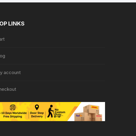
OP LINKS
art
log
y account
heckout