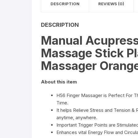
DESCRIPTION
REVIEWS (0)
DESCRIPTION
Manual Acupressu
Massage Stick Pl
Massager Orang
About this item
H56 Finger Massager is Perfect For T
Time.
It helps Relieve Stress and Tension & 
anytime, anywhere.
Important Trigger Points are Stimulat
Enhances vital Energy Flow and Circula