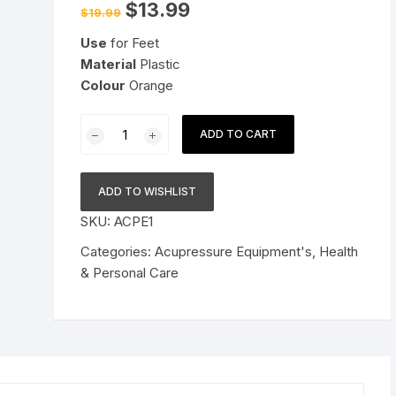
Original
Current
$
13.99
$
19.99
price
price
Pressure Cookers
was:
is:
le Support
Use
for Feet
$19.99.
$13.99.
Tiffin / Lunch Boxes
Material
Plastic
Colour
Orange
Manual
ADD TO CART
Acupressure
Dual
Roller
ADD TO WISHLIST
Finger
SKU:
ACPE1
Massage
Stick
Categories:
Acupressure Equipment's
,
Health
Plastic
& Personal Care
Manual
Massager
Orange
quantity