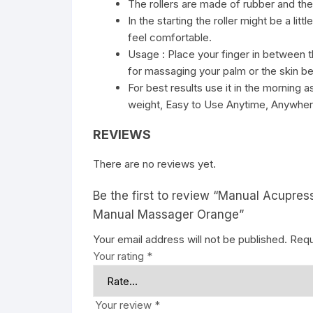
The rollers are made of rubber and the
In the starting the roller might be a litt
feel comfortable.
Usage : Place your finger in between th
for massaging your palm or the skin b
For best results use it in the morning a
weight, Easy to Use Anytime, Anywher
REVIEWS
There are no reviews yet.
Be the first to review “Manual Acupres
Manual Massager Orange”
Your email address will not be published.
Requ
Your rating
*
Your review
*