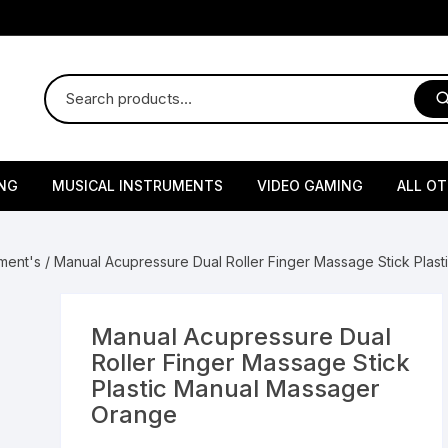
NG
MUSICAL INSTRUMENTS
VIDEO GAMING
ALL O
Harmonium
Gaming Consoles
God Id
ment's
/ Manual Acupressure Dual Roller Finger Massage Stick Plas
Sitar
Gaming Accessories & Spa
Amway
Parts
sories
lth Supplements
Dholl
Seeds
Flower S
Medic
Manual Acupressure Dual
Remote Controller MultiTa
Roller Finger Massage Stick
/ Appliances
Supplements
 & Shoulder
Pesticides
Brass Utensils
Vegetabl
Handy
Plastic Manual Massager
Sony PS2 Controllers
Orange
Ice Trays / Modls
Grow Bags
Charg
 Support