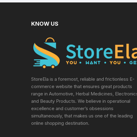
Multicolor
KNOW US
StoreEla is a foremost, reliable and frictionless E-
commerce website that ensures great products
range in Automotive, Herbal Medicines, Electronic
and Beauty Products. We believe in operational
excellence and customer’s obsessions
simultaneously, that makes us one of the leading
online shopping destination.