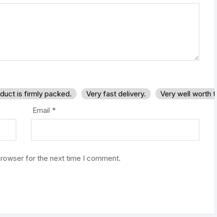
duct is firmly packed.
Very fast delivery.
Very well worth 
Email
*
browser for the next time I comment.