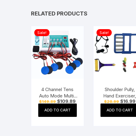
RELATED PRODUCTS
Sale!
Sale!
4 Channel Tens
Shoulder Pully,
Auto Mode Multi-
Hand Exerciser
Original
Current
Original
$
109.89
$
16.99
$
149.89
$
28.99
Function
Acupressure Ha
price
price
price
Physiotherapy
Roller, Finger
was:
is:
was:
ADD TO CART
ADD TO CART
$149.89.
$109.89.
$28.99.
Nerve Stimulator
Massager Kit Fo
Electrotherapy
Paralysis Patien
Physiotherapy
Physio Exercis
Equipment
Manual Tools,