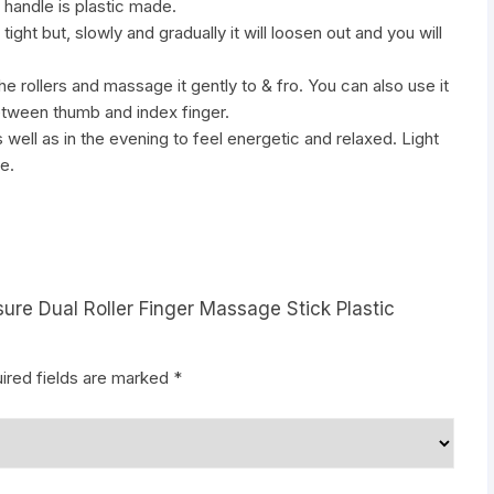
 handle is plastic made.
le tight but, slowly and gradually it will loosen out and you will
e rollers and massage it gently to & fro. You can also use it
etween thumb and index finger.
s well as in the evening to feel energetic and relaxed. Light
e.
sure Dual Roller Finger Massage Stick Plastic
ired fields are marked
*