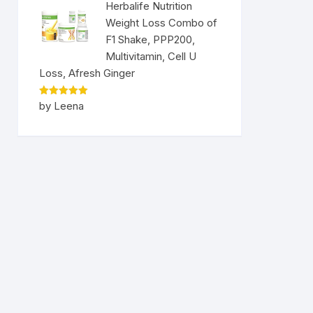
Herbalife Nutrition
Weight Loss Combo of
F1 Shake, PPP200,
Multivitamin, Cell U
Loss, Afresh Ginger
Rated
5
by Leena
out of 5