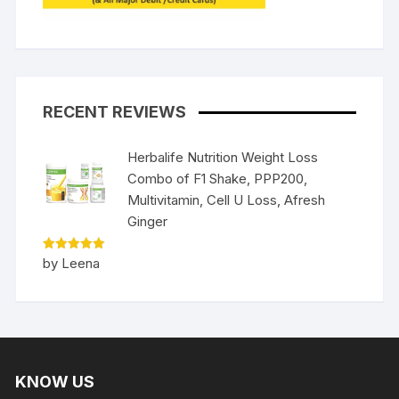
RECENT REVIEWS
Herbalife Nutrition Weight Loss
Combo of F1 Shake, PPP200,
Multivitamin, Cell U Loss, Afresh
Ginger
Rated
5
by Leena
out of 5
KNOW US