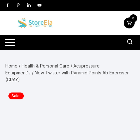
Skip
to
content
0
Home
/
Health & Personal Care
/
Acupressure
Equipment's
/ New Twister with Pyramid Points Ab Exerciser
(GRAY)
Sale!