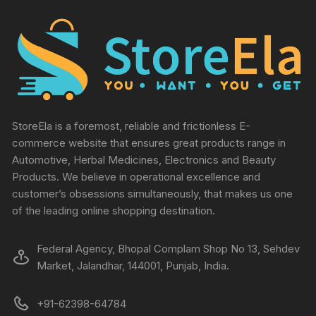
StoreEla is a foremost, reliable and frictionless E-
commerce website that ensures great products range in
Automotive, Herbal Medicines, Electronics and Beauty
Products. We believe in operational excellence and
customer’s obsessions simultaneously, that makes us one
of the leading online shopping destination.
Federal Agency, Bhopal Complam Shop No 13, Sehdev
Market, Jalandhar, 144001, Punjab, India.
+91-62398-64784