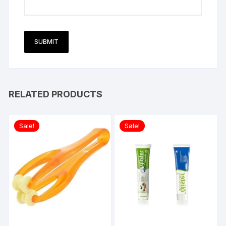
RELATED PRODUCTS
Sale!
Sale!