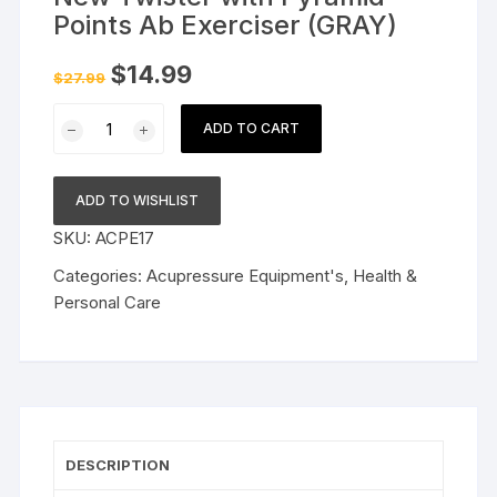
Points Ab Exerciser (GRAY)
Original
Current
$
14.99
$
27.99
price
price
was:
is:
New
$27.99.
$14.99.
ADD TO CART
Twister
with
Pyramid
ADD TO WISHLIST
Points
SKU:
ACPE17
Ab
Exerciser
Categories:
Acupressure Equipment's
,
Health &
(GRAY)
Personal Care
quantity
DESCRIPTION