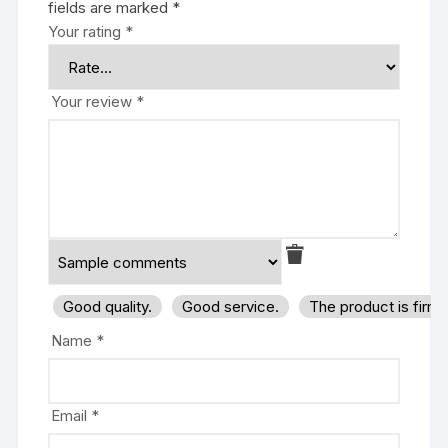
fields are marked
*
Your rating
*
Your review
*
Good quality.
Good service.
The product is firm
Name
*
Email
*