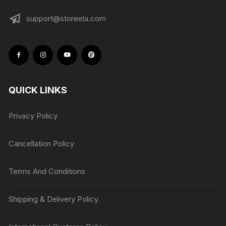
support@storeela.com
QUICK LINKS
Privacy Policy
Cancellation Policy
Terms And Conditions
Shipping & Delivery Policy