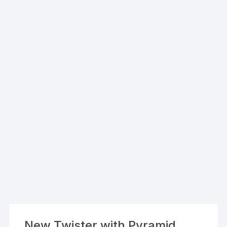
New Twister with Pyramid