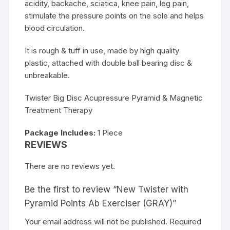
acidity, backache, sciatica, knee pain, leg pain,
stimulate the pressure points on the sole and helps
blood circulation.
It is rough & tuff in use, made by high quality
plastic, attached with double ball bearing disc &
unbreakable.
Twister Big Disc Acupressure Pyramid & Magnetic
Treatment Therapy
Package Includes:
1 Piece
REVIEWS
There are no reviews yet.
Be the first to review “New Twister with
Pyramid Points Ab Exerciser (GRAY)”
Your email address will not be published.
Required