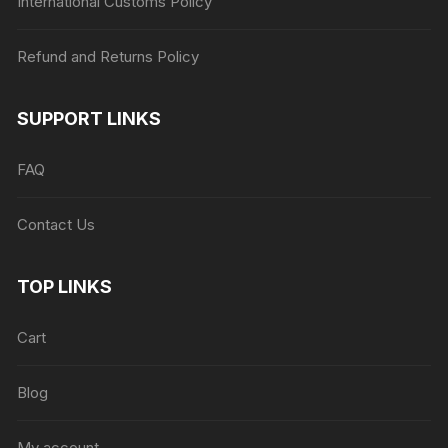
International Customs Policy
Refund and Returns Policy
SUPPORT LINKS
FAQ
Contact Us
TOP LINKS
Cart
Blog
My account