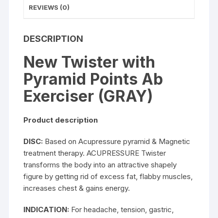
REVIEWS (0)
DESCRIPTION
New Twister with
Pyramid Points Ab
Exerciser (GRAY)
Product description
DISC:
Based on Acupressure pyramid & Magnetic
treatment therapy. ACUPRESSURE Twister
transforms the body into an attractive shapely
figure by getting rid of excess fat, flabby muscles,
increases chest & gains energy.
INDICATION:
For headache, tension, gastric,