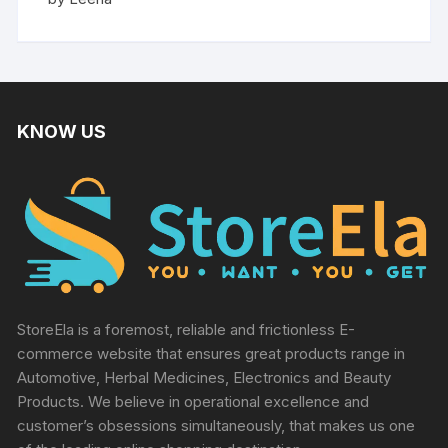
out of 5
KNOW US
StoreEla is a foremost, reliable and frictionless E-
commerce website that ensures great products range in
Automotive, Herbal Medicines, Electronics and Beauty
Products. We believe in operational excellence and
customer’s obsessions simultaneously, that makes us one