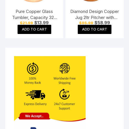
Pure Copper Glass
Diamond Design Copper
Tumbler, Capacity 320
Jug 2ltr Pitcher with
Original
Current
Original
Current
$
13.99
$
58.99
$
21.99
$
85.99
ML
Brass Knob, Storage &
price
price
price
price
Serving Water, Yoga
ADD TO CART
ADD TO CART
was:
is:
was:
is:
$21.99.
$13.99.
$85.99.
$58.99.
Ayurveda Healing 2000
ML