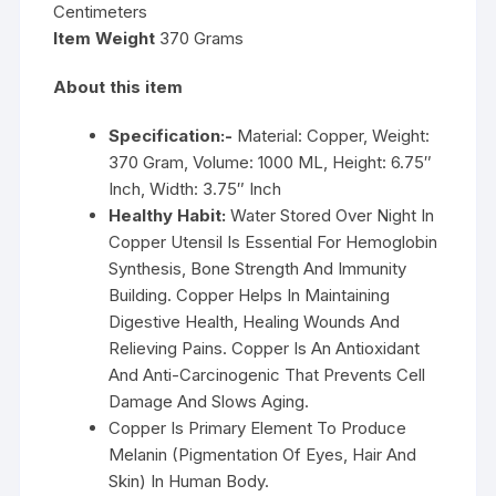
Centimeters
Item Weight
370 Grams
About this item
Specification:-
Material: Copper, Weight:
370 Gram, Volume: 1000 ML, Height: 6.75″
Inch, Width: 3.75″ Inch
Healthy Habit:
Water Stored Over Night In
Copper Utensil Is Essential For Hemoglobin
Synthesis, Bone Strength And Immunity
Building. Copper Helps In Maintaining
Digestive Health, Healing Wounds And
Relieving Pains. Copper Is An Antioxidant
And Anti-Carcinogenic That Prevents Cell
Damage And Slows Aging.
Copper Is Primary Element To Produce
Melanin (Pigmentation Of Eyes, Hair And
Skin) In Human Body.