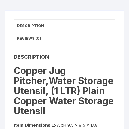
Storage
Utensil
quantity
DESCRIPTION
REVIEWS (0)
DESCRIPTION
Copper Jug
Pitcher,Water Storage
Utensil, (1 LTR) Plain
Copper Water Storage
Utensil
Item Dimensions
LxWxH 9.5 x 9.5 x 17.8