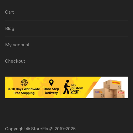
Cart
Blog
My account
Checkout
Copyright © StoreEla @ 2019-2025