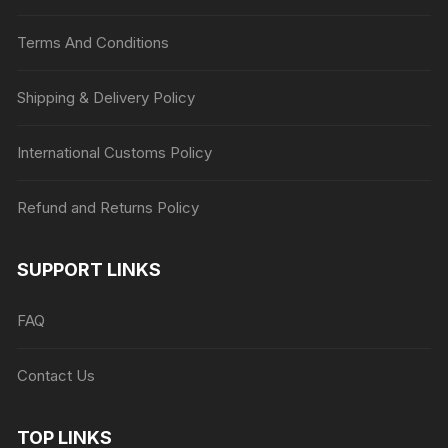
Terms And Conditions
Shipping & Delivery Policy
International Customs Policy
Refund and Returns Policy
SUPPORT LINKS
FAQ
Contact Us
TOP LINKS