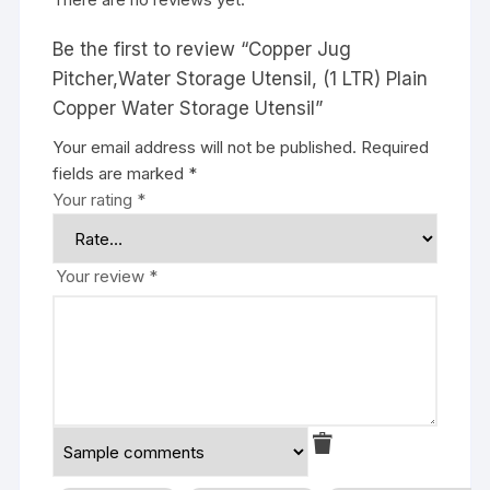
Be the first to review “Copper Jug
Pitcher,Water Storage Utensil, (1 LTR) Plain
Copper Water Storage Utensil”
Your email address will not be published.
Required
fields are marked
*
Your rating
*
Your review
*