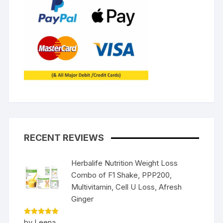
RECENT REVIEWS
Herbalife Nutrition Weight Loss
Combo of F1 Shake, PPP200,
Multivitamin, Cell U Loss, Afresh
Ginger
Rated
5
by Leena