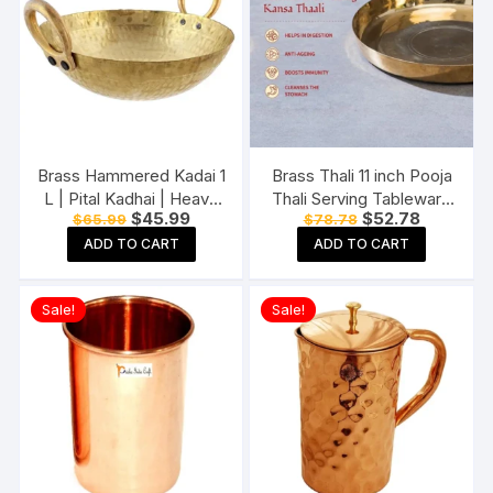
Brass Hammered Kadai 1
Brass Thali 11 inch Pooja
L | Pital Kadhai | Heavy
Thali Serving Tableware
Original
Current
Original
Current
$
45.99
$
52.78
$
65.99
$
78.78
Weight Wok with Handle
Pure Brass Plate Dinner
price
price
price
price
for Daily Use Wedding
Thali
ADD TO CART
ADD TO CART
was:
is:
was:
is:
$65.99.
$45.99.
$78.78.
$52.78.
Gift (1000 Liter).
Sale!
Sale!