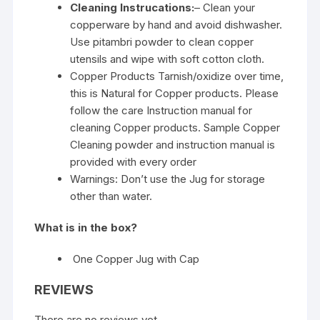
Cleaning Instrucations:
– Clean your
copperware by hand and avoid dishwasher.
Use pitambri powder to clean copper
utensils and wipe with soft cotton cloth.
Copper Products Tarnish/oxidize over time,
this is Natural for Copper products. Please
follow the care Instruction manual for
cleaning Copper products. Sample Copper
Cleaning powder and instruction manual is
provided with every order
Warnings: Don’t use the Jug for storage
other than water.
What is in the box?
One Copper Jug with Cap
REVIEWS
There are no reviews yet.