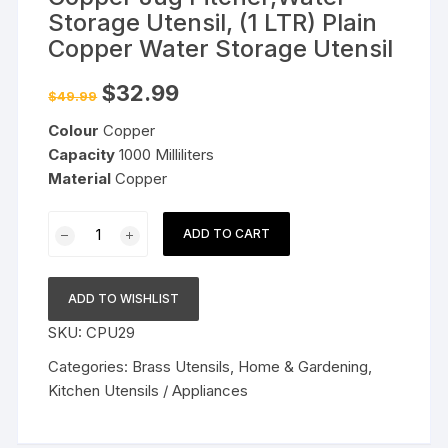
Storage Utensil, (1 LTR) Plain
Copper Water Storage Utensil
Original
Current
$
32.99
$
49.99
price
price
was:
is:
Colour
Copper
$49.99.
$32.99.
Capacity
1000 Milliliters
Material
Copper
Copper
ADD TO CART
Jug
Pitcher,Water
Storage
ADD TO WISHLIST
Utensil,
SKU:
CPU29
(1
LTR)
Categories:
Brass Utensils
,
Home & Gardening
,
Plain
Kitchen Utensils / Appliances
Copper
Water