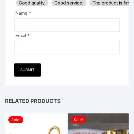
Good quality.
Good service.
The product is firm
Name
*
Email
*
RELATED PRODUCTS
Sale!
Sale!