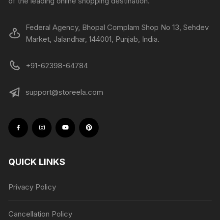
of the leading online shopping destination.
Federal Agency, Bhopal Complam Shop No 13, Sehdev
Market, Jalandhar, 144001, Punjab, India.
+91-62398-64784
support@storeela.com
QUICK LINKS
Privacy Policy
Cancellation Policy