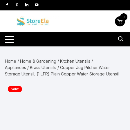
Skip
to
content
0
Home
/
Home & Gardening
/
Kitchen Utensils /
Appliances
/
Brass Utensils
/ Copper Jug Pitcher,Water
Storage Utensil, (1 LTR) Plain Copper Water Storage Utensil
Sale!