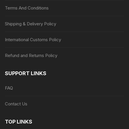
Terms And Conditions
Shipping & Delivery Policy
International Customs Policy
Refund and Returns Policy
SUPPORT LINKS
FAQ
Contact Us
TOP LINKS