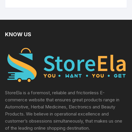
KNOW US
StoreEla is a foremost, reliable and frictionless E-
commerce website that ensures great products range in
Automotive, Herbal Medicines, Electronics and Beauty
Products. We believe in operational excellence and
customer’s obsessions simultaneously, that makes us one
of the leading online shopping destination.