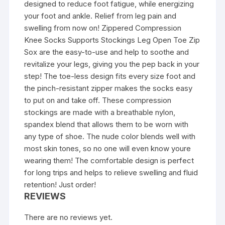
designed to reduce foot fatigue, while energizing
your foot and ankle. Relief from leg pain and
swelling from now on! Zippered Compression
Knee Socks Supports Stockings Leg Open Toe Zip
Sox are the easy-to-use and help to soothe and
revitalize your legs, giving you the pep back in your
step! The toe-less design fits every size foot and
the pinch-resistant zipper makes the socks easy
to put on and take off. These compression
stockings are made with a breathable nylon,
spandex blend that allows them to be worn with
any type of shoe. The nude color blends well with
most skin tones, so no one will even know youre
wearing them! The comfortable design is perfect
for long trips and helps to relieve swelling and fluid
retention! Just order!
REVIEWS
There are no reviews yet.