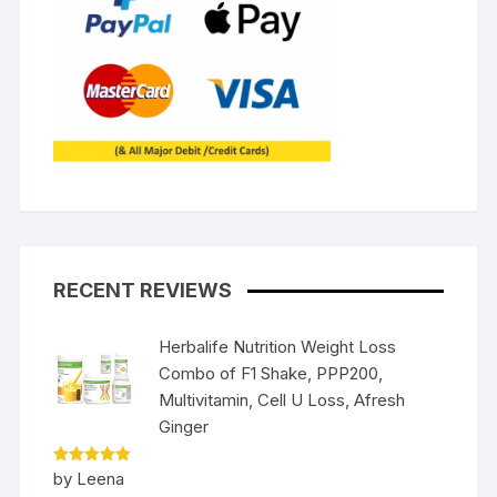
RECENT REVIEWS
Herbalife Nutrition Weight Loss
Combo of F1 Shake, PPP200,
Multivitamin, Cell U Loss, Afresh
Ginger
Rated
5
by Leena
out of 5