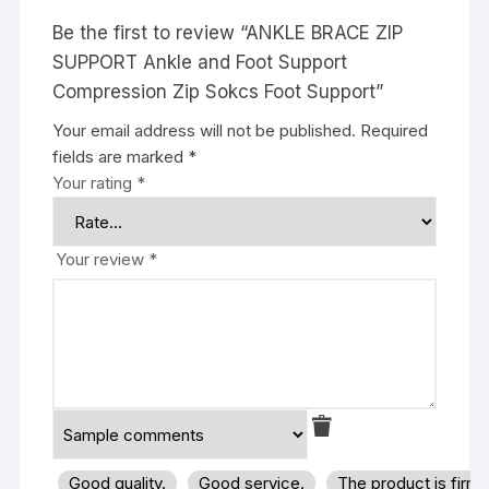
Be the first to review “ANKLE BRACE ZIP
SUPPORT Ankle and Foot Support
Compression Zip Sokcs Foot Support”
Your email address will not be published.
Required
fields are marked
*
Your rating
*
Your review
*
Good quality.
Good service.
The product is firm