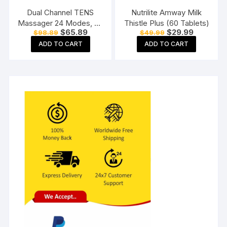
Dual Channel TENS
Nutrilite Amway Milk
Massager 24 Modes, 20
Thistle Plus (60 Tablets)
Original
Current
Original
Current
$
65.89
$
29.99
$
98.89
$
49.99
Intensity Levels,
price
price
price
price
Rechargeable, Muscle
ADD TO CART
ADD TO CART
was:
is:
was:
is:
$98.89.
$65.89.
$49.99.
$29.99.
Nerve Stimulator for Pain
Relief Therapy