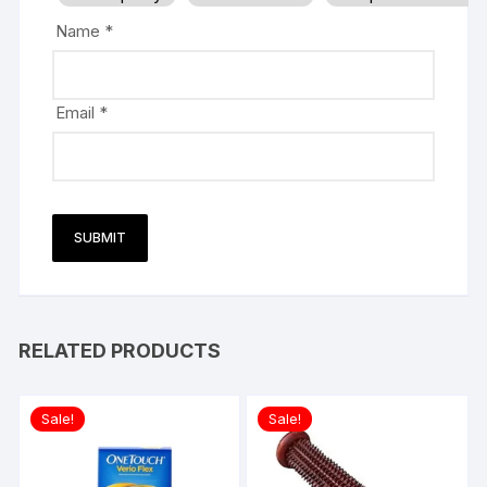
Name
*
Email
*
RELATED PRODUCTS
Sale!
Sale!