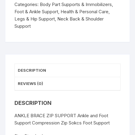
Foot
Categories:
Body Part Supports & Immobilizers
,
Support
Foot & Ankle Support
,
Health & Personal Care
,
Compression
Legs & Hip Support
,
Neck Back & Shoulder
Zip
Support
Sokcs
Foot
Support
quantity
DESCRIPTION
REVIEWS (0)
DESCRIPTION
ANKLE BRACE ZIP SUPPORT Ankle and Foot
Support Compression Zip Sokcs Foot Support