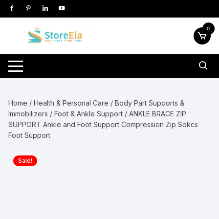
Skip
to
content
0
Home
/
Health & Personal Care
/
Body Part Supports &
Immobilizers
/
Foot & Ankle Support
/ ANKLE BRACE ZIP
SUPPORT Ankle and Foot Support Compression Zip Sokcs
Foot Support
Sale!