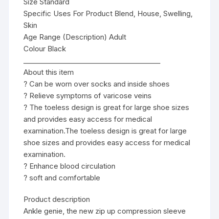
Size Standard
Specific Uses For Product Blend, House, Swelling,
Skin
Age Range (Description) Adult
Colour Black
________________________________________
About this item
? Can be worn over socks and inside shoes
? Relieve symptoms of varicose veins
? The toeless design is great for large shoe sizes
and provides easy access for medical
examination.The toeless design is great for large
shoe sizes and provides easy access for medical
examination.
? Enhance blood circulation
? soft and comfortable
Product description
Ankle genie, the new zip up compression sleeve