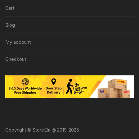
Cart
Blog
My account
Checkout
Copyright © StoreEla @ 2019-2025