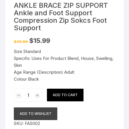
ANKLE BRACE ZIP SUPPORT
Ankle and Foot Support
Compression Zip Sokcs Foot
Support
Original
Current
$
15.99
$
28.99
price
price
was:
is:
Size Standard
$28.99.
$15.99.
Specific Uses For Product Blend, House, Swelling,
Skin
Age Range (Description) Adult
Colour Black
ANKLE
ADD TO CART
BRACE
ZIP
SUPPORT
ADD TO WISHLIST
Ankle
SKU:
FAS002
and