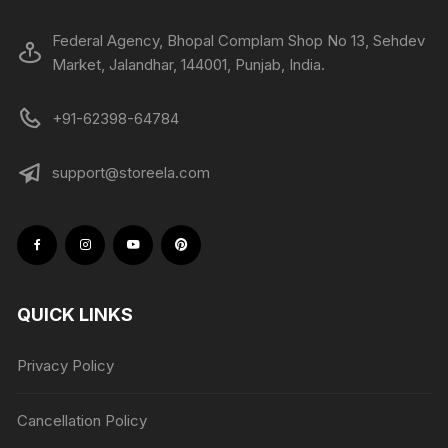
Federal Agency, Bhopal Complam Shop No 13, Sehdev
Market, Jalandhar, 144001, Punjab, India.
+91-62398-64784
support@storeela.com
QUICK LINKS
Privacy Policy
Cancellation Policy