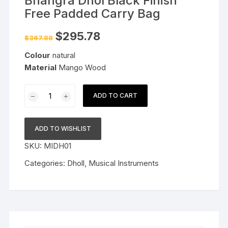
Bhangra Dhol Black Finish
Free Padded Carry Bag
Original
Current
$
295.78
$
367.88
price
price
was:
is:
Colour
natural
$367.88.
$295.78.
Material
Mango Wood
Mango
ADD TO CART
Wood
Full
Size
ADD TO WISHLIST
Punjabi
SKU:
MIDH01
Bhangra
Dhol
Categories:
Dholl
,
Musical Instruments
Black
Finish
Free
Padded
Carry