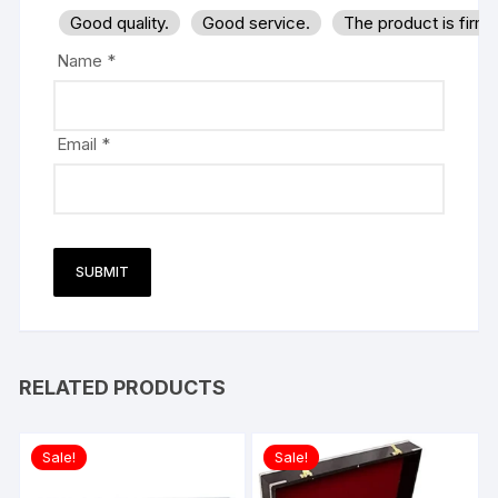
Good quality.
Good service.
The product is firm
Name
*
Email
*
RELATED PRODUCTS
Sale!
Sale!