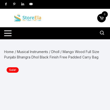
Skip
to
content
0
Home
/
Musical Instruments
/
Dholl
/ Mango Wood Full Size
Punjabi Bhangra Dhol Black Finish Free Padded Carry Bag
Sale!