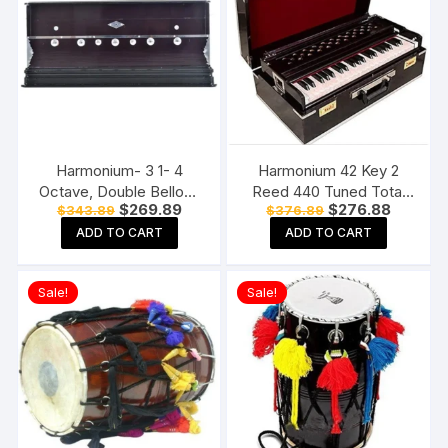
Harmonium- 3 1- 4
Harmonium 42 Key 2
Octave, Double Bellow,
Reed 440 Tuned Total
Original
Current
Original
Current
$
269.89
$
276.88
$
343.89
$
376.89
39 Keys, 7 Stopper, 2
Wood Musical
price
price
price
price
Reeds (Bass- Male)
Instruments Folding
ADD TO CART
ADD TO CART
was:
is:
was:
is:
$343.89.
$269.89.
$376.89.
$276.88
harmonium instrument
Harmonium
Sale!
Sale!