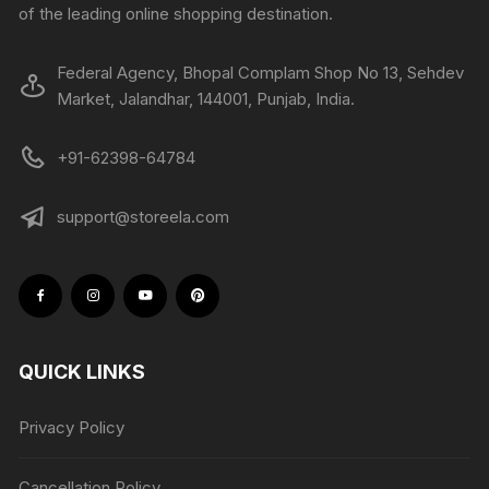
of the leading online shopping destination.
Federal Agency, Bhopal Complam Shop No 13, Sehdev
Market, Jalandhar, 144001, Punjab, India.
+91-62398-64784
support@storeela.com
QUICK LINKS
Privacy Policy
Cancellation Policy