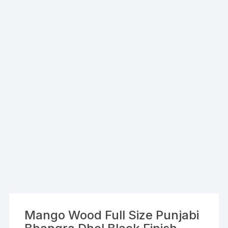
Mango Wood Full Size Punjabi