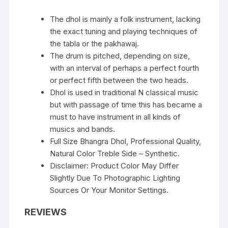
The dhol is mainly a folk instrument, lacking
the exact tuning and playing techniques of
the tabla or the pakhawaj.
The drum is pitched, depending on size,
with an interval of perhaps a perfect fourth
or perfect fifth between the two heads.
Dhol is used in traditional N classical music
but with passage of time this has became a
must to have instrument in all kinds of
musics and bands.
Full Size Bhangra Dhol, Professional Quality,
Natural Color Treble Side – Synthetic.
Disclaimer: Product Color May Differ
Slightly Due To Photographic Lighting
Sources Or Your Monitor Settings.
REVIEWS