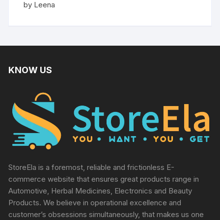
Rated
5
by Leena
out of 5
KNOW US
StoreEla is a foremost, reliable and frictionless E-
commerce website that ensures great products range in
Automotive, Herbal Medicines, Electronics and Beauty
Products. We believe in operational excellence and
customer’s obsessions simultaneously, that makes us one