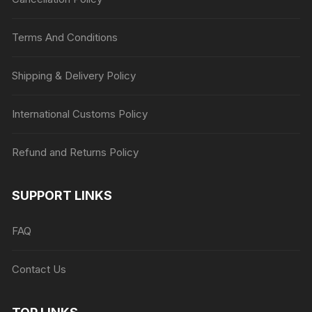
Terms And Conditions
Shipping & Delivery Policy
International Customs Policy
Refund and Returns Policy
SUPPORT LINKS
FAQ
Contact Us