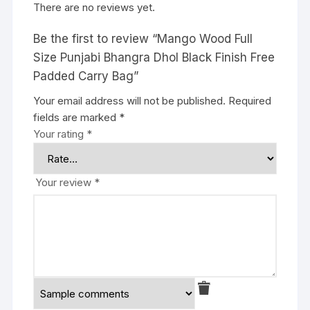
There are no reviews yet.
Be the first to review “Mango Wood Full
Size Punjabi Bhangra Dhol Black Finish Free
Padded Carry Bag”
Your email address will not be published.
Required
fields are marked
*
Your rating
*
Your review
*