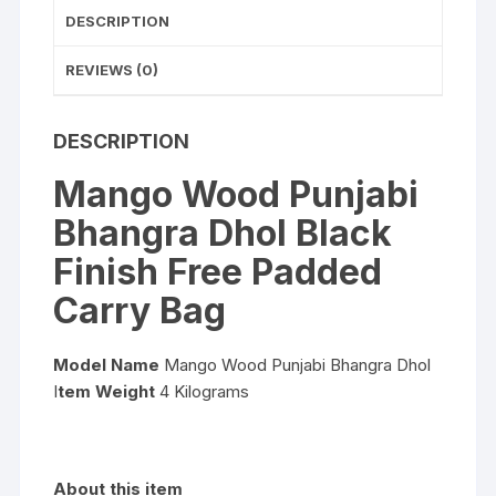
Bag
DESCRIPTION
quantity
REVIEWS (0)
DESCRIPTION
Mango Wood Punjabi
Bhangra Dhol Black
Finish Free Padded
Carry Bag
Model Name
Mango Wood Punjabi Bhangra Dhol
I
tem Weight
4 Kilograms
About this item