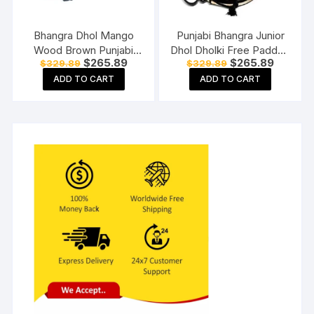
Bhangra Dhol Mango
Punjabi Bhangra Junior
Wood Brown Punjabi
Dhol Dholki Free Padded
Original
Current
Original
Current
$
265.89
$
265.89
$
329.89
$
329.89
Dhol – Wedding- Party-
Carry Bag Standard Size
price
price
price
price
Enjoy with dhol sticks
ADD TO CART
ADD TO CART
was:
is:
was:
is:
$329.89.
$265.89.
$329.89.
$265.89