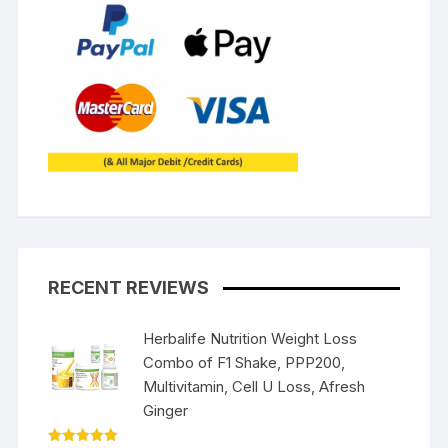
RECENT REVIEWS
Herbalife Nutrition Weight Loss
Combo of F1 Shake, PPP200,
Multivitamin, Cell U Loss, Afresh
Ginger