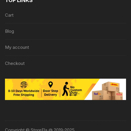
TOP LINKS
Cart
Blog
My account
Checkout
Copyright © StoreEla @ 2019-2025