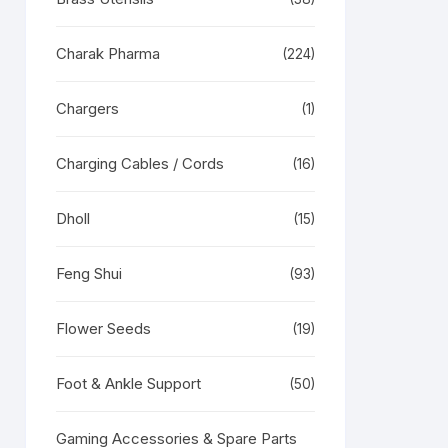
Charak Pharma
(224)
Chargers
(1)
Charging Cables / Cords
(16)
RODUCT
N
LE
Dholl
(15)
Feng Shui
(93)
Flower Seeds
(19)
Foot & Ankle Support
(50)
Gaming Accessories & Spare Parts