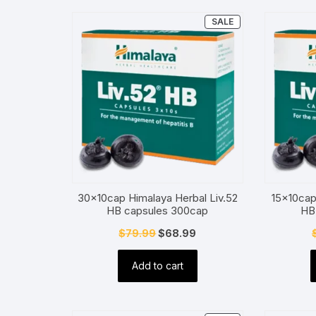
PRODUCT
SALE
ON
SALE
30x10cap Himalaya Herbal Liv.52
15x10cap
HB capsules 300cap
HB
Original
Current
$
79.99
$
68.99
price
price
Add to cart
was:
is:
$79.99.
$68.99.