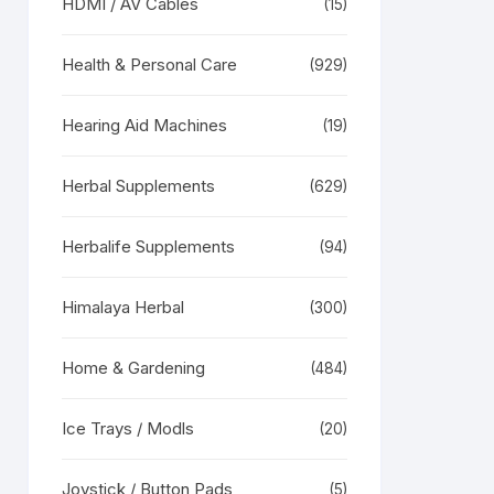
HDMI / AV Cables
(15)
Health & Personal Care
(929)
Hearing Aid Machines
(19)
Herbal Supplements
(629)
Herbalife Supplements
(94)
Himalaya Herbal
(300)
Home & Gardening
(484)
Ice Trays / Modls
(20)
Joystick / Button Pads
(5)