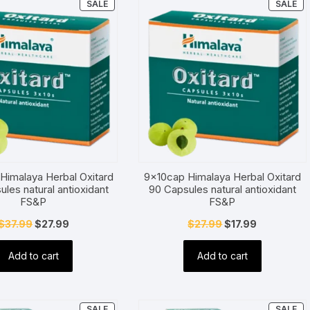
PRODUCT
P
SALE
SALE
ON
O
SALE
SA
Himalaya Herbal Oxitard
9x10cap Himalaya Herbal Oxitard
ules natural antioxidant
90 Capsules natural antioxidant
FS&P
FS&P
Original
Current
Original
Current
$
37.99
$
27.99
$
27.99
$
17.99
price
price
price
price
Add to cart
Add to cart
was:
is:
was:
is:
$37.99.
$27.99.
$27.99.
$17.99.
PRODUCT
P
SALE
SALE