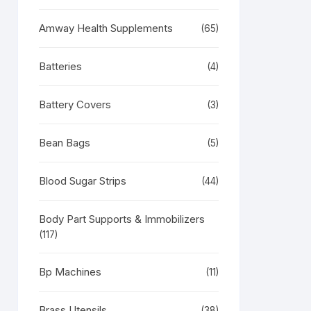
Amway Health Supplements
(65)
Batteries
(4)
Battery Covers
(3)
RODUCT
N
LE
Bean Bags
(5)
Blood Sugar Strips
(44)
Body Part Supports & Immobilizers
(117)
Bp Machines
(11)
Brass Utensils
(38)