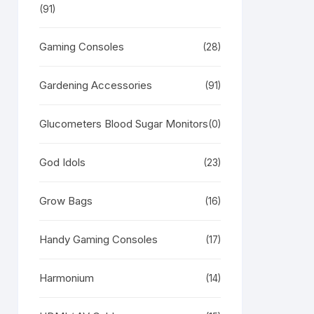
(91)
Gaming Consoles
(28)
Gardening Accessories
(91)
Glucometers Blood Sugar Monitors
RODUCT
(0)
N
LE
God Idols
(23)
Grow Bags
(16)
Handy Gaming Consoles
(17)
Harmonium
(14)