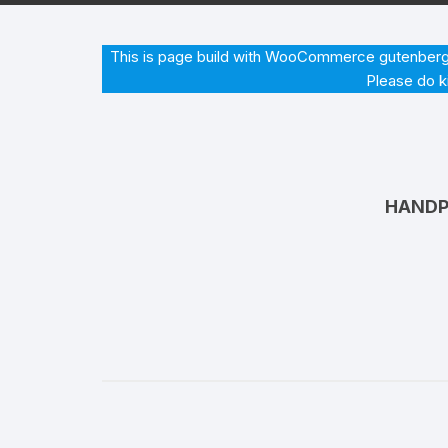
Hearing Aid Machines
Foot & Ank
This is page build with WooCommerce gutenberg b
Please do k
Physiotherapy Machine
Sexual Wellness
HANDP