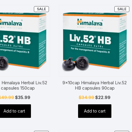
PRODUCT
P
SALE
SALE
ON
O
SALE
SA
 Himalaya Herbal Liv.52
9x10cap Himalaya Herbal Liv.52
 capsules 150cap
HB capsules 90cap
Original
Current
Original
Current
$
49.99
$
35.99
$
34.99
$
22.99
price
price
price
price
Add to cart
Add to cart
was:
is:
was:
is:
$49.99.
$35.99.
$34.99.
$22.99.