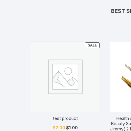
BEST S
PRODUCT
SALE
ON
SALE
test product
Health 
Beauty Su
Original
Current
$
2.00
$
1.00
Jimmy( 2 