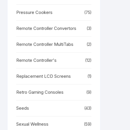
RODUCT
N
LE
Pressure Cookers
(75)
Remote Controller Convertors
(3)
Remote Controller MultiTabs
(2)
Remote Controller's
(12)
Replacement LCD Screens
(1)
Retro Gaming Consoles
(9)
Seeds
(43)
Sexual Wellness
(59)
RODUCT