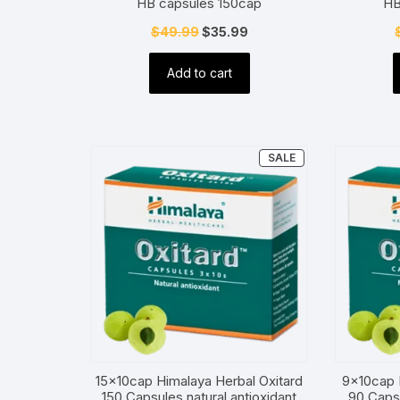
HB capsules 150cap
HB
Original
Current
$
49.99
$
35.99
price
price
Add to cart
was:
is:
$49.99.
$35.99.
PRODUCT
SALE
ON
SALE
15x10cap Himalaya Herbal Oxitard
9x10cap 
150 Capsules natural antioxidant
90 Capsu