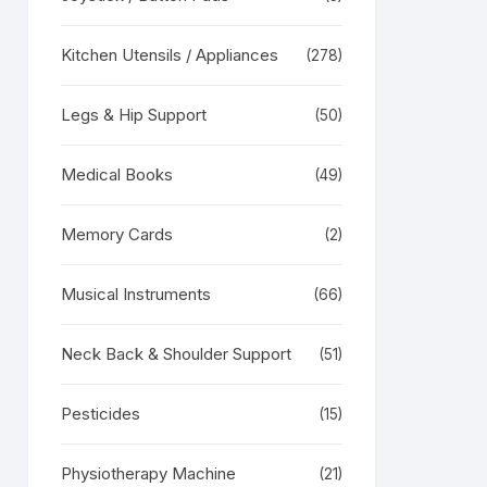
RODUCT
N
Kitchen Utensils / Appliances
(278)
LE
Legs & Hip Support
(50)
Medical Books
(49)
Memory Cards
(2)
Musical Instruments
(66)
Neck Back & Shoulder Support
(51)
Pesticides
(15)
Physiotherapy Machine
(21)