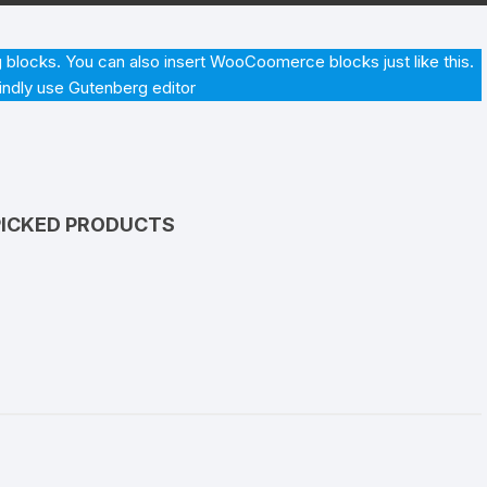
Pressure Cookers
le Support
locks. You can also insert WooCoomerce blocks just like this.
Tiffin / Lunch Boxes
indly use Gutenberg editor
ICKED PRODUCTS