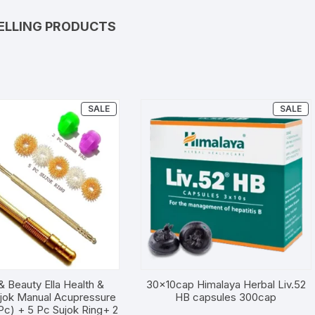
ELLING PRODUCTS
PRODUCT
P
SALE
SALE
ON
O
SALE
SA
& Beauty Ella Health &
30x10cap Himalaya Herbal Liv.52
jok Manual Acupressure
HB capsules 300cap
Pc) + 5 Pc Sujok Ring+ 2