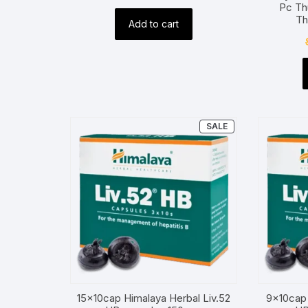
Pc Th
price
price
Th
Add to cart
was:
is:
$2.00.
$1.00.
PRODUCT
SALE
ON
SALE
15x10cap Himalaya Herbal Liv.52
9x10cap 