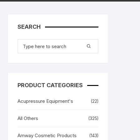
Xbox 360 Accessories /
Remote Controller MultiTabs
Spare Parts
SEARCH
Memory Cards
Remote Controller’s
Search
HDMI / AV Cables
for:
Sony PS3 Controllers
Battery Covers
Retro Gaming Cons
PRODUCT CATEGORIES
Battery Covers
Sony PS4 Controlle
Acupressure Equipment's
(22)
All Others
(325)
Amway Cosmetic Products
(143)