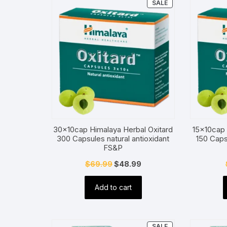
PRODUCT
SALE
ON
SALE
30x10cap Himalaya Herbal Oxitard
15x10cap 
300 Capsules natural antioxidant
150 Caps
FS&P
Original
Current
$
69.99
$
48.99
price
price
Add to cart
was:
is:
$69.99.
$48.99.
PRODUCT
SALE