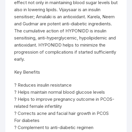
effect not only in maintaining blood sugar levels but
also in lowering lipids. Vijaysaar is an insulin
sensitiser; Amalaki is an antioxidant. Karela, Neem
and Gudmar are potent anti-diabetic ingredients.
The cumulative action of HYPONIDD is insulin
sensitising, anti-hyperglycemic, hypolipidemic and
antioxidant. HYPONIDD helps to minimize the
progression of complications if started sufficiently
early.
Key Benefits
? Reduces insulin resistance
? Helps maintain normal blood glucose levels
? Helps to improve pregnancy outcome in PCOS-
related female infertility
? Corrects acne and facial hair growth in PCOS
For diabetes
? Complement to anti-diabetic regimen