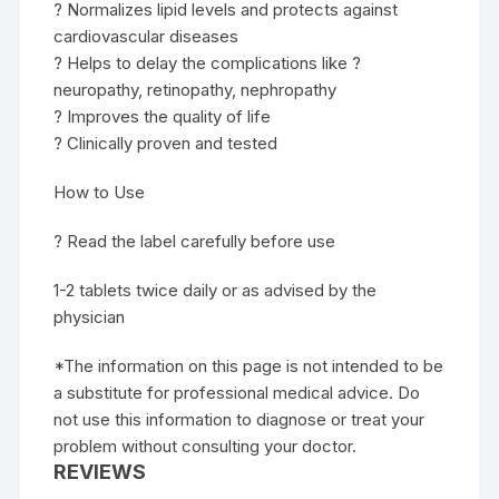
? Normalizes lipid levels and protects against
cardiovascular diseases
? Helps to delay the complications like ?
neuropathy, retinopathy, nephropathy
? Improves the quality of life
? Clinically proven and tested
How to Use
? Read the label carefully before use
1-2 tablets twice daily or as advised by the
physician
*The information on this page is not intended to be
a substitute for professional medical advice. Do
not use this information to diagnose or treat your
problem without consulting your doctor.
REVIEWS