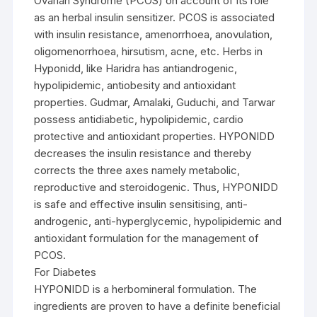
Ovarian Syndrome (PCOS) on account of its role
as an herbal insulin sensitizer. PCOS is associated
with insulin resistance, amenorrhoea, anovulation,
oligomenorrhoea, hirsutism, acne, etc. Herbs in
Hyponidd, like Haridra has antiandrogenic,
hypolipidemic, antiobesity and antioxidant
properties. Gudmar, Amalaki, Guduchi, and Tarwar
possess antidiabetic, hypolipidemic, cardio
protective and antioxidant properties. HYPONIDD
decreases the insulin resistance and thereby
corrects the three axes namely metabolic,
reproductive and steroidogenic. Thus, HYPONIDD
is safe and effective insulin sensitising, anti-
androgenic, anti-hyperglycemic, hypolipidemic and
antioxidant formulation for the management of
PCOS.
For Diabetes
HYPONIDD is a herbomineral formulation. The
ingredients are proven to have a definite beneficial