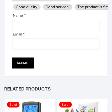
Good quality.
Good service.
The product is firm
Name
*
Email
*
RELATED PRODUCTS
Sale!
Sale!