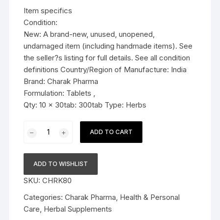
was:
is:
Item specifics
$36.99.
$34.79.
Condition:
New: A brand-new, unused, unopened,
undamaged item (including handmade items). See
the seller?s listing for full details. See all condition
definitions Country/Region of Manufacture: India
Brand: Charak Pharma
Formulation: Tablets ,
Qty: 10 x 30tab: 300tab Type: Herbs
10x
ADD TO CART
Charak
Pharma
Hyponidd
ADD TO WISHLIST
Tablet
SKU:
CHRK80
(Natural
insulin
Categories:
Charak Pharma
,
Health & Personal
sensitizer)
Care
,
Herbal Supplements