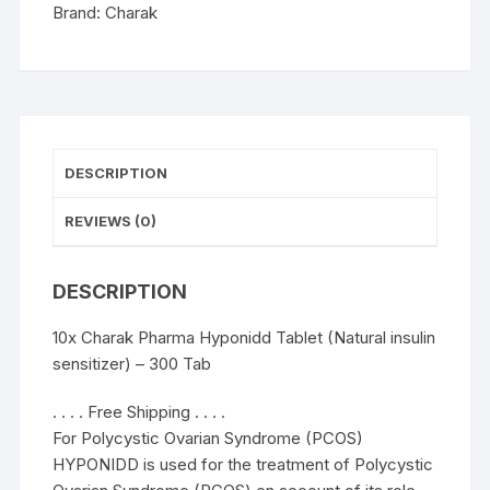
-
Brand:
Charak
300
Tab
quantity
DESCRIPTION
REVIEWS (0)
DESCRIPTION
10x Charak Pharma Hyponidd Tablet (Natural insulin
sensitizer) – 300 Tab
. . . . Free Shipping . . . .
For Polycystic Ovarian Syndrome (PCOS)
HYPONIDD is used for the treatment of Polycystic