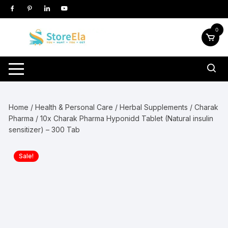
Skip
to
content
0
Home
/
Health & Personal Care
/
Herbal Supplements
/
Charak
Pharma
/ 10x Charak Pharma Hyponidd Tablet (Natural insulin
sensitizer) – 300 Tab
Sale!