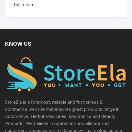
Rated
5
by Leena
out of 5
KNOW US
StoreEla is a foremost, reliable and frictionless E-
commerce website that ensures great products range in
Automotive, Herbal Medicines, Electronics and Beauty
Products. We believe in operational excellence and
customer’s obsessions simultaneously, that makes us one