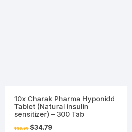
10x Charak Pharma Hyponidd
Tablet (Natural insulin
sensitizer) – 300 Tab
Original
Current
$
34.79
$
36.99
price
price