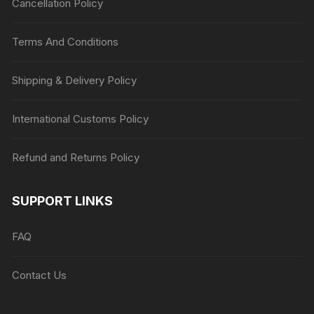
Cancellation Policy
Terms And Conditions
Shipping & Delivery Policy
International Customs Policy
Refund and Returns Policy
SUPPORT LINKS
FAQ
Contact Us