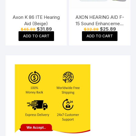
Axon K 86 ITE Hearing
AXON HEARING AID F-
Aid (Beige)
15 Sound Enhancement
Original
Current
Original
Current
$
31.89
$
25.89
$
45.88
$
32.89
Amplifier Hearing
price
price
price
price
Machine Pocket Model,
ADD TO CART
ADD TO CART
was:
is:
was:
is:
$45.88.
$31.89.
$32.89.
$25.89.
White