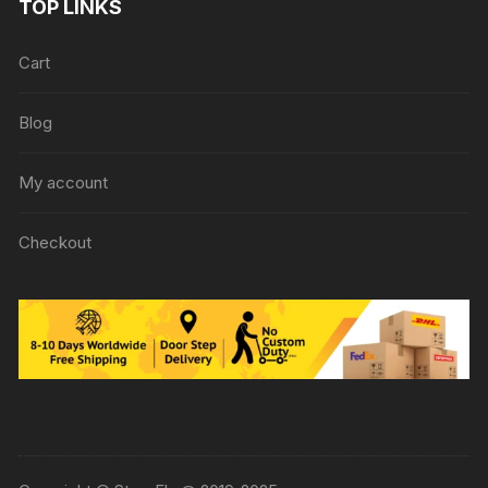
TOP LINKS
Cart
Blog
My account
Checkout