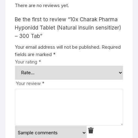
There are no reviews yet.
Be the first to review “10x Charak Pharma
Hyponidd Tablet (Natural insulin sensitizer)
– 300 Tab”
Your email address will not be published.
Required
fields are marked
*
Your rating
*
Your review
*