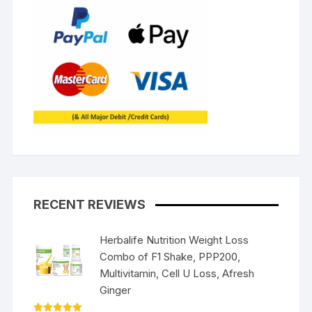
RECENT REVIEWS
Herbalife Nutrition Weight Loss
Combo of F1 Shake, PPP200,
Multivitamin, Cell U Loss, Afresh
Ginger