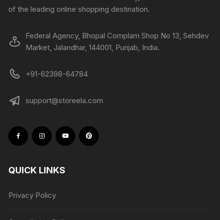
of the leading online shopping destination.
Federal Agency, Bhopal Complam Shop No 13, Sehdev
Market, Jalandhar, 144001, Punjab, India.
+91-62398-64784
support@storeela.com
QUICK LINKS
Privacy Policy