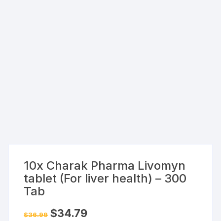
10x Charak Pharma Livomyn
tablet (For liver health) – 300
Tab
Original
Current
$
34.79
$
36.99
price
price