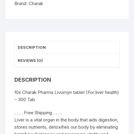
-
Brand:
Charak
300
Tab
quantity
DESCRIPTION
REVIEWS (0)
DESCRIPTION
10x Charak Pharma Livomyn tablet (For liver health)
– 300 Tab
. . . . Free Shipping . . . .
Liver is a vital organ in the body that aids digestion,
stores nutrients, detoxifies our body by eliminating