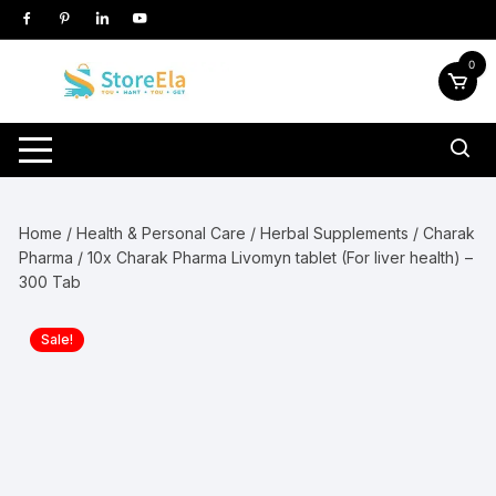
Skip
to
content
0
Home
/
Health & Personal Care
/
Herbal Supplements
/
Charak
Pharma
/ 10x Charak Pharma Livomyn tablet (For liver health) –
300 Tab
Sale!