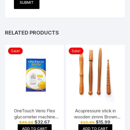
RELATED PRODUCTS
Sale!
Sale!
OneTouch Verio Flex
Acupressure stick in
glucometer machine
wooden zimmi Brown
Original
Current
Original
Current
$
32.67
$
15.99
$
49.88
$
25.99
Blood Sugar testing
(Pack of 4) Reflexology
price
price
price
price
Machine FREE 10 Test
Acupressure Tools
ADD TO CART
ADD TO CART