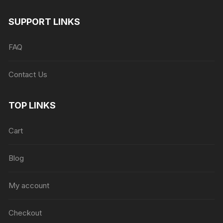
SUPPORT LINKS
FAQ
Contact Us
TOP LINKS
Cart
Blog
My account
Checkout