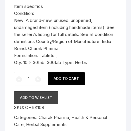
was:
is:
Item specifics
$36.99.
$34.79.
Condition:
New: A brand-new, unused, unopened,
undamaged item (including handmade items). See
the seller?s listing for full details. See all condition
definitions Country/Region of Manufacture: India
Brand: Charak Pharma
Formulation: Tablets ,
Qty: 10 x 30tab: 300tab Type: Herbs
10x
ADD TO CART
Charak
Pharma
Livomyn
ADD TO WISHLIST
tablet
SKU:
CHRK108
(For
liver
Categories:
Charak Pharma
,
Health & Personal
health)
Care
,
Herbal Supplements