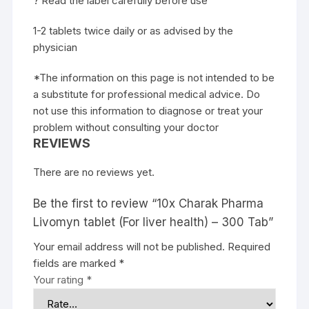
? Read the label carefully before use
1-2 tablets twice daily or as advised by the
physician
*The information on this page is not intended to be
a substitute for professional medical advice. Do
not use this information to diagnose or treat your
problem without consulting your doctor
REVIEWS
There are no reviews yet.
Be the first to review “10x Charak Pharma
Livomyn tablet (For liver health) – 300 Tab”
Your email address will not be published.
Required
fields are marked
*
Your rating
*