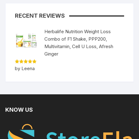
RECENT REVIEWS
Herbalife Nutrition Weight Loss
Combo of F1 Shake, PPP200,
Multivitamin, Cell U Loss, Afresh
Ginger
Rated
5
by Leena
out of 5
KNOW US