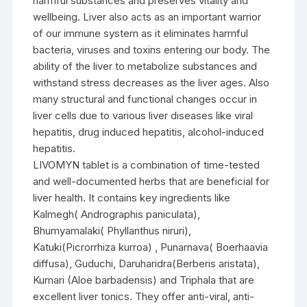
harmful substances and preserves vitality and
wellbeing. Liver also acts as an important warrior
of our immune system as it eliminates harmful
bacteria, viruses and toxins entering our body. The
ability of the liver to metabolize substances and
withstand stress decreases as the liver ages. Also
many structural and functional changes occur in
liver cells due to various liver diseases like viral
hepatitis, drug induced hepatitis, alcohol-induced
hepatitis.
LIVOMYN tablet is a combination of time-tested
and well-documented herbs that are beneficial for
liver health. It contains key ingredients like
Kalmegh( Andrographis paniculata),
Bhumyamalaki( Phyllanthus niruri),
Katuki(Picrorrhiza kurroa) , Punarnava( Boerhaavia
diffusa), Guduchi, Daruharidra(Berberis aristata),
Kumari (Aloe barbadensis) and Triphala that are
excellent liver tonics. They offer anti-viral, anti-