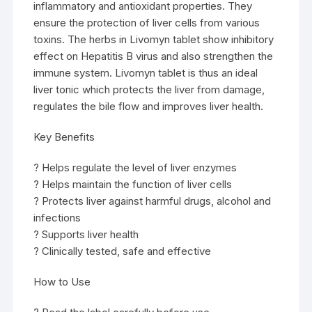
inflammatory and antioxidant properties. They
ensure the protection of liver cells from various
toxins. The herbs in Livomyn tablet show inhibitory
effect on Hepatitis B virus and also strengthen the
immune system. Livomyn tablet is thus an ideal
liver tonic which protects the liver from damage,
regulates the bile flow and improves liver health.
Key Benefits
? Helps regulate the level of liver enzymes
? Helps maintain the function of liver cells
? Protects liver against harmful drugs, alcohol and
infections
? Supports liver health
? Clinically tested, safe and effective
How to Use