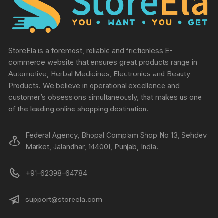
StoreEla is a foremost, reliable and frictionless E-
commerce website that ensures great products range in
Automotive, Herbal Medicines, Electronics and Beauty
Products. We believe in operational excellence and
customer’s obsessions simultaneously, that makes us one
of the leading online shopping destination.
Federal Agency, Bhopal Complam Shop No 13, Sehdev
Market, Jalandhar, 144001, Punjab, India.
+91-62398-64784
support@storeela.com