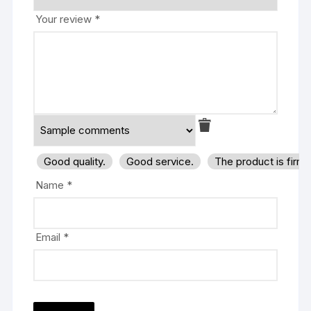
Your review
*
Good quality.
Good service.
The product is firm
Name
*
Email
*