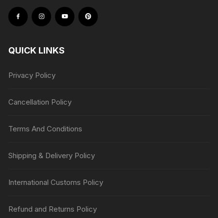
QUICK LINKS
Privacy Policy
Cancellation Policy
Terms And Conditions
Shipping & Delivery Policy
International Customs Policy
Refund and Returns Policy