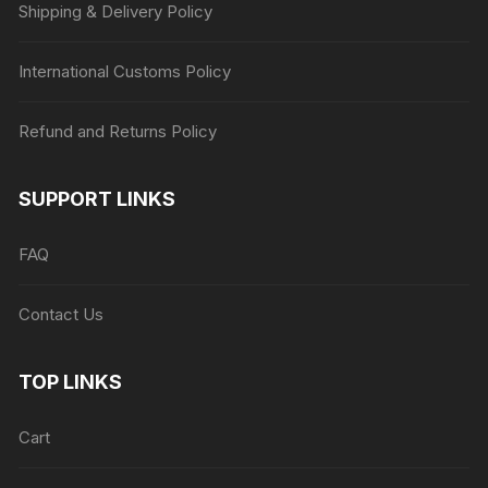
Shipping & Delivery Policy
International Customs Policy
Refund and Returns Policy
SUPPORT LINKS
FAQ
Contact Us
TOP LINKS
Cart