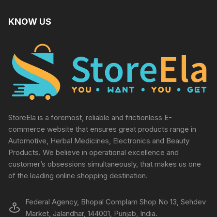
KNOW US
StoreEla is a foremost, reliable and frictionless E-
commerce website that ensures great products range in
Automotive, Herbal Medicines, Electronics and Beauty
Products. We believe in operational excellence and
customer’s obsessions simultaneously, that makes us one
of the leading online shopping destination.
Federal Agency, Bhopal Complam Shop No 13, Sehdev
Market, Jalandhar, 144001, Punjab, India.