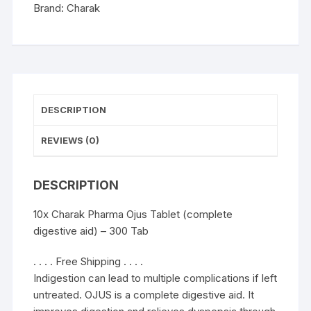
-
Brand:
Charak
300
Tab
quantity
DESCRIPTION
REVIEWS (0)
DESCRIPTION
10x Charak Pharma Ojus Tablet (complete
digestive aid) – 300 Tab
. . . . Free Shipping . . . .
Indigestion can lead to multiple complications if left
untreated. OJUS is a complete digestive aid. It