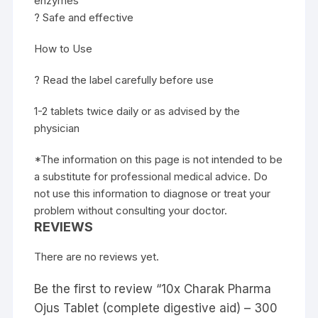
enzymes
? Safe and effective
How to Use
? Read the label carefully before use
1-2 tablets twice daily or as advised by the
physician
*The information on this page is not intended to be
a substitute for professional medical advice. Do
not use this information to diagnose or treat your
problem without consulting your doctor.
REVIEWS
There are no reviews yet.
Be the first to review “10x Charak Pharma
Ojus Tablet (complete digestive aid) – 300