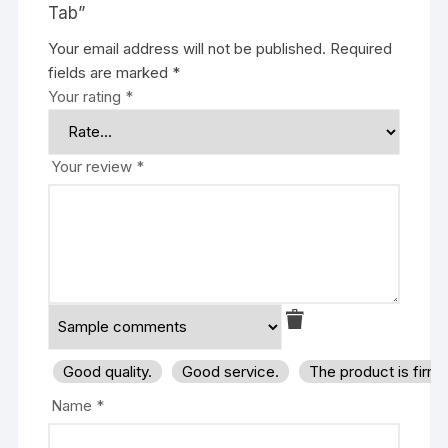
Tab”
Your email address will not be published.
Required
fields are marked
*
Your rating
*
Your review
*
Good quality.
Good service.
The product is firm
Name
*