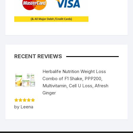
RECENT REVIEWS
Herbalife Nutrition Weight Loss
Combo of F1 Shake, PPP200,
Multivitamin, Cell U Loss, Afresh
Ginger
Rated
5
by Leena
out of 5