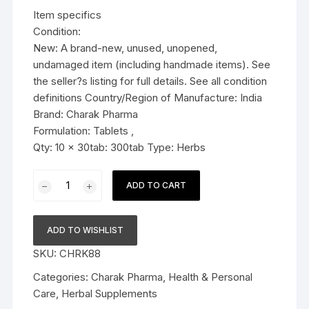
was:
is:
Item specifics
$36.99.
$34.79.
Condition:
New: A brand-new, unused, unopened,
undamaged item (including handmade items). See
the seller?s listing for full details. See all condition
definitions Country/Region of Manufacture: India
Brand: Charak Pharma
Formulation: Tablets ,
Qty: 10 x 30tab: 300tab Type: Herbs
10x
ADD TO CART
Charak
Pharma
Ojus
ADD TO WISHLIST
Tablet
SKU:
CHRK88
(complete
digestive
Categories:
Charak Pharma
,
Health & Personal
aid)
Care
,
Herbal Supplements