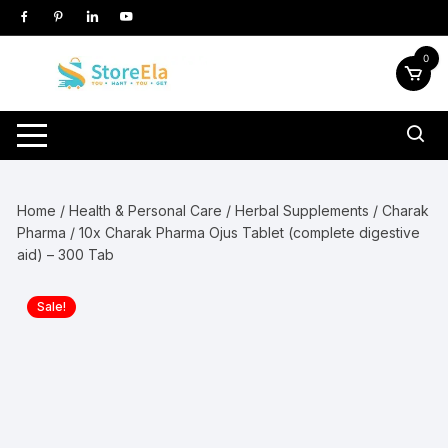
Skip
to
content
0
Home
/
Health & Personal Care
/
Herbal Supplements
/
Charak
Pharma
/ 10x Charak Pharma Ojus Tablet (complete digestive
aid) – 300 Tab
Sale!