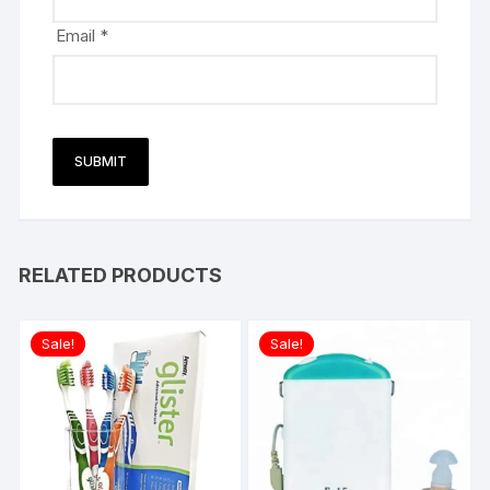
Email
*
RELATED PRODUCTS
Sale!
Sale!