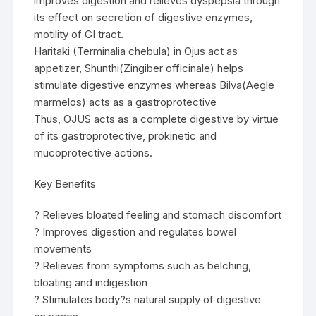
improves digestion and relieves dyspepsia through
its effect on secretion of digestive enzymes,
motility of GI tract.
Haritaki (Terminalia chebula) in Ojus act as
appetizer, Shunthi(Zingiber officinale) helps
stimulate digestive enzymes whereas Bilva(Aegle
marmelos) acts as a gastroprotective
Thus, OJUS acts as a complete digestive by virtue
of its gastroprotective, prokinetic and
mucoprotective actions.
Key Benefits
? Relieves bloated feeling and stomach discomfort
? Improves digestion and regulates bowel
movements
? Relieves from symptoms such as belching,
bloating and indigestion
? Stimulates body?s natural supply of digestive