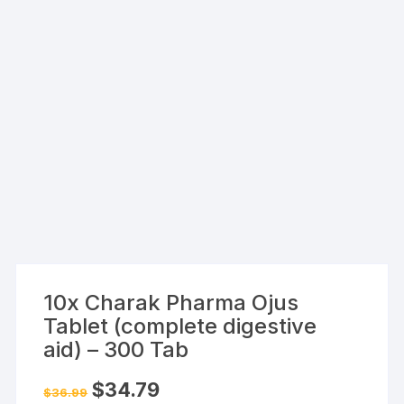
10x Charak Pharma Ojus
Tablet (complete digestive
aid) – 300 Tab
Original
Current
$
34.79
$
36.99
price
price