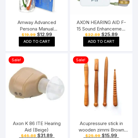
Amway Advanced
AXON HEARING AID F-
Persona Manual
15 Sound Enhancement
Original
Current
Original
Current
$
12.99
$
25.89
$
19.99
$
32.89
Toothbrush for adults-
Amplifier Hearing
price
price
price
price
Pack of 6, Multicolor
Machine Pocket Model,
ADD TO CART
ADD TO CART
was:
is:
was:
is:
$19.99.
$12.99.
$32.89.
$25.89.
White
Sale!
Sale!
Axon K 86 ITE Hearing
Acupressure stick in
Aid (Beige)
wooden zimmi Brown
Original
Current
Original
Current
$
31.89
$
15.99
$
45.88
$
25.99
(Pack of 4) Reflexology