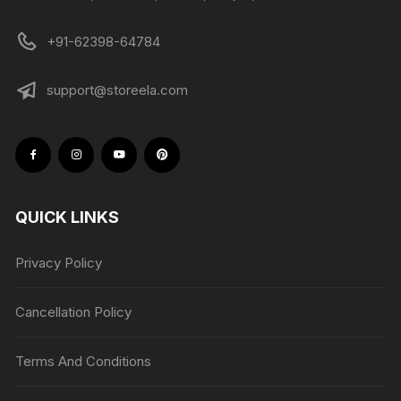
+91-62398-64784
support@storeela.com
QUICK LINKS
Privacy Policy
Cancellation Policy
Terms And Conditions