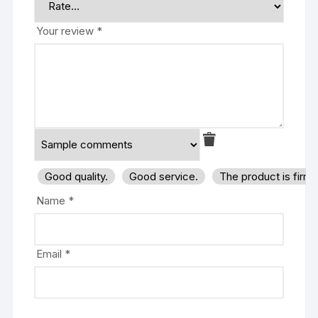
Your review
*
Good quality.
Good service.
The product is firm
Name
*
Email
*