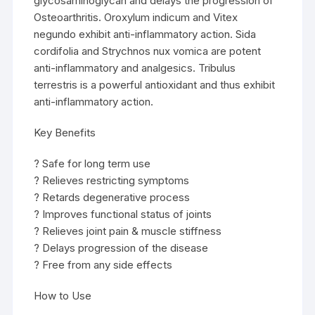
glycosaminoglycan and delays the progression of
Osteoarthritis. Oroxylum indicum and Vitex
negundo exhibit anti-inflammatory action. Sida
cordifolia and Strychnos nux vomica are potent
anti-inflammatory and analgesics. Tribulus
terrestris is a powerful antioxidant and thus exhibit
anti-inflammatory action.
Key Benefits
? Safe for long term use
? Relieves restricting symptoms
? Retards degenerative process
? Improves functional status of joints
? Relieves joint pain & muscle stiffness
? Delays progression of the disease
? Free from any side effects
How to Use