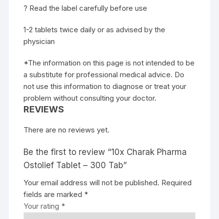
? Read the label carefully before use
1-2 tablets twice daily or as advised by the
physician
*The information on this page is not intended to be
a substitute for professional medical advice. Do
not use this information to diagnose or treat your
problem without consulting your doctor.
REVIEWS
There are no reviews yet.
Be the first to review “10x Charak Pharma
Ostolief Tablet – 300 Tab”
Your email address will not be published.
Required
fields are marked
*
Your rating
*