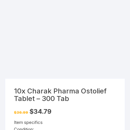
10x Charak Pharma Ostolief
Tablet – 300 Tab
Original
Current
$
34.79
$
36.99
price
price
was:
is:
Item specifics
$36.99.
$34.79.
Condition: