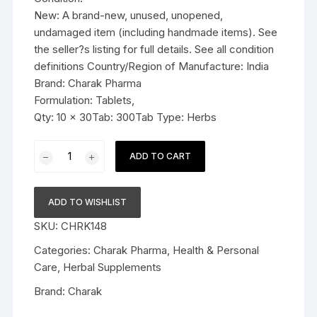
New: A brand-new, unused, unopened,
undamaged item (including handmade items). See
the seller?s listing for full details. See all condition
definitions Country/Region of Manufacture: India
Brand: Charak Pharma
Formulation: Tablets,
Qty: 10 x 30Tab: 300Tab Type: Herbs
10x
ADD TO CART
Charak
Pharma
Ostolief
ADD TO WISHLIST
Tablet
SKU:
CHRK148
-
300
Categories:
Charak Pharma
,
Health & Personal
Tab
Care
,
Herbal Supplements
quantity
Brand:
Charak