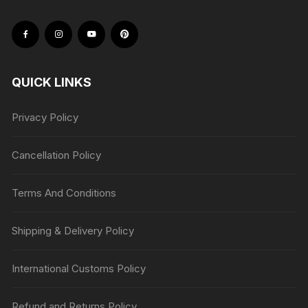
QUICK LINKS
Privacy Policy
Cancellation Policy
Terms And Conditions
Shipping & Delivery Policy
International Customs Policy
Refund and Returns Policy