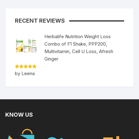
RECENT REVIEWS
Herbalife Nutrition Weight Loss
Combo of F1 Shake, PPP200,
Multivitamin, Cell U Loss, Afresh
Ginger
Rated
5
by Leena
out of 5
KNOW US