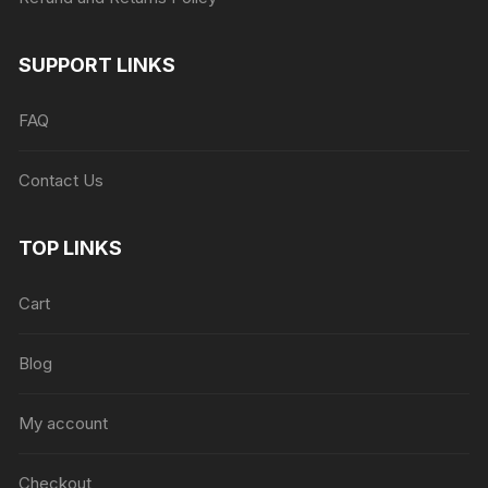
SUPPORT LINKS
FAQ
Contact Us
TOP LINKS
Cart
Blog
My account
Checkout