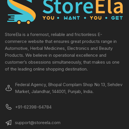
StoreEla is a foremost, reliable and frictionless E-
commerce website that ensures great products range in
Automotive, Herbal Medicines, Electronics and Beauty
Products. We believe in operational excellence and
customer’s obsessions simultaneously, that makes us one
of the leading online shopping destination.
Federal Agency, Bhopal Complam Shop No 13, Sehdev
Market, Jalandhar, 144001, Punjab, India.
+91-62398-64784
support@storeela.com