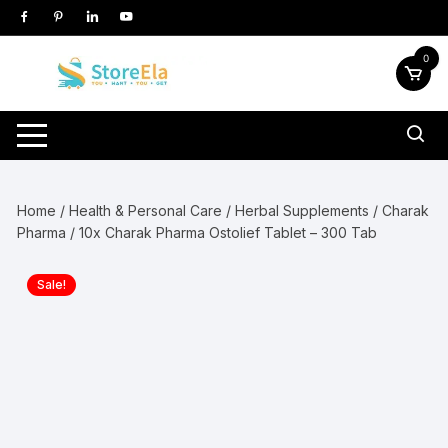
Skip
to
content
0
Home
/
Health & Personal Care
/
Herbal Supplements
/
Charak
Pharma
/ 10x Charak Pharma Ostolief Tablet – 300 Tab
Sale!