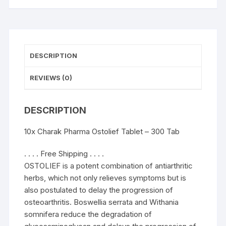
DESCRIPTION
REVIEWS (0)
DESCRIPTION
10x Charak Pharma Ostolief Tablet – 300 Tab
. . . . Free Shipping . . . .
OSTOLIEF is a potent combination of antiarthritic
herbs, which not only relieves symptoms but is
also postulated to delay the progression of
osteoarthritis. Boswellia serrata and Withania
somnifera reduce the degradation of