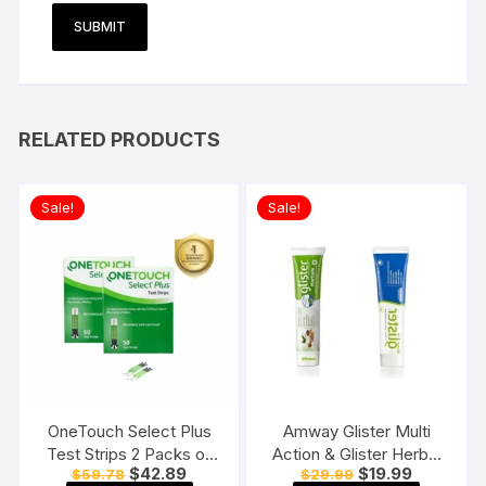
RELATED PRODUCTS
Sale!
Sale!
OneTouch Select Plus
Amway Glister Multi
Test Strips 2 Packs of
Action & Glister Herbal
Original
Current
Original
Current
$
42.89
$
19.99
$
59.78
$
29.99
50 Strips each (total 100
Sensitivity Relief