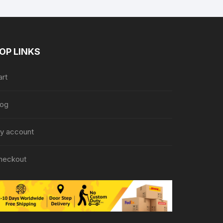
OP LINKS
art
log
y account
heckout