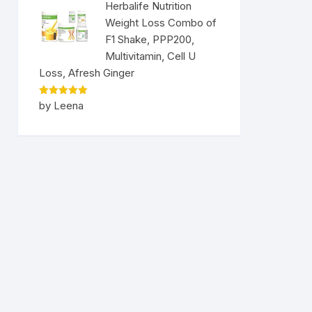
Herbalife Nutrition
Weight Loss Combo of
F1 Shake, PPP200,
Multivitamin, Cell U
Loss, Afresh Ginger
Rated
5
by Leena
out of 5