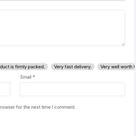
duct is firmly packed.
Very fast delivery.
Very well worth 
Email
*
browser for the next time I comment.