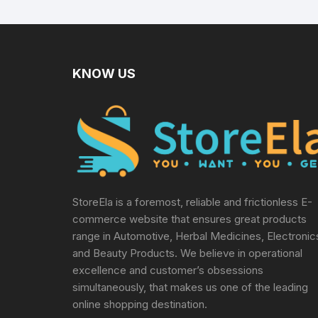
KNOW US
StoreEla is a foremost, reliable and frictionless E-
commerce website that ensures great products
range in Automotive, Herbal Medicines, Electronic
and Beauty Products. We believe in operational
excellence and customer’s obsessions
simultaneously, that makes us one of the leading
online shopping destination.