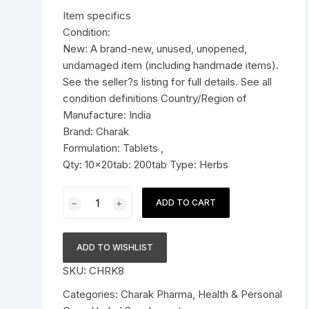
was:
is:
Item specifics
Pressure Cookers
$36.99.
$29.79.
Condition:
le Support
New: A brand-new, unused, unopened,
Tiffin / Lunch Boxes
undamaged item (including handmade items).
See the seller?s listing for full details. See all
condition definitions Country/Region of
Manufacture: India
Brand: Charak
Formulation: Tablets ,
Qty: 10x20tab: 200tab Type: Herbs
10x
ADD TO CART
Charak
Pharma
Rymanyl
ADD TO WISHLIST
Capsule
SKU:
CHRK8
-
200
Categories:
Charak Pharma
,
Health & Personal