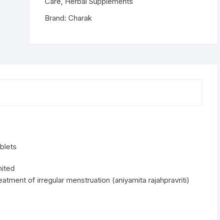
Tablets
Care
,
Herbal Supplements
quantity
Brand:
Charak
blets
mited
eatment of irregular menstruation (aniyamita rajahpravriti)