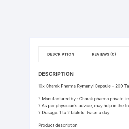
DESCRIPTION
REVIEWS (0)
DESCRIPTION
10x Charak Pharma Rymanyl Capsule – 200 Ta
? Manufactured by : Charak pharma private li
? As per physician’s advice, may help in the tr
? Dosage: 1 to 2 tablets, twice a day
Product description