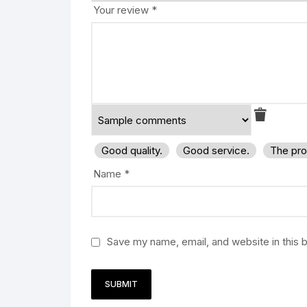
Your review
*
Good quality.
Good service.
The pro
Name
*
Save my name, email, and website in this 