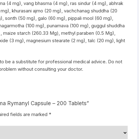
ma (4 mg), vang bhasma (4 mg), ras sindur (4 mg), abhrak
 mg), khurasani ajmo (20 mg), vachchanag shuddha (20
), sonth (50 mg), galo (60 mg), pippali mool (60 mg),
nagarmotha (100 mg), punamava (100 mg), guggul shuddha
 maize starch (260.33 Mg), methyl paraben (0.5 Mg),
oxide (3 mg), magnesium stearate (2 mg), talc (20 mg), light
to be a substitute for professional medical advice. Do not
 problem without consulting your doctor.
arma Rymanyl Capsule – 200 Tablets”
ired fields are marked
*