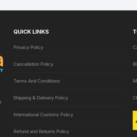
Relief Therapy
QUICK LINKS
T
Privacy Policy
C
Cancellation Policy
B
Terms And Conditions
M
Shipping & Delivery Policy
C
s
International Customs Policy
Refund and Returns Policy