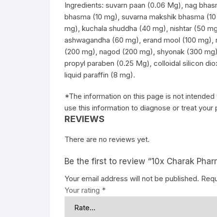
Ingredients: suvarn paan (0.06 Mg), nag bhas
bhasma (10 mg), suvarna makshik bhasma (10
mg), kuchala shuddha (40 mg), nishtar (50 mg
ashwagandha (60 mg), erand mool (100 mg), 
(200 mg), nagod (200 mg), shyonak (300 mg),
propyl paraben (0.25 Mg), colloidal silicon di
liquid paraffin (8 mg).
*The information on this page is not intended 
use this information to diagnose or treat your
REVIEWS
There are no reviews yet.
Be the first to review “10x Charak Ph
Your email address will not be published.
Requ
Your rating
*