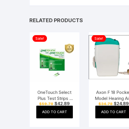
RELATED PRODUCTS
Sale!
Sale!
OneTouch Select
Axon F 18 Pocke
Plus Test Strips 2
Model Hearing Ai
Original
Current
Original
$
42.89
$
24.89
$
59.78
$
34.78
Packs of 50 Strips
1 Pc
price
price
price
each (total 100
was:
is:
was:
ADD TO CART
ADD TO CART
$59.78.
$42.89.
$34.78.
Strips) Blood Sugar
Test Machine
Testing Strips