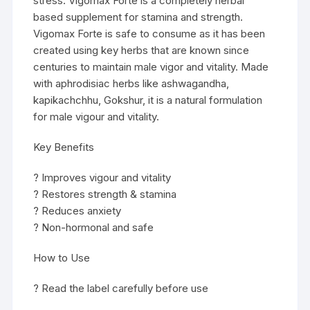
stress. Vigomax Forte is a completely herbal
based supplement for stamina and strength.
Vigomax Forte is safe to consume as it has been
created using key herbs that are known since
centuries to maintain male vigor and vitality. Made
with aphrodisiac herbs like ashwagandha,
kapikachchhu, Gokshur, it is a natural formulation
for male vigour and vitality.
Key Benefits
? Improves vigour and vitality
? Restores strength & stamina
? Reduces anxiety
? Non-hormonal and safe
How to Use
? Read the label carefully before use