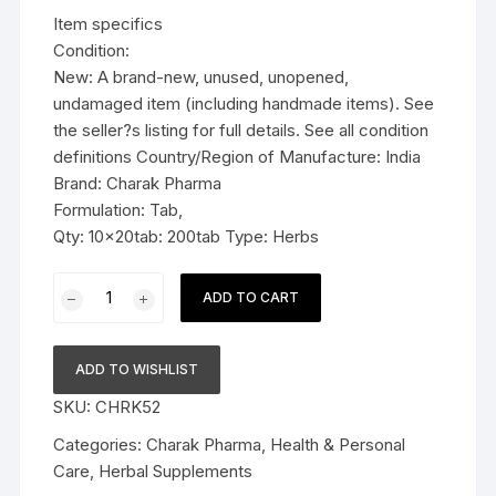
was:
is:
Item specifics
$48.99.
$37.79.
Condition:
New: A brand-new, unused, unopened,
undamaged item (including handmade items). See
the seller?s listing for full details. See all condition
definitions Country/Region of Manufacture: India
Brand: Charak Pharma
Formulation: Tab,
Qty: 10x20tab: 200tab Type: Herbs
10x
ADD TO CART
Charak
Pharma
Vigomax
ADD TO WISHLIST
Forte
SKU:
CHRK52
Tablet
(For
Categories:
Charak Pharma
,
Health & Personal
vigour
Care
,
Herbal Supplements