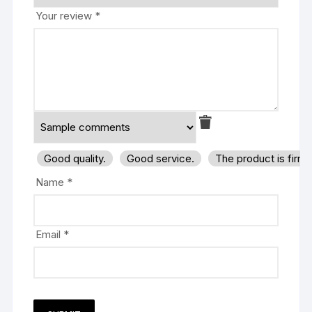
Your review
*
Good quality.
Good service.
The product is firm
Name
*
Email
*