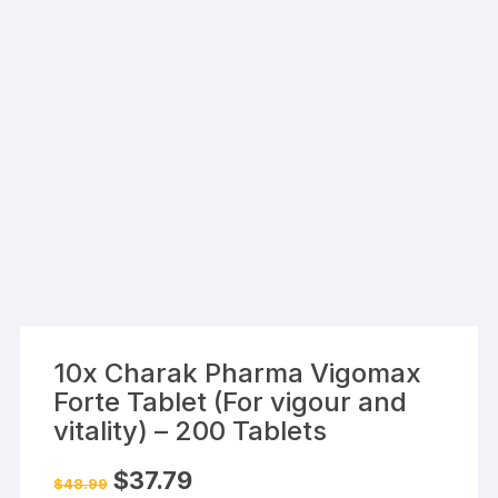
10x Charak Pharma Vigomax
Forte Tablet (For vigour and
vitality) – 200 Tablets
Original
Current
$
37.79
$
48.99
price
price