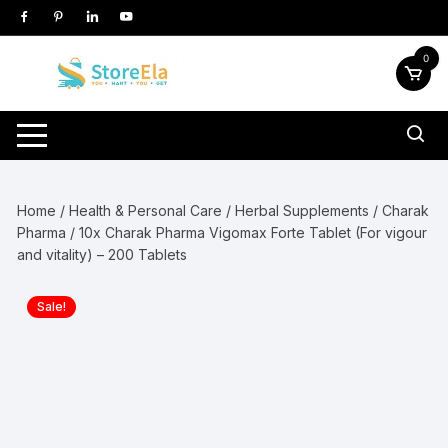
Skip
to
content
0
Home
/
Health & Personal Care
/
Herbal Supplements
/
Charak
Pharma
/ 10x Charak Pharma Vigomax Forte Tablet (For vigour
and vitality) – 200 Tablets
Sale!