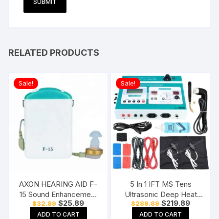
RELATED PRODUCTS
Sale!
Sale!
AXON HEARING AID F-
5 In 1 IFT MS Tens
15 Sound Enhancement
Ultrasonic Deep Heat
Original
Current
Original
Current
$
25.89
$
219.89
$
32.89
$
289.89
Amplifier Hearing
Physiotherapy Machine
price
price
price
price
Machine Pocket Model,
Electrotherapy Combo
ADD TO CART
ADD TO CART
was:
is:
was:
is: