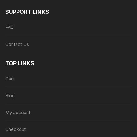
SUPPORT LINKS
FAQ
Contact Us
TOP LINKS
Cart
Blog
My account
Checkout