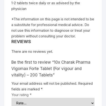
1-2 tablets twice daily or as advised by the
physician
*The information on this page is not intended to be
a substitute for professional medical advice. Do
not use this information to diagnose or treat your
problem without consulting your doctor.
REVIEWS
There are no reviews yet.
Be the first to review “10x Charak Pharma
Vigomax Forte Tablet (For vigour and
vitality) – 200 Tablets”
Your email address will not be published.
Required
fields are marked
*
Your rating
*