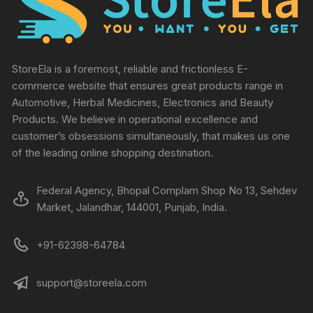
StoreEla is a foremost, reliable and frictionless E-
commerce website that ensures great products range in
Automotive, Herbal Medicines, Electronics and Beauty
Products. We believe in operational excellence and
customer’s obsessions simultaneously, that makes us one
of the leading online shopping destination.
Federal Agency, Bhopal Complam Shop No 13, Sehdev
Market, Jalandhar, 144001, Punjab, India.
+91-62398-64784
support@storeela.com