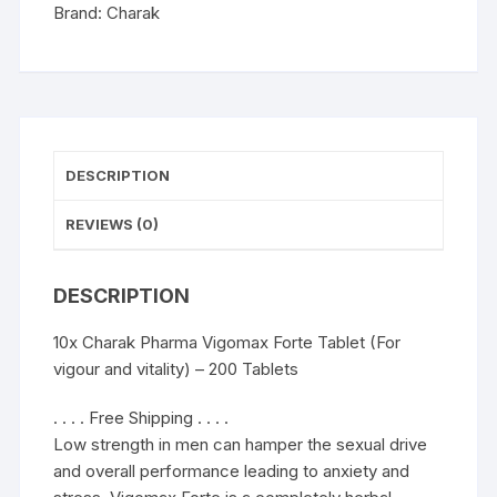
and
Brand:
Charak
vitality)
-
200
Tablets
quantity
DESCRIPTION
REVIEWS (0)
DESCRIPTION
10x Charak Pharma Vigomax Forte Tablet (For
vigour and vitality) – 200 Tablets
. . . . Free Shipping . . . .
Low strength in men can hamper the sexual drive
and overall performance leading to anxiety and