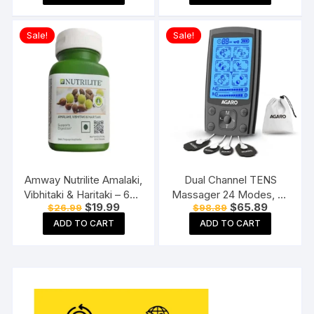
$32.89.
$25.89.
$289.89.
$219.89.
White
Physiotherapy Machine
Sale!
Sale!
Amway Nutrilite Amalaki,
Dual Channel TENS
Vibhitaki & Haritaki – 60N
Massager 24 Modes, 20
Original
Current
Original
Current
$
19.99
$
65.89
$
26.99
$
98.89
Tablets
Intensity Levels,
price
price
price
price
Rechargeable, Muscle
ADD TO CART
ADD TO CART
was:
is:
was:
is:
$26.99.
$19.99.
$98.89.
$65.89.
Nerve Stimulator for Pain
Relief Therapy