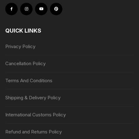
QUICK LINKS
Privacy Policy
Cancellation Policy
Terms And Conditions
Shipping & Delivery Policy
International Customs Policy
Refund and Returns Policy