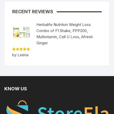
RECENT REVIEWS
Herbalife Nutrition Weight Loss
Combo of F1 Shake, PPP200,
Multivitamin, Cell U Loss, Afresh
Ginger
Rated
5
by Leena
out of 5
KNOW US