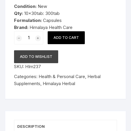
was:
is:
Condition:
New
$55.99.
$35.99.
Qty:
10x30tab: 300tab
Formulation:
Capsules
Brand:
Himalaya Health Care
10x30cap
ADD TO CART
Himalaya
Herbal
Evecare
ADD TO WISHLIST
Capsules
SKU:
HIm237
300cap
Late
Categories:
Health & Personal Care
,
Herbal
Expiry
Supplements
,
Himalaya Herbal
FS&P
quantity
DESCRIPTION