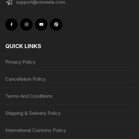
support@storeela.com
QUICK LINKS
Privacy Policy
Cancellation Policy
Terms And Conditions
Shipping & Delivery Policy
International Customs Policy