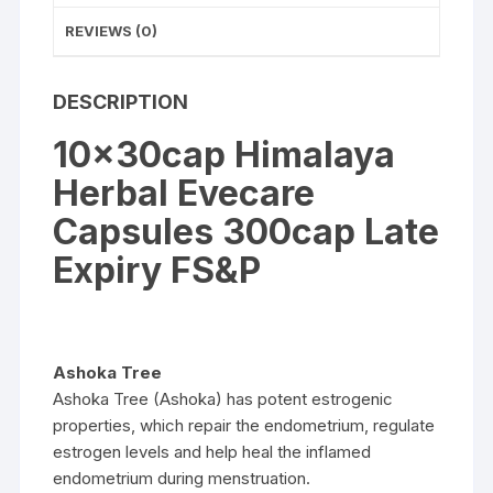
REVIEWS (0)
DESCRIPTION
10x30cap Himalaya
Herbal Evecare
Capsules 300cap Late
Expiry FS&P
Ashoka Tree
Ashoka Tree (Ashoka) has potent estrogenic
properties, which repair the endometrium, regulate
estrogen levels and help heal the inflamed
endometrium during menstruation.