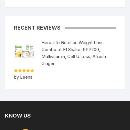
RECENT REVIEWS
Herbalife Nutrition Weight Loss
Combo of F1 Shake, PPP200,
Multivitamin, Cell U Loss, Afresh
Ginger
Rated
5
by Leena
out of 5
KNOW US