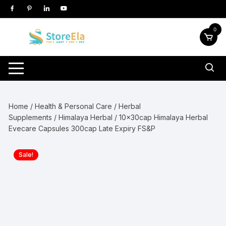
Skip
to
content
0
Home
/
Health & Personal Care
/
Herbal
Supplements
/
Himalaya Herbal
/ 10x30cap Himalaya Herbal
Evecare Capsules 300cap Late Expiry FS&P
Sale!