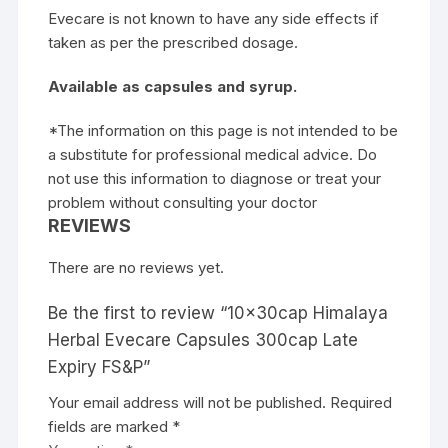
Evecare is not known to have any side effects if
taken as per the prescribed dosage.
Available as capsules and syrup.
*The information on this page is not intended to be
a substitute for professional medical advice. Do
not use this information to diagnose or treat your
problem without consulting your doctor
REVIEWS
There are no reviews yet.
Be the first to review “10x30cap Himalaya
Herbal Evecare Capsules 300cap Late
Expiry FS&P”
Your email address will not be published.
Required
fields are marked
*