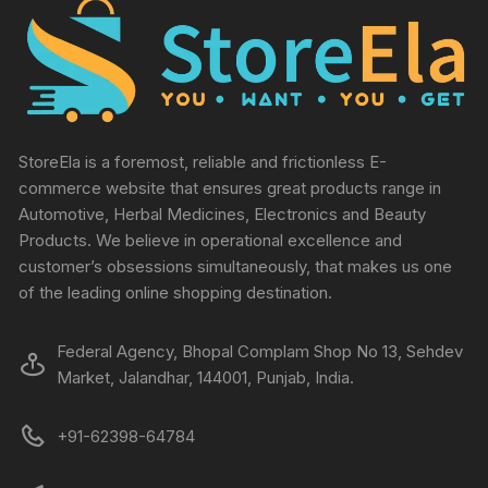
StoreEla is a foremost, reliable and frictionless E-
commerce website that ensures great products range in
Automotive, Herbal Medicines, Electronics and Beauty
Products. We believe in operational excellence and
customer’s obsessions simultaneously, that makes us one
of the leading online shopping destination.
Federal Agency, Bhopal Complam Shop No 13, Sehdev
Market, Jalandhar, 144001, Punjab, India.
+91-62398-64784