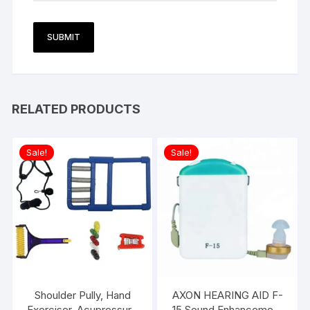
RELATED PRODUCTS
Sale!
Sale!
Shoulder Pully, Hand
AXON HEARING AID F-
Exerciser, Acupressure
15 Sound Enhancement