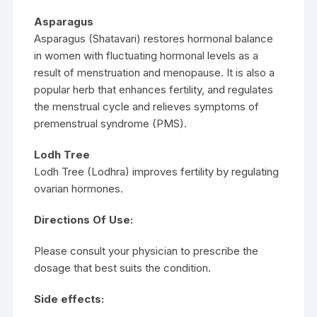
Asparagus
Asparagus (Shatavari) restores hormonal balance
in women with fluctuating hormonal levels as a
result of menstruation and menopause. It is also a
popular herb that enhances fertility, and regulates
the menstrual cycle and relieves symptoms of
premenstrual syndrome (PMS).
Lodh Tree
Lodh Tree (Lodhra) improves fertility by regulating
ovarian hormones.
Directions Of Use:
Please consult your physician to prescribe the
dosage that best suits the condition.
Side effects: