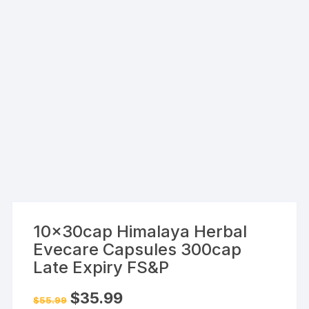
10x30cap Himalaya Herbal
Evecare Capsules 300cap
Late Expiry FS&P
Original
Current
$
35.99
$
55.99
price
price