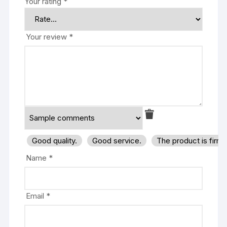
Your rating
*
Your review
*
Good quality.
Good service.
The product is firm
Name
*
Email
*