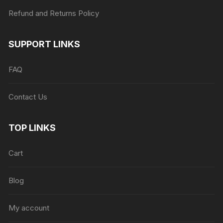
Refund and Returns Policy
SUPPORT LINKS
FAQ
Contact Us
TOP LINKS
Cart
Blog
My account