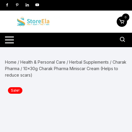
Skip
to
content
0
Home
/
Health & Personal Care
/
Herbal Supplements
/
Charak
Pharma
/ 10x30g Charak Pharma Miniscar Cream (Helps to
reduce scars)
Sale!