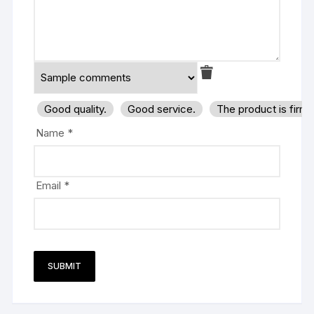
Good quality.
Good service.
The product is firm
Name
*
Email
*