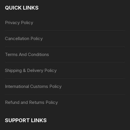
QUICK LINKS
Privacy Policy
Cancellation Policy
Terms And Conditions
Shipping & Delivery Policy
International Customs Policy
Refund and Returns Policy
SUPPORT LINKS