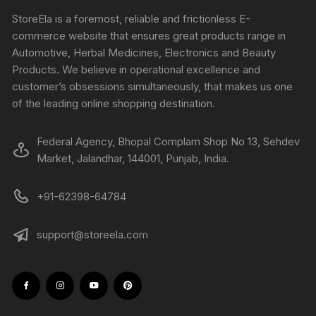
StoreEla is a foremost, reliable and frictionless E-
commerce website that ensures great products range in
Automotive, Herbal Medicines, Electronics and Beauty
Products. We believe in operational excellence and
customer’s obsessions simultaneously, that makes us one
of the leading online shopping destination.
Federal Agency, Bhopal Complam Shop No 13, Sehdev
Market, Jalandhar, 144001, Punjab, India.
+91-62398-64784
support@storeela.com