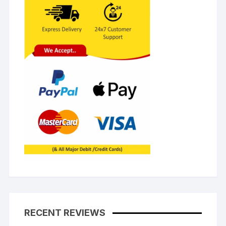
RECENT REVIEWS