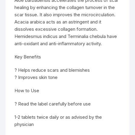
Aloe barbadensis accelerates the process of scar
healing by enhancing the collagen turnover in the
scar tissue. It also improves the microcirculation.
Acacia arabica acts as an astringent and it
dissolves excessive collagen formation.
Hemidesmus indicus and Terminalia chebula have
anti-oxidant and anti-inflammatory activity.
Key Benefits
? Helps reduce scars and blemishes
? Improves skin tone
How to Use
? Read the label carefully before use
1-2 tablets twice daily or as advised by the
physician