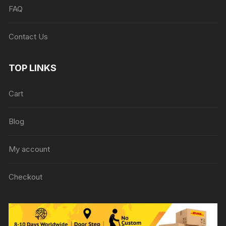
FAQ
Contact Us
TOP LINKS
Cart
Blog
My account
Checkout