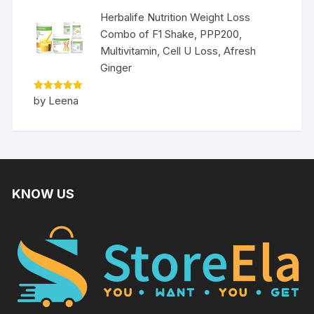
Herbalife Nutrition Weight Loss
Combo of F1 Shake, PPP200,
Multivitamin, Cell U Loss, Afresh
Ginger
Rated
5
by Leena
out of 5
KNOW US