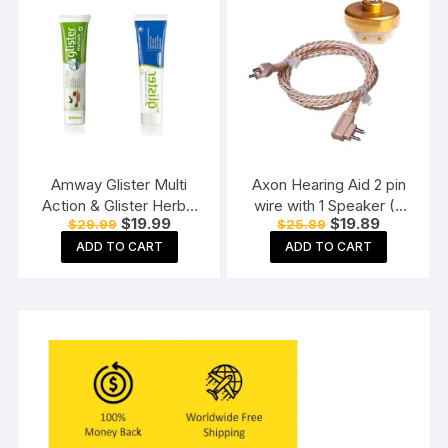
Amway Glister Multi
Axon Hearing Aid 2 pin
Action & Glister Herbal
wire with 1 Speaker (2
Original
Current
Original
Current
$
19.99
$
19.89
$
29.99
$
25.89
Sensitivity Relief
Pin) for Pocket Model
price
price
price
price
Toothpaste (190 gm
Hearing Aid (Beige)
ADD TO CART
ADD TO CART
was:
is:
was:
is:
$29.99.
$19.99.
$25.89.
$19.89.
each)