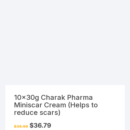
10x30g Charak Pharma
Miniscar Cream (Helps to
reduce scars)
Original
Current
$
36.79
$
36.99
price
price