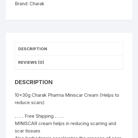
scars)
Brand:
Charak
quantity
DESCRIPTION
REVIEWS (0)
DESCRIPTION
10x30g Charak Pharma Miniscar Cream (Helps to
reduce scars)
. . . . Free Shipping . . . .
MINISCAR cream helps in reducing scarring and
scar tissues