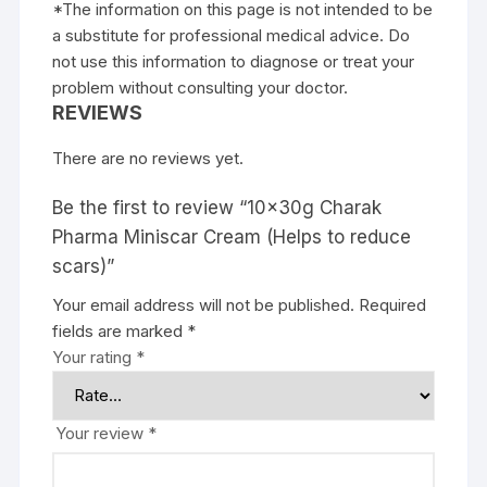
*The information on this page is not intended to be
a substitute for professional medical advice. Do
not use this information to diagnose or treat your
problem without consulting your doctor.
REVIEWS
There are no reviews yet.
Be the first to review “10x30g Charak
Pharma Miniscar Cream (Helps to reduce
scars)”
Your email address will not be published.
Required
fields are marked
*
Your rating
*
Your review
*