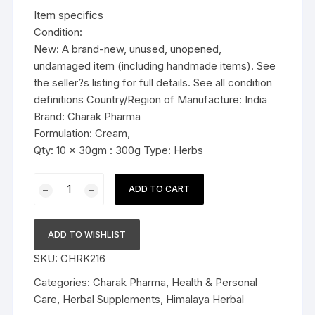
was:
is:
Item specifics
$36.99.
$36.79.
Condition:
New: A brand-new, unused, unopened,
undamaged item (including handmade items). See
the seller?s listing for full details. See all condition
definitions Country/Region of Manufacture: India
Brand: Charak Pharma
Formulation: Cream,
Qty: 10 x 30gm : 300g Type: Herbs
10x30g
ADD TO CART
Charak
Pharma
Miniscar
ADD TO WISHLIST
Cream
SKU:
CHRK216
(Helps
to
Categories:
Charak Pharma
,
Health & Personal
reduce
Care
,
Herbal Supplements
,
Himalaya Herbal