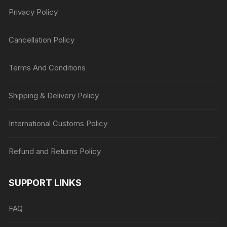
Privacy Policy
Cancellation Policy
Terms And Conditions
Shipping & Delivery Policy
International Customs Policy
Refund and Returns Policy
SUPPORT LINKS
FAQ