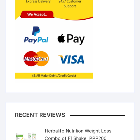
RECENT REVIEWS
Herbalife Nutrition Weight Loss
Combo of F1 Shake, PPP200,