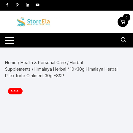
Skip
to
content
0
Home
/
Health & Personal Care
/
Herbal
Supplements
/
Himalaya Herbal
/ 10x30g Himalaya Herbal
Pilex forte Ointment 30g FS&P
Sale!