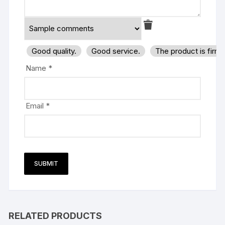
Good quality.
Good service.
The product is firm
Name
*
Email
*
RELATED PRODUCTS