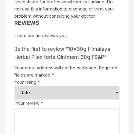
a substitute for professional medical advice. Do
not use this information to diagnose or treat your
problem without consulting your doctor.
REVIEWS
There are no reviews yet.
Be the first to review “10x30g Himalaya
Herbal Pilex forte Ointment 30g FS&P”
Your email address will not be published.
Required
fields are marked
*
Your rating
*
Your review
*