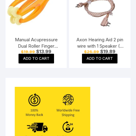
Manual Acupressure
Axon Hearing Aid 2 pin
Dual Roller Finger
wire with 1 Speaker (2
Original
Current
Original
Current
$
13.99
$
19.89
$
19.99
$
25.89
Massage Stick Plastic
Pin) for Pocket Model
price
price
price
price
Manual Massager
Hearing Aid (Beige)
ADD TO CART
ADD TO CART
was:
is:
was:
is:
$19.99.
$13.99.
$25.89.
$19.89.
Orange