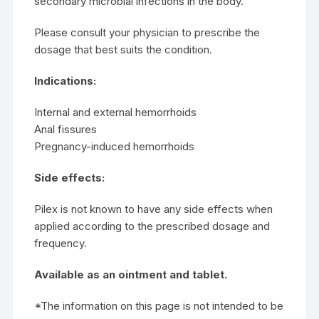
secondary microbial infections in the body.
Please consult your physician to prescribe the
dosage that best suits the condition.
Indications:
Internal and external hemorrhoids
Anal fissures
Pregnancy-induced hemorrhoids
Side effects:
Pilex is not known to have any side effects when
applied according to the prescribed dosage and
frequency.
Available as an ointment and tablet.
*The information on this page is not intended to be