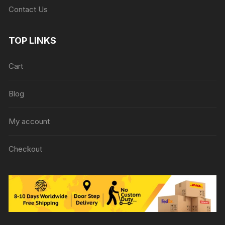
Contact Us
TOP LINKS
Cart
Blog
My account
Checkout