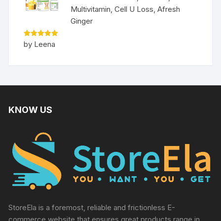
Multivitamin, Cell U Loss, Afresh
Ginger
Rated
5
by Leena
out of 5
KNOW US
StoreEla is a foremost, reliable and frictionless E-
commerce website that ensures great products range in