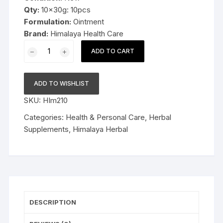
Qty:
10x30g: 10pcs
Formulation:
Ointment
Brand:
Himalaya Health Care
10x30g
ADD TO CART
Himalaya
Herbal
Pilex
ADD TO WISHLIST
forte
SKU:
HIm210
Ointment
30g
Categories:
Health & Personal Care
,
Herbal
FS&P
Supplements
,
Himalaya Herbal
quantity
DESCRIPTION