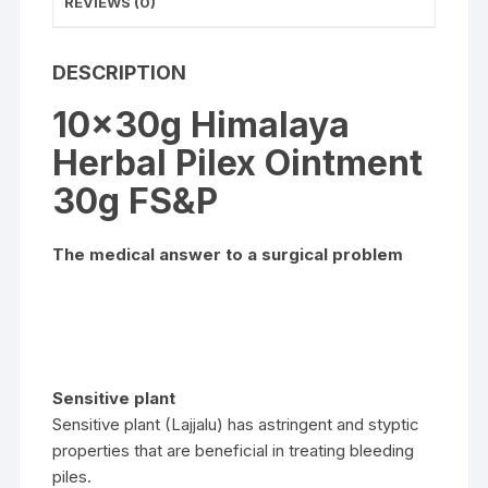
REVIEWS (0)
DESCRIPTION
10x30g Himalaya
Herbal Pilex Ointment
30g FS&P
The medical answer to a surgical problem
Sensitive plant
Sensitive plant (Lajjalu) has astringent and styptic
properties that are beneficial in treating bleeding
piles.