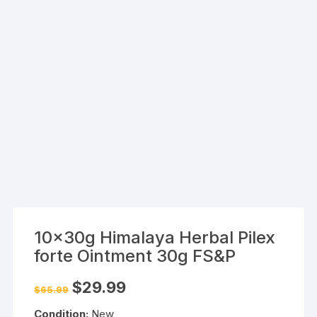
10x30g Himalaya Herbal Pilex
forte Ointment 30g FS&P
Original
Current
$
29.99
$
65.99
price
price
was:
is:
Condition:
New
$65.99.
$29.99.