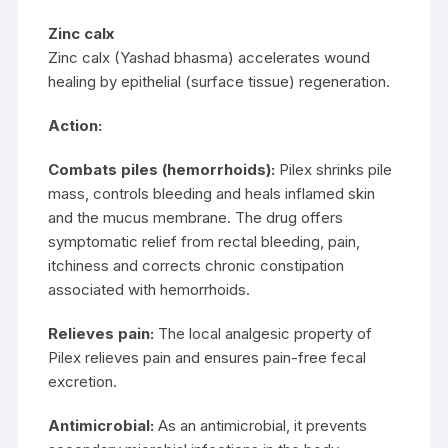
Zinc calx
Zinc calx (Yashad bhasma) accelerates wound
healing by epithelial (surface tissue) regeneration.
Action:
Combats piles (hemorrhoids):
Pilex shrinks pile
mass, controls bleeding and heals inflamed skin
and the mucus membrane. The drug offers
symptomatic relief from rectal bleeding, pain,
itchiness and corrects chronic constipation
associated with hemorrhoids.
Relieves pain:
The local analgesic property of
Pilex relieves pain and ensures pain-free fecal
excretion.
Antimicrobial:
As an antimicrobial, it prevents