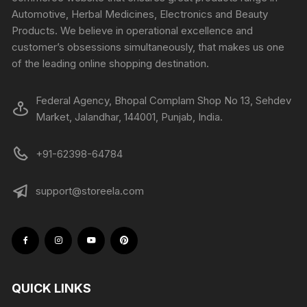
Automotive, Herbal Medicines, Electronics and Beauty
Products. We believe in operational excellence and
customer’s obsessions simultaneously, that makes us one
of the leading online shopping destination.
Federal Agency, Bhopal Complam Shop No 13, Sehdev
Market, Jalandhar, 144001, Punjab, India.
+91-62398-64784
support@storeela.com
QUICK LINKS