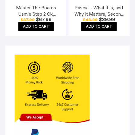
Master The Boards
Fascia – What It Is, and
Usmle Step 2 Ck,
Why It Matters, Second
Original
Current
Original
Current
$
67.99
$
39.99
$
87.99
$
48.99
Seventh Edition
Edition Paperback
price
price
price
price
Paperback
ADD TO CART
ADD TO CART
was:
is:
was:
is:
$87.99.
$67.99.
$48.99.
$39.99.