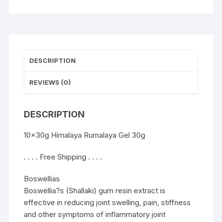
DESCRIPTION
REVIEWS (0)
DESCRIPTION
10x30g Himalaya Rumalaya Gel 30g
. . . . Free Shipping . . . .
Boswellias
Boswellia?s (Shallaki) gum resin extract is
effective in reducing joint swelling, pain, stiffness
and other symptoms of inflammatory joint