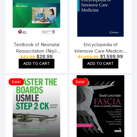
Textbook of Neonatal
Encyclopedia of
Resuscitation (Nrp)
Intensive Care Medicine,
Original
Current
Original
Curren
$
28.99
$
1,599.99
$
43.99
$
1,899.99
Paperback 8th Edition
volume 1 to 4 2012th
price
price
price
price
Edition
ADD TO CART
ADD TO CART
was:
is:
was:
is:
$43.99.
$28.99.
$1,899.99.
$1,599
Sale!
Sale!