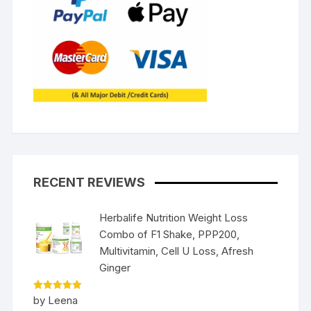
RECENT REVIEWS
Herbalife Nutrition Weight Loss
Combo of F1 Shake, PPP200,
Multivitamin, Cell U Loss, Afresh
Ginger
Rated
5
by Leena
out of 5