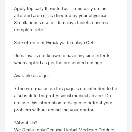
Apply topically three to four times daily on the
affected area or as directed by your physician.
Simultaneous use of Rumalaya tablets ensures
complete relief.
Side effects of Himalaya Rumalaya Gel:
Rumalaya is not known to have any side effects
when applied as per the prescribed dosage.
Available as a gel.
*The information on this page is not intended to be
a substitute for professional medical advice. Do
not use this information to diagnose or treat your
problem without consulting your doctor.
?About Us?
We Deal in only Genuine Herbal Medicine Product.