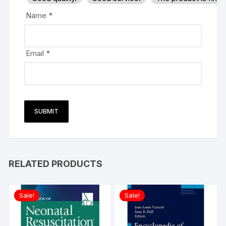
Name
*
Email
*
RELATED PRODUCTS
Sale!
Sale!