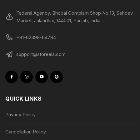
Federal Agency, Bhopal Complam Shop No 13, Sehdev
Market, Jalandhar, 144001, Punjab, India.
+91-62398-64784
support@storeela.com
QUICK LINKS
Privacy Policy
Cancellation Policy