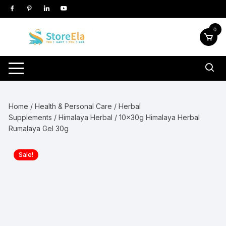
Skip
to
content
0
Home
/
Health & Personal Care
/
Herbal
Supplements
/
Himalaya Herbal
/ 10x30g Himalaya Herbal
Rumalaya Gel 30g
Sale!