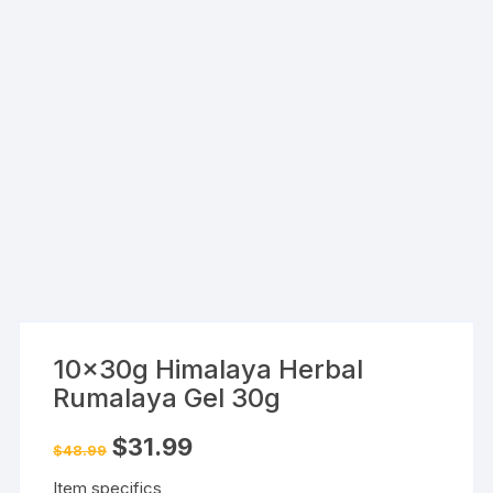
10x30g Himalaya Herbal
Rumalaya Gel 30g
Original
Current
$
31.99
$
48.99
price
price
was:
is:
Item specifics
$48.99.
$31.99.