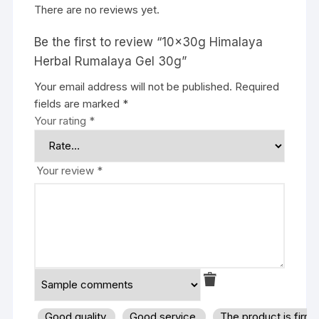
There are no reviews yet.
Be the first to review “10x30g Himalaya
Herbal Rumalaya Gel 30g”
Your email address will not be published.
Required
fields are marked
*
Your rating
*
Your review
*
Good quality.
Good service.
The product is firm