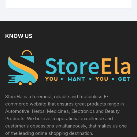
KNOW US
StoreEla is a foremost, reliable and frictionless E-
commerce website that ensures great products range in
Automotive, Herbal Medicines, Electronics and Beauty
Products. We believe in operational excellence and
customer’s obsessions simultaneously, that makes us one
of the leading online shopping destination.