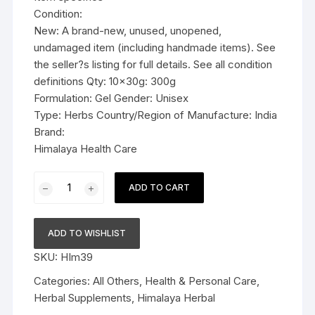
Condition:
New: A brand-new, unused, unopened,
undamaged item (including handmade items). See
the seller?s listing for full details. See all condition
definitions Qty: 10x30g: 300g
Formulation: Gel Gender: Unisex
Type: Herbs Country/Region of Manufacture: India
Brand:
Himalaya Health Care
10x30g
ADD TO CART
Himalaya
Herbal
Rumalaya
ADD TO WISHLIST
Gel
SKU:
HIm39
30g
quantity
Categories:
All Others
,
Health & Personal Care
,
Herbal Supplements
,
Himalaya Herbal