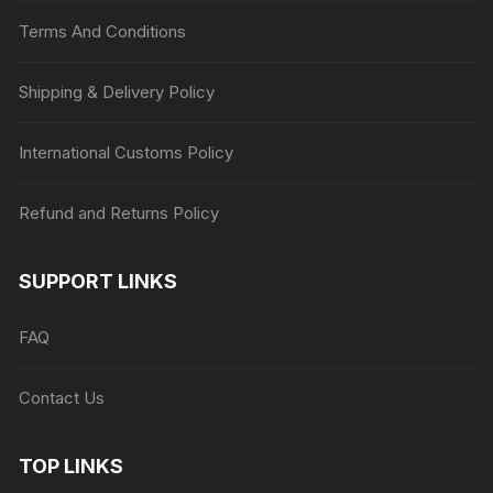
Terms And Conditions
Shipping & Delivery Policy
International Customs Policy
Refund and Returns Policy
SUPPORT LINKS
FAQ
Contact Us
TOP LINKS