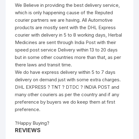
We Believe in providing the best delivery service,
which is only happening cause of the Reputed
courier partners we are having. All Automotive
products are mostly sent with the DHL Express
courier with delivery in 5 to 8 working days, Herbal
Medicines are sent through India Post with their
speed post service Delivery within 13 to 20 days
but in some other countries more than that, as per
there laws and transit time.
We do have express delivery within 5 to 7 days
delivery on demand just with some extra charges.
DHL EXPRESS ? TNT ? DTDC ? INDIA POST and
many other couriers as per the country and if any
preference by buyers we do keep them at first
preference.
?Happy Buying?
REVIEWS