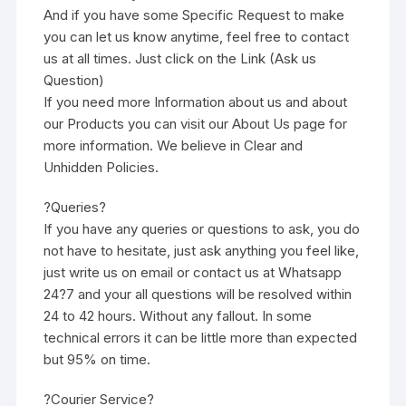
And if you have some Specific Request to make
you can let us know anytime, feel free to contact
us at all times. Just click on the Link (Ask us
Question)
If you need more Information about us and about
our Products you can visit our About Us page for
more information. We believe in Clear and
Unhidden Policies.
?Queries?
If you have any queries or questions to ask, you do
not have to hesitate, just ask anything you feel like,
just write us on email or contact us at Whatsapp
24?7 and your all questions will be resolved within
24 to 42 hours. Without any fallout. In some
technical errors it can be little more than expected
but 95% on time.
?Courier Service?