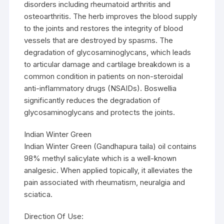
disorders including rheumatoid arthritis and
osteoarthritis. The herb improves the blood supply
to the joints and restores the integrity of blood
vessels that are destroyed by spasms. The
degradation of glycosaminoglycans, which leads
to articular damage and cartilage breakdown is a
common condition in patients on non-steroidal
anti-inflammatory drugs (NSAIDs). Boswellia
significantly reduces the degradation of
glycosaminoglycans and protects the joints.
Indian Winter Green
Indian Winter Green (Gandhapura taila) oil contains
98% methyl salicylate which is a well-known
analgesic. When applied topically, it alleviates the
pain associated with rheumatism, neuralgia and
sciatica.
Direction Of Use: