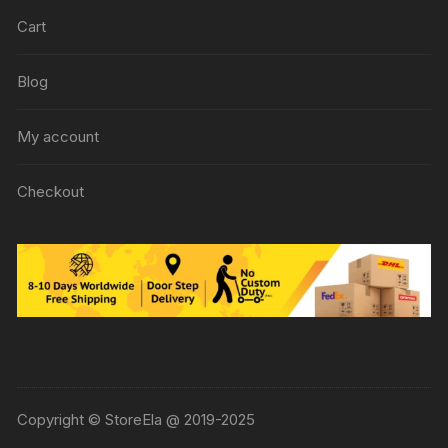
Cart
Blog
My account
Checkout
Copyright © StoreEla @ 2019-2025