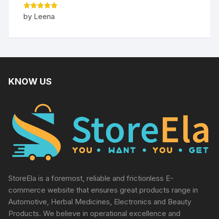
Rated
5
by Leena
out of 5
KNOW US
StoreEla is a foremost, reliable and frictionless E-
commerce website that ensures great products range in
Automotive, Herbal Medicines, Electronics and Beauty
Products. We believe in operational excellence and