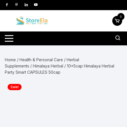
Skip
to
content
0
Home
/
Health & Personal Care
/
Herbal
Supplements
/
Himalaya Herbal
/ 10x5cap Himalaya Herbal
Party Smart CAPSULES 50cap
Sale!