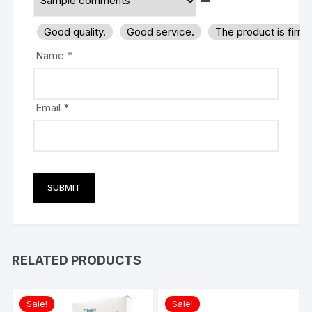
Good quality.
Good service.
The product is firm
Name
*
Email
*
RELATED PRODUCTS
Sale!
Sale!