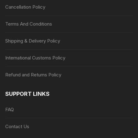
Cancellation Policy
Terms And Conditions
Shipping & Delivery Policy
International Customs Policy
Refund and Returns Policy
SUPPORT LINKS
FAQ
Contact Us