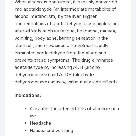
When alcohol is consumed, it is mainly converted
into acetaldehyde (an intermediate metabolite of
alcohol metabolism) by the liver. Higher
concentrations of acetaldehyde cause unpleasant
after-effects such as fatigue, headache, nausea,
vomiting, body ache, burning sensation in the
stomach, and drowsiness. PartySmart rapidly
eliminates acetaldehyde from the blood and
prevents these symptoms. The drug eliminates
acetaldehyde by increasing ADH (alcohol
dehydrogenase) and ALDH (aldehyde
dehydrogenase) activity, without any side effects.
Indications:
Alleviates the after-effects of alcohol such
as:
Headache
Nausea and vomiting