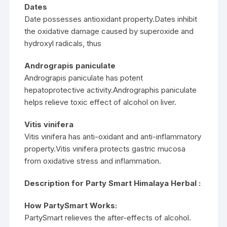
Dates
Date possesses antioxidant property.Dates inhibit
the oxidative damage caused by superoxide and
hydroxyl radicals, thus
Andrograpis paniculate
Andrograpis paniculate has potent
hepatoprotective activity.Andrographis paniculate
helps relieve toxic effect of alcohol on liver.
Vitis vinifera
Vitis vinifera has anti-oxidant and anti-inflammatory
property.Vitis vinifera protects gastric mucosa
from oxidative stress and inflammation.
Description for Party Smart Himalaya Herbal :
How PartySmart Works:
PartySmart relieves the after-effects of alcohol.