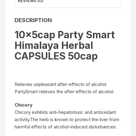
REVIEWS (0)
DESCRIPTION
10x5cap Party Smart
Himalaya Herbal
CAPSULES 50cap
Relieves unpleasant after-effects of alcohol
PartySmart relieves the after-effects of alcohol.
Chicory
Chicory exhibits anti-hepatotoxic and antioxidant
activity.The herb is known to protect the liver from
harmful effects of alcohol-induced disturbances.