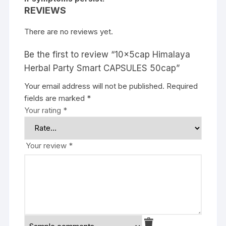
REVIEWS
There are no reviews yet.
Be the first to review “10x5cap Himalaya
Herbal Party Smart CAPSULES 50cap”
Your email address will not be published.
Required
fields are marked
*
Your rating
*
Your review
*