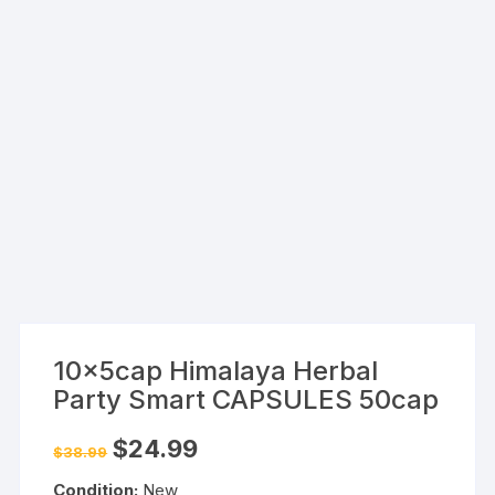
10x5cap Himalaya Herbal
Party Smart CAPSULES 50cap
Original
Current
$
24.99
$
38.99
price
price
was:
is:
Condition:
New
$38.99.
$24.99.