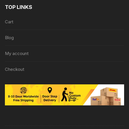
TOP LINKS
Cart
Blog
My account
Checkout