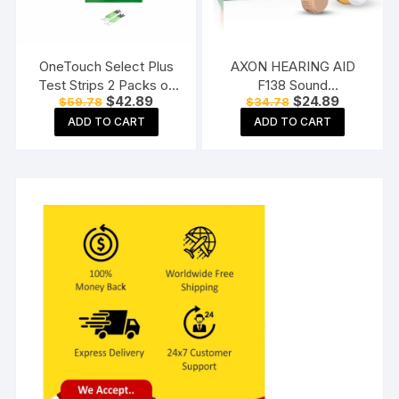
OneTouch Select Plus
AXON HEARING AID
Test Strips 2 Packs of
F138 Sound
Original
Current
Original
Current
$
42.89
$
24.89
$
59.78
$
34.78
50 Strips each (total 100
Enhancement Amplifier
price
price
price
price
Strips) Blood Sugar Test
Behind The Ear Hearing
ADD TO CART
ADD TO CART
was:
is:
was:
is:
$59.78.
$42.89.
$34.78.
$24.89.
Machine Testing Strips
Machine, Beige