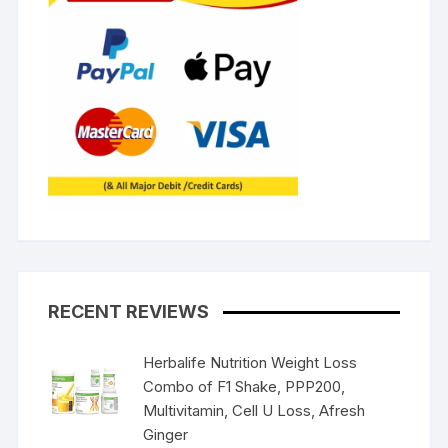
RECENT REVIEWS
Herbalife Nutrition Weight Loss
Combo of F1 Shake, PPP200,
Multivitamin, Cell U Loss, Afresh
Ginger