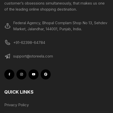
customer’s obsessions simultaneously, that makes us one
of the leading online shopping destination.
Federal Agency, Bhopal Complam Shop No 13, Sehdev
Market, Jalandhar, 144001, Punjab, India.
+91-62398-64784
support@storeela.com
QUICK LINKS
Privacy Policy