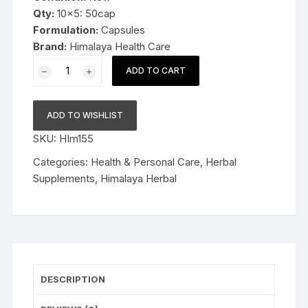
Qty:
10×5: 50cap
Formulation:
Capsules
Brand:
Himalaya Health Care
10x5cap
ADD TO CART
Himalaya
Herbal
Party
ADD TO WISHLIST
Smart
SKU:
HIm155
CAPSULES
50cap
Categories:
Health & Personal Care
,
Herbal
quantity
Supplements
,
Himalaya Herbal
DESCRIPTION