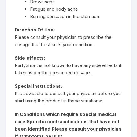
Drowsiness
Fatigue and body ache
Burning sensation in the stomach
Direction Of Use:
Please consult your physician to prescribe the
dosage that best suits your condition.
Side effects:
PartySmart is not known to have any side effects if
taken as per the prescribed dosage.
Special Instructions:
It is advisable to consult your physician before you
start using the product in these situations:
In Conditions which require special medical
care Specific contraindications that have not
been identified Please consult your physician
if symptoms persist.