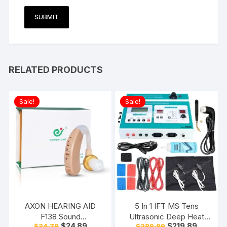
RELATED PRODUCTS
Sale!
Sale!
AXON HEARING AID
5 In 1 IFT MS Tens
F138 Sound
Ultrasonic Deep Heat
Original
Current
Original
Current
$
24.89
$
219.89
$
34.78
$
289.89