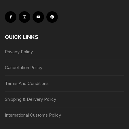
QUICK LINKS
Privacy Policy
Cancellation Policy
Terms And Conditions
Shipping & Delivery Policy
International Customs Policy