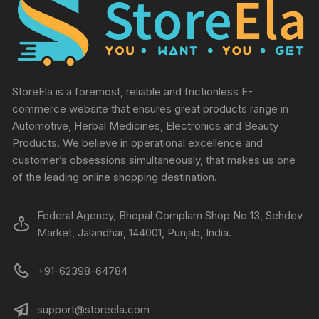
StoreEla is a foremost, reliable and frictionless E-
commerce website that ensures great products range in
Automotive, Herbal Medicines, Electronics and Beauty
Products. We believe in operational excellence and
customer’s obsessions simultaneously, that makes us one
of the leading online shopping destination.
Federal Agency, Bhopal Complam Shop No 13, Sehdev
Market, Jalandhar, 144001, Punjab, India.
+91-62398-64784
support@storeela.com