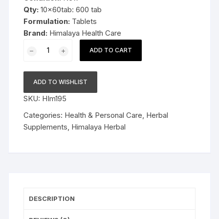
Qty:
10x60tab: 600 tab
Formulation:
Tablets
Brand:
Himalaya Health Care
10x60
ADD TO CART
Herbal
Himalaya
Speman
ADD TO WISHLIST
60tablets
SKU:
HIm195
quantity
Categories:
Health & Personal Care
,
Herbal
Supplements
,
Himalaya Herbal
DESCRIPTION