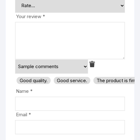
Your review
*
Good quality.
Good service.
The product is firm
Name
*
Email
*