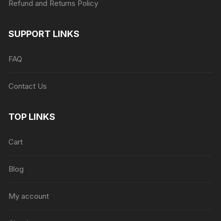
Refund and Returns Policy
SUPPORT LINKS
FAQ
Contact Us
TOP LINKS
Cart
Blog
My account