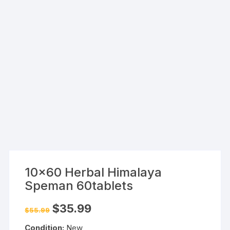
10×60 Herbal Himalaya
Speman 60tablets
Original
Current
$
35.99
$
55.99
price
price
was:
is:
Condition:
New
$55.99.
$35.99.