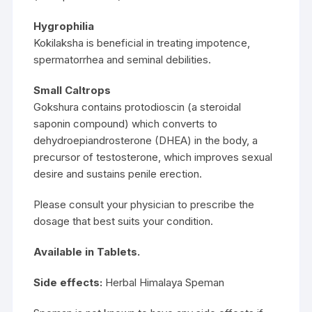
Hygrophilia
Kokilaksha is beneficial in treating impotence,
spermatorrhea and seminal debilities.
Small Caltrops
Gokshura contains protodioscin (a steroidal
saponin compound) which converts to
dehydroepiandrosterone (DHEA) in the body, a
precursor of testosterone, which improves sexual
desire and sustains penile erection.
Please consult your physician to prescribe the
dosage that best suits your condition.
Available in Tablets.
Side effects:
Herbal Himalaya Speman