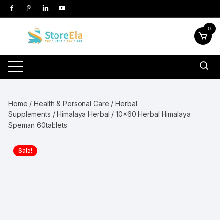
Skip
to
content
0
Home
/
Health & Personal Care
/
Herbal
Supplements
/
Himalaya Herbal
/ 10×60 Herbal Himalaya
Speman 60tablets
Sale!