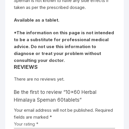
Speman is not known to have any side effects if
taken as per the prescribed dosage.
Available as a tablet.
*The information on this page is not intended
to be a substitute for professional medical
advice. Do not use this information to
diagnose or treat your problem without
consulting your doctor.
REVIEWS
There are no reviews yet.
Be the first to review “10×60 Herbal
Himalaya Speman 60tablets”
Your email address will not be published.
Required
fields are marked
*
Your rating
*