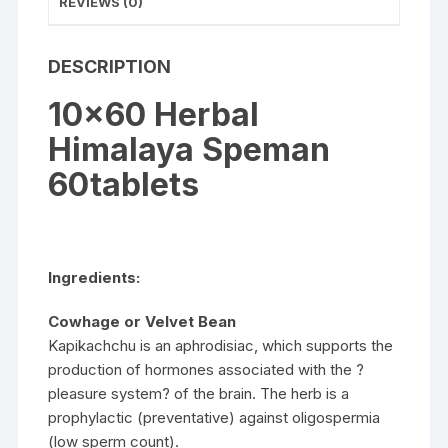
REVIEWS (0)
DESCRIPTION
10×60 Herbal
Himalaya Speman
60tablets
Ingredients:
Cowhage or Velvet Bean
Kapikachchu is an aphrodisiac, which supports the
production of hormones associated with the ?
pleasure system? of the brain. The herb is a
prophylactic (preventative) against oligospermia
(low sperm count).