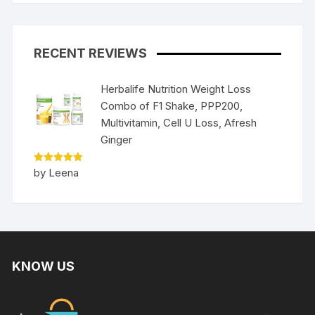
RECENT REVIEWS
Herbalife Nutrition Weight Loss
Combo of F1 Shake, PPP200,
Multivitamin, Cell U Loss, Afresh
Ginger
Rated
5
by Leena
out of 5
KNOW US