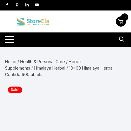
Skip
to
content
0
Home
/
Health & Personal Care
/
Herbal
Supplements
/
Himalaya Herbal
/ 10×60 Himalaya Herbal
Confido 600tablets
Sale!