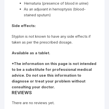
Hematuria (presence of blood in urine)
As an adjuvant in hemoptysis (blood-
stained sputum)
Side effects:
Styplon is not known to have any side effects if
taken as per the prescribed dosage.
Available as a tablet.
*The information on this page is not intended
to be a substitute for professional medical
advice. Do not use this information to
diagnose or treat your problem without
consulting your doctor.
REVIEWS
There are no reviews yet.