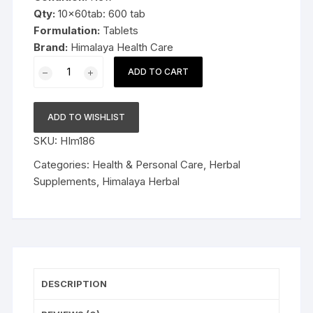
Qty:
10x60tab: 600 tab
Formulation:
Tablets
Brand:
Himalaya Health Care
10x60
ADD TO CART
Himalaya
Herbal
Confido
ADD TO WISHLIST
600tablets
SKU:
HIm186
quantity
Categories:
Health & Personal Care
,
Herbal
Supplements
,
Himalaya Herbal
DESCRIPTION