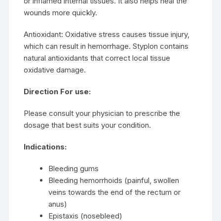
or inflamed internal tissues. It also helps heal the
wounds more quickly.
Antioxidant: Oxidative stress causes tissue injury,
which can result in hemorrhage. Styplon contains
natural antioxidants that correct local tissue
oxidative damage.
Direction For use:
Please consult your physician to prescribe the
dosage that best suits your condition.
Indications:
Bleeding gums
Bleeding hemorrhoids (painful, swollen
veins towards the end of the rectum or
anus)
Epistaxis (nosebleed)