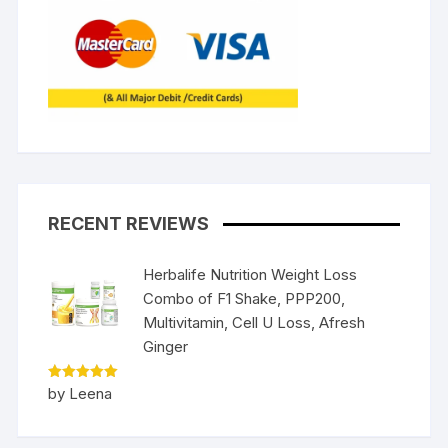
RECENT REVIEWS
Herbalife Nutrition Weight Loss
Combo of F1 Shake, PPP200,
Multivitamin, Cell U Loss, Afresh
Ginger
Rated
5
by Leena
out of 5