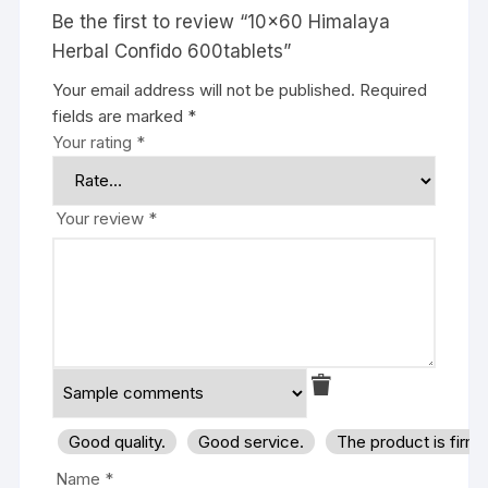
Be the first to review “10×60 Himalaya
Herbal Confido 600tablets”
Your email address will not be published.
Required
fields are marked
*
Your rating
*
Your review
*
Good quality.
Good service.
The product is firm
Name
*