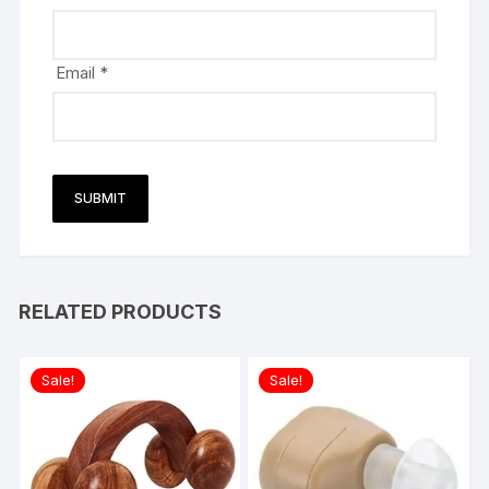
Email
*
RELATED PRODUCTS
Sale!
Sale!