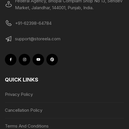
Federal Agency, Bhopal Complam Shop No 13, Sehdev
Market, Jalandhar, 144001, Punjab, India.
+91-62398-64784
support@storeela.com
QUICK LINKS
Privacy Policy
Cancellation Policy
Terms And Conditions