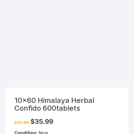
10×60 Himalaya Herbal
Confido 600tablets
Original
Current
$
35.99
$
55.99
price
price
was:
is:
Condition:
New
$55.99.
$35.99.