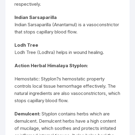
respectively.
Indian Sarsaparilla
Indian Sarsaparilla (Anantamul) is a vasoconstrictor
that stops capillary blood flow.
Lodh Tree
Lodh Tree (Lodhra) helps in wound healing.
Action Herbal Himalaya Styplon:
Hemostatic: Styplon?s hemostatic property
controls local tissue hemorrhage effectively. The
natural ingredients are also vasoconstrictors, which
stops capillary blood flow.
Demulcent:
Styplon contains herbs which are
demulcent. Demulcent herbs have a high content
of mucilage, which soothes and protects irritated