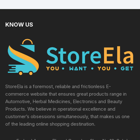
KNOW US
StoreEla is a foremost, reliable and frictionless E-
commerce website that ensures great products range in
Automotive, Herbal Medicines, Electronics and Beauty
Products. We believe in operational excellence and
customer’s obsessions simultaneously, that makes us one
of the leading online shopping destination.