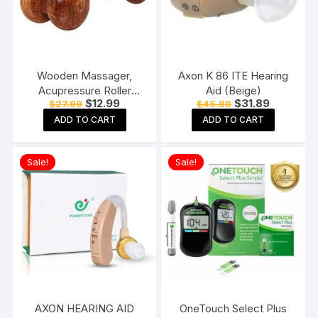
Wooden Massager,
Axon K 86 ITE Hearing
Acupressure Roller
Aid (Beige)
Original
Current
Original
Current
$
12.99
$
31.89
$
27.99
$
45.88
Massager, Pain Relief
price
price
price
price
Item 4 Ball Rose Wood
ADD TO CART
ADD TO CART
was:
is:
was:
is:
$27.99.
$12.99.
$45.88.
$31.89.
Sheesham
Sale!
Sale!
AXON HEARING AID
OneTouch Select Plus