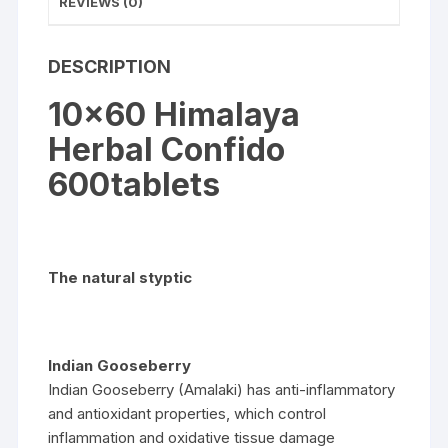
REVIEWS (0)
DESCRIPTION
10×60 Himalaya
Herbal Confido
600tablets
The natural styptic
Indian Gooseberry
Indian Gooseberry (Amalaki) has anti-inflammatory
and antioxidant properties, which control
inflammation and oxidative tissue damage