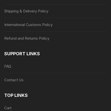
Shipping & Delivery Policy
International Customs Policy
Refund and Returns Policy
SUPPORT LINKS
FAQ
Contact Us
TOP LINKS
Cart