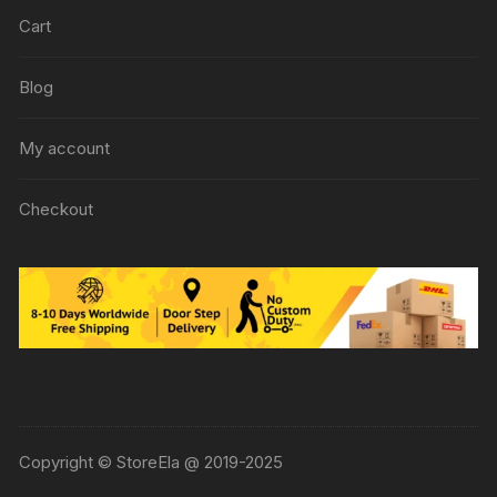
Cart
Blog
My account
Checkout
Copyright © StoreEla @ 2019-2025