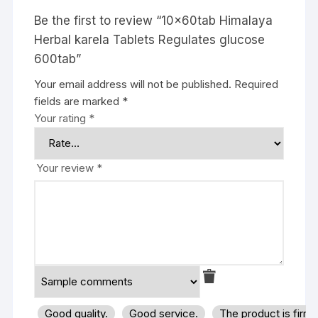
Be the first to review “10x60tab Himalaya
Herbal karela Tablets Regulates glucose
600tab”
Your email address will not be published.
Required
fields are marked
*
Your rating
*
Your review
*
Good quality.
Good service.
The product is firm