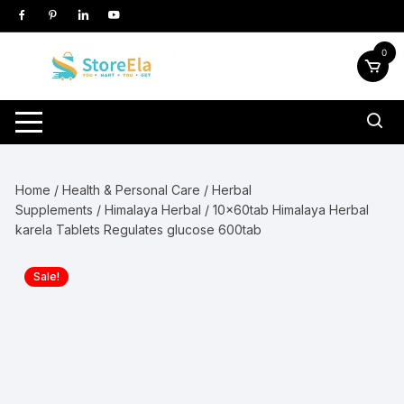
Skip
to
content
0
Home
/
Health & Personal Care
/
Herbal
Supplements
/
Himalaya Herbal
/ 10x60tab Himalaya Herbal
karela Tablets Regulates glucose 600tab
Sale!