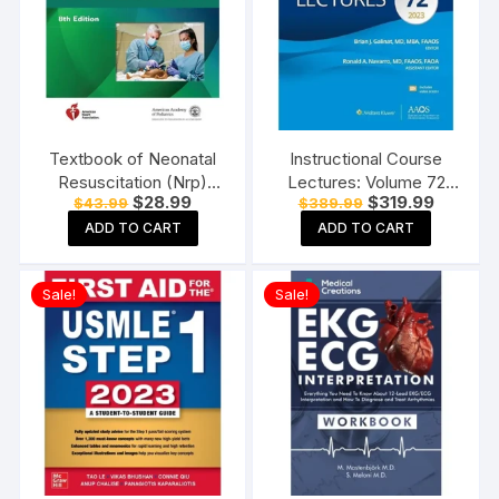
Textbook of Neonatal
Instructional Course
Resuscitation (Nrp)
Lectures: Volume 72
Original
Current
Original
Current
$
28.99
$
319.99
$
43.99
$
389.99
Paperback 8th Edition
(AAOS – American
price
price
price
price
Academy of
ADD TO CART
ADD TO CART
was:
is:
was:
is:
$43.99.
$28.99.
$389.99.
$319.99.
Orthopaedic Surgeons)
Paperback
Sale!
Sale!