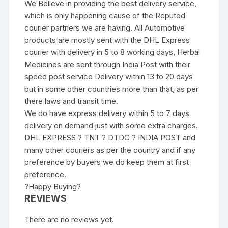
We Believe in providing the best delivery service,
which is only happening cause of the Reputed
courier partners we are having. All Automotive
products are mostly sent with the DHL Express
courier with delivery in 5 to 8 working days, Herbal
Medicines are sent through India Post with their
speed post service Delivery within 13 to 20 days
but in some other countries more than that, as per
there laws and transit time.
We do have express delivery within 5 to 7 days
delivery on demand just with some extra charges.
DHL EXPRESS ? TNT ? DTDC ? INDIA POST and
many other couriers as per the country and if any
preference by buyers we do keep them at first
preference.
?Happy Buying?
REVIEWS
There are no reviews yet.