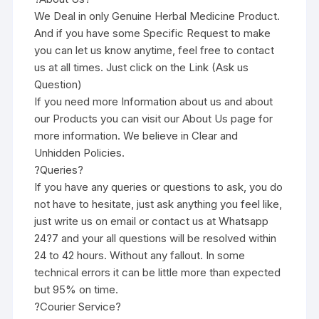
We Deal in only Genuine Herbal Medicine Product.
And if you have some Specific Request to make
you can let us know anytime, feel free to contact
us at all times. Just click on the Link (Ask us
Question)
If you need more Information about us and about
our Products you can visit our About Us page for
more information. We believe in Clear and
Unhidden Policies.
?Queries?
If you have any queries or questions to ask, you do
not have to hesitate, just ask anything you feel like,
just write us on email or contact us at Whatsapp
24?7 and your all questions will be resolved within
24 to 42 hours. Without any fallout. In some
technical errors it can be little more than expected
but 95% on time.
?Courier Service?