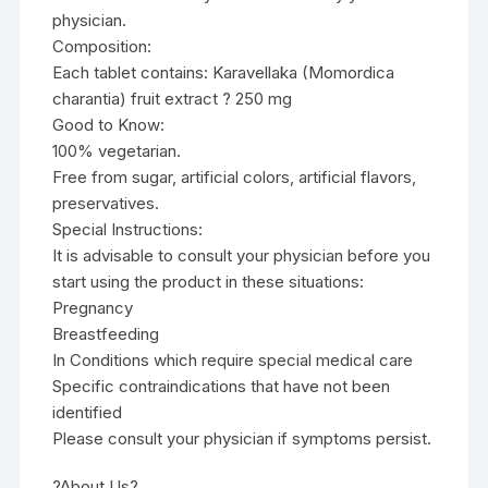
physician.
Composition:
Each tablet contains: Karavellaka (Momordica
charantia) fruit extract ? 250 mg
Good to Know:
100% vegetarian.
Free from sugar, artificial colors, artificial flavors,
preservatives.
Special Instructions:
It is advisable to consult your physician before you
start using the product in these situations:
Pregnancy
Breastfeeding
In Conditions which require special medical care
Specific contraindications that have not been
identified
Please consult your physician if symptoms persist.
?About Us?