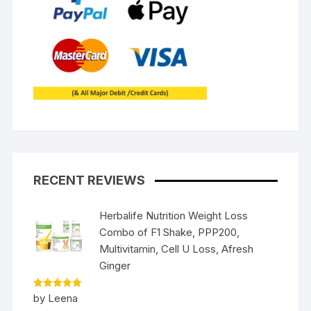
RECENT REVIEWS
Herbalife Nutrition Weight Loss
Combo of F1 Shake, PPP200,
Multivitamin, Cell U Loss, Afresh
Ginger
Rated
5
by Leena
out of 5