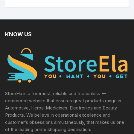
KNOW US
StoreEla is a foremost, reliable and frictionless E-
commerce website that ensures great products range in
Automotive, Herbal Medicines, Electronics and Beauty
Products. We believe in operational excellence and
customer’s obsessions simultaneously, that makes us one
of the leading online shopping destination.