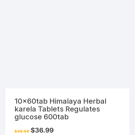
10x60tab Himalaya Herbal
karela Tablets Regulates
glucose 600tab
Original
Current
$
36.99
$
49.99
price
price