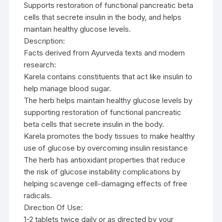
Supports restoration of functional pancreatic beta
cells that secrete insulin in the body, and helps
maintain healthy glucose levels.
Description:
Facts derived from Ayurveda texts and modern
research:
Karela contains constituents that act like insulin to
help manage blood sugar.
The herb helps maintain healthy glucose levels by
supporting restoration of functional pancreatic
beta cells that secrete insulin in the body.
Karela promotes the body tissues to make healthy
use of glucose by overcoming insulin resistance
The herb has antioxidant properties that reduce
the risk of glucose instability complications by
helping scavenge cell-damaging effects of free
radicals.
Direction Of Use:
1-2 tablets twice daily or as directed by your