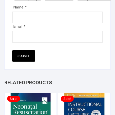
Name
*
Email
*
RELATED PRODUCTS
Sale!
Sale!