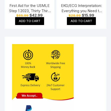
First Aid for the USMLE
EKG/ECG Interpretation:
Step 1 2023, Thirty Third
Everything you Need to
Original
Current
Original
Current
$
42.99
$
15.99
$
65.99
$
28.99
Edition Paperback
Know about the 12 –
price
price
price
price
Lead ECG/EKG
ADD TO CART
ADD TO CART
was:
is:
was:
is:
$65.99.
$42.99.
$28.99.
$15.99.
Interpretation and How
to Diagnose and Treat
Arrhythmias: Workbook
Paperback