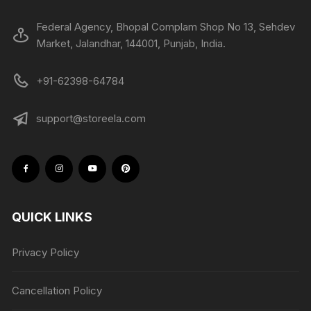
Federal Agency, Bhopal Complam Shop No 13, Sehdev
Market, Jalandhar, 144001, Punjab, India.
+91-62398-64784
support@storeela.com
QUICK LINKS
Privacy Policy
Cancellation Policy