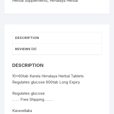
600tab
Herbal Supplements
,
Himalaya Herbal
quantity
DESCRIPTION
REVIEWS (0)
DESCRIPTION
10x60tab Karela Himalaya Herbal Tablets
Regulates glucose 600tab Long Expiry
Regulates glucose
. . . . Free Shipping . . . .
Karavellaka