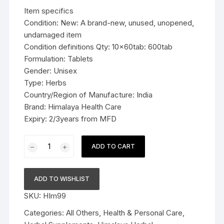
was:
is:
Item specifics
$49.99.
$36.99.
Condition: New: A brand-new, unused, unopened,
undamaged item
Condition definitions Qty: 10x60tab: 600tab
Formulation: Tablets
Gender: Unisex
Type: Herbs
Country/Region of Manufacture: India
Brand: Himalaya Health Care
Expiry: 2/3years from MFD
10x60tab
ADD TO CART
Himalaya
Herbal
karela
ADD TO WISHLIST
Tablets
SKU:
HIm99
Regulates
glucose
Categories:
All Others
,
Health & Personal Care
,