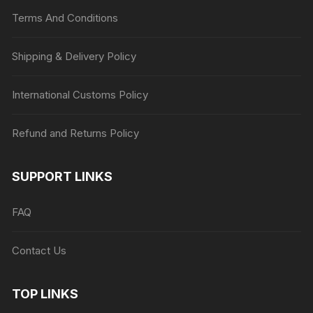
Terms And Conditions
Shipping & Delivery Policy
International Customs Policy
Refund and Returns Policy
SUPPORT LINKS
FAQ
Contact Us
TOP LINKS