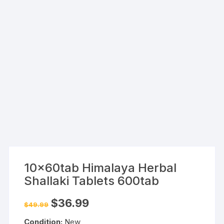
10x60tab Himalaya Herbal
Shallaki Tablets 600tab
Original
Current
$
36.99
$
49.99
price
price
was:
is:
Condition:
New
$49.99.
$36.99.