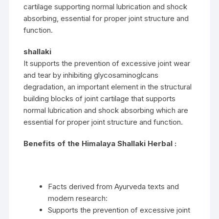
cartilage supporting normal lubrication and shock
absorbing, essential for proper joint structure and
function.
shallaki
It supports the prevention of excessive joint wear
and tear by inhibiting glycosaminoglcans
degradation, an important element in the structural
building blocks of joint cartilage that supports
normal lubrication and shock absorbing which are
essential for proper joint structure and function.
Benefits of the Himalaya Shallaki Herbal :
Facts derived from Ayurveda texts and
modern research:
Supports the prevention of excessive joint