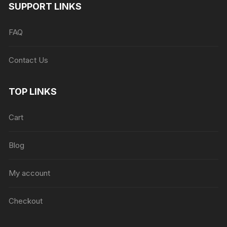
SUPPORT LINKS
FAQ
Contact Us
TOP LINKS
Cart
Blog
My account
Checkout