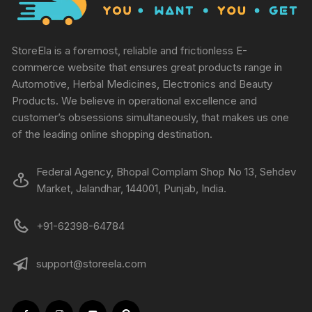
StoreEla is a foremost, reliable and frictionless E-
commerce website that ensures great products range in
Automotive, Herbal Medicines, Electronics and Beauty
Products. We believe in operational excellence and
customer’s obsessions simultaneously, that makes us one
of the leading online shopping destination.
Federal Agency, Bhopal Complam Shop No 13, Sehdev
Market, Jalandhar, 144001, Punjab, India.
+91-62398-64784
support@storeela.com