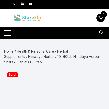
Skip
to
content
0
Home
/
Health & Personal Care
/
Herbal
Supplements
/
Himalaya Herbal
/ 10x60tab Himalaya Herbal
Shallaki Tablets 600tab
Sale!