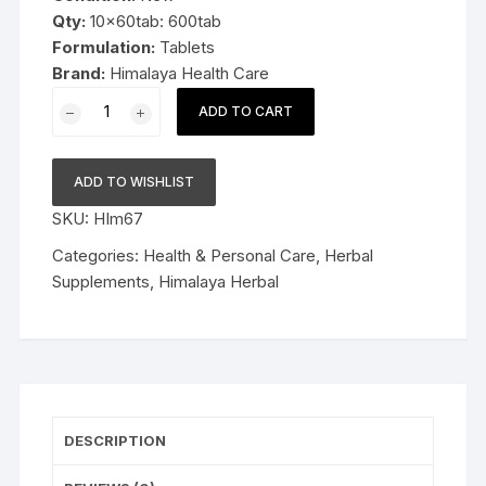
Qty:
10x60tab: 600tab
Formulation:
Tablets
Brand:
Himalaya Health Care
10x60tab
ADD TO CART
Himalaya
Herbal
Shallaki
ADD TO WISHLIST
Tablets
SKU:
HIm67
600tab
quantity
Categories:
Health & Personal Care
,
Herbal
Supplements
,
Himalaya Herbal
DESCRIPTION