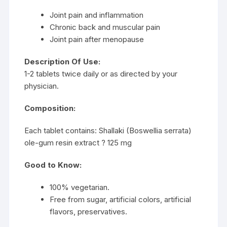
Joint pain and inflammation
Chronic back and muscular pain
Joint pain after menopause
Description Of Use:
1-2 tablets twice daily or as directed by your
physician.
Composition:
Each tablet contains: Shallaki (Boswellia serrata)
ole-gum resin extract ? 125 mg
Good to Know:
100% vegetarian.
Free from sugar, artificial colors, artificial
flavors, preservatives.