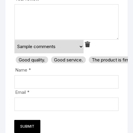
Good quality.
Good service.
The product is firm
Name
*
Email
*