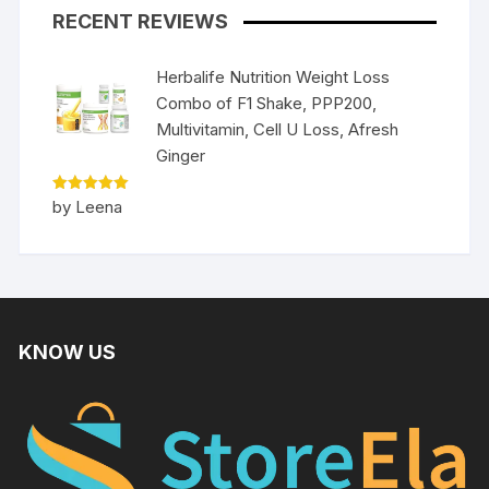
RECENT REVIEWS
Herbalife Nutrition Weight Loss
Combo of F1 Shake, PPP200,
Multivitamin, Cell U Loss, Afresh
Ginger
Rated
5
by Leena
out of 5
KNOW US