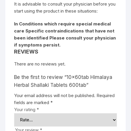
It is advisable to consult your physician before you
start using the product in these situations:
In Conditions which require special medical
care Specific contraindications that have not
been identified Please consult your physician
if symptoms persist.
REVIEWS
There are no reviews yet.
Be the first to review “10x60tab Himalaya
Herbal Shallaki Tablets 600tab”
Your email address will not be published.
Required
fields are marked
*
Your rating
*
Your review
*