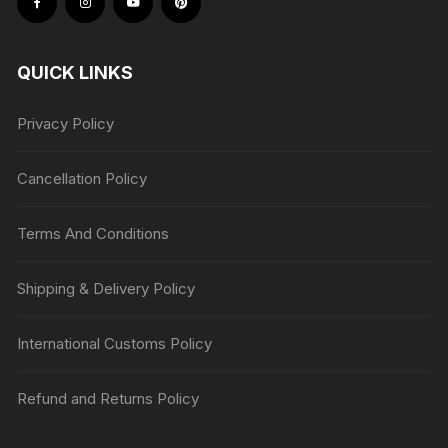
QUICK LINKS
Privacy Policy
Cancellation Policy
Terms And Conditions
Shipping & Delivery Policy
International Customs Policy
Refund and Returns Policy