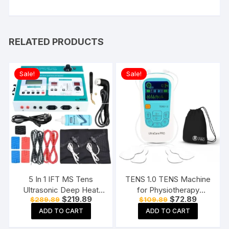
RELATED PRODUCTS
Sale!
Sale!
5 In 1 IFT MS Tens
TENS 1.0 TENS Machine
Ultrasonic Deep Heat
for Physiotherapy
Original
Current
Original
Current
$
219.89
$
72.89
$
289.89
$
109.89
Physiotherapy Machine
Massager, 25 Modes, 50
price
price
price
price
Electrotherapy Combo
Intensity Levels,
ADD TO CART
ADD TO CART
was:
is:
was:
is:
$289.89.
$219.89.
$109.89.
$72.89.
Physiotherapy Machine
Rechargeable, Dual