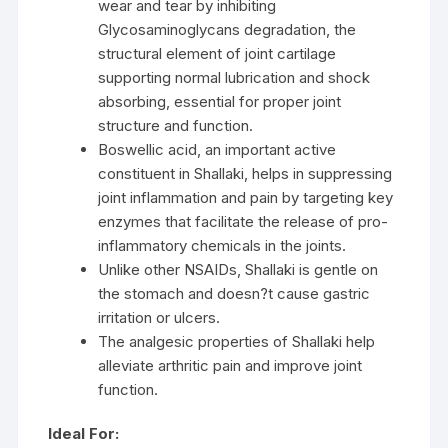
wear and tear by inhibiting
Glycosaminoglycans degradation, the
structural element of joint cartilage
supporting normal lubrication and shock
absorbing, essential for proper joint
structure and function.
Boswellic acid, an important active
constituent in Shallaki, helps in suppressing
joint inflammation and pain by targeting key
enzymes that facilitate the release of pro-
inflammatory chemicals in the joints.
Unlike other NSAIDs, Shallaki is gentle on
the stomach and doesn?t cause gastric
irritation or ulcers.
The analgesic properties of Shallaki help
alleviate arthritic pain and improve joint
function.
Ideal For: