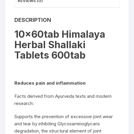
REVIEWS (0)
DESCRIPTION
10x60tab Himalaya
Herbal Shallaki
Tablets 600tab
Reduces pain and inflammation
Facts derived from Ayurveda texts and modern
research:
Supports the prevention of excessive joint wear
and tear by inhibiting Glycosaminoglycans
degradation, the structural element of joint