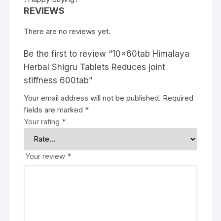
REVIEWS
There are no reviews yet.
Be the first to review “10x60tab Himalaya
Herbal Shigru Tablets Reduces joint
stiffness 600tab”
Your email address will not be published.
Required
fields are marked
*
Your rating
*
Your review
*