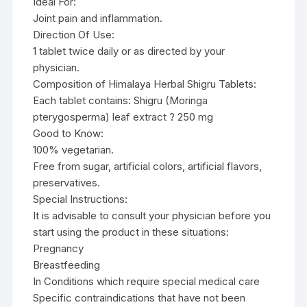
Ideal For:
Joint pain and inflammation.
Direction Of Use:
1 tablet twice daily or as directed by your
physician.
Composition of Himalaya Herbal Shigru Tablets:
Each tablet contains: Shigru (Moringa
pterygosperma) leaf extract ? 250 mg
Good to Know:
100% vegetarian.
Free from sugar, artificial colors, artificial flavors,
preservatives.
Special Instructions:
It is advisable to consult your physician before you
start using the product in these situations:
Pregnancy
Breastfeeding
In Conditions which require special medical care
Specific contraindications that have not been