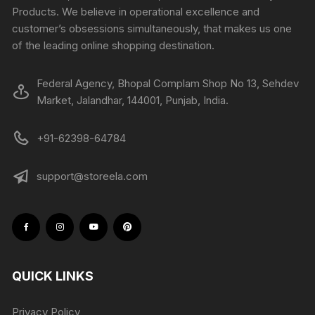
Products. We believe in operational excellence and
customer’s obsessions simultaneously, that makes us one
of the leading online shopping destination.
Federal Agency, Bhopal Complam Shop No 13, Sehdev
Market, Jalandhar, 144001, Punjab, India.
+91-62398-64784
support@storeela.com
QUICK LINKS
Privacy Policy