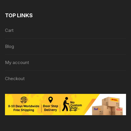
TOP LINKS
Cart
Blog
My account
Checkout