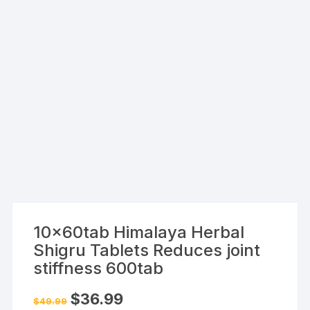
10x60tab Himalaya Herbal
Shigru Tablets Reduces joint
stiffness 600tab
Original
Current
$
36.99
$
49.99
price
price