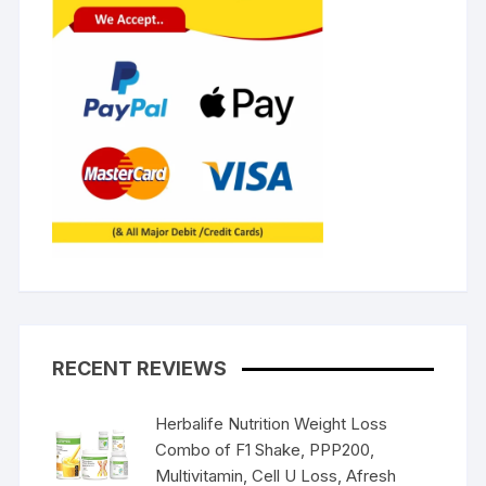
RECENT REVIEWS
Herbalife Nutrition Weight Loss
Combo of F1 Shake, PPP200,
Multivitamin, Cell U Loss, Afresh