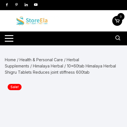
Skip
to
content
0
Home
/
Health & Personal Care
/
Herbal
Supplements
/
Himalaya Herbal
/ 10x60tab Himalaya Herbal
Shigru Tablets Reduces joint stiffness 600tab
Sale!