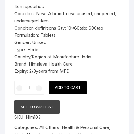
was:
is:
Item specifics
$49.99.
$36.99.
Condition: New: A brand-new, unused, unopened,
undamaged item
Condition definitions Qty: 10x60tab: 600tab
Formulation: Tablets
Gender: Unisex
Type: Herbs
Country/Region of Manufacture: India
Brand: Himalaya Health Care
Expiry: 2/3years from MFD
10x60tab
ADD TO CART
Himalaya
Herbal
Shigru
ADD TO WISHLIST
Tablets
SKU:
HIm103
Reduces
joint
Categories:
All Others
,
Health & Personal Care
,