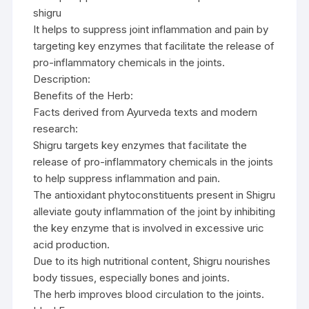
shigru
It helps to suppress joint inflammation and pain by
targeting key enzymes that facilitate the release of
pro-inflammatory chemicals in the joints.
Description:
Benefits of the Herb:
Facts derived from Ayurveda texts and modern
research:
Shigru targets key enzymes that facilitate the
release of pro-inflammatory chemicals in the joints
to help suppress inflammation and pain.
The antioxidant phytoconstituents present in Shigru
alleviate gouty inflammation of the joint by inhibiting
the key enzyme that is involved in excessive uric
acid production.
Due to its high nutritional content, Shigru nourishes
body tissues, especially bones and joints.
The herb improves blood circulation to the joints.