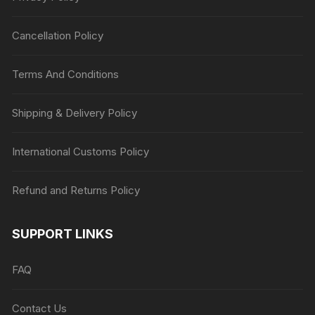
Cancellation Policy
Terms And Conditions
Shipping & Delivery Policy
International Customs Policy
Refund and Returns Policy
SUPPORT LINKS
FAQ
Contact Us