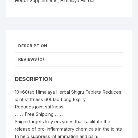
stiffness
Herbal Supplements
,
Himalaya Herbal
600tab
quantity
DESCRIPTION
REVIEWS (0)
DESCRIPTION
10x60tab Himalaya Herbal Shigru Tablets Reduces
joint stiffness 600tab Long Expiry
Reduces joint stiffness
. . . . Free Shipping . . . .
Shigru targets key enzymes that facilitate the
release of pro-inflammatory chemicals in the joints
to help suppress inflammation and pain.