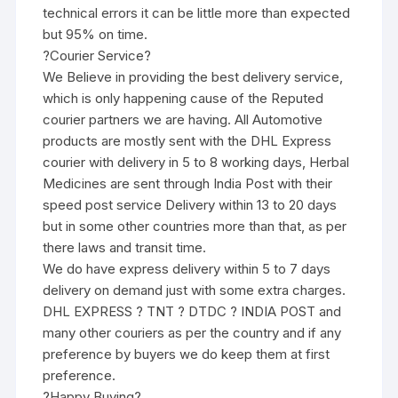
technical errors it can be little more than expected
but 95% on time.
?Courier Service?
We Believe in providing the best delivery service,
which is only happening cause of the Reputed
courier partners we are having. All Automotive
products are mostly sent with the DHL Express
courier with delivery in 5 to 8 working days, Herbal
Medicines are sent through India Post with their
speed post service Delivery within 13 to 20 days
but in some other countries more than that, as per
there laws and transit time.
We do have express delivery within 5 to 7 days
delivery on demand just with some extra charges.
DHL EXPRESS ? TNT ? DTDC ? INDIA POST and
many other couriers as per the country and if any
preference by buyers we do keep them at first
preference.
?Happy Buying?