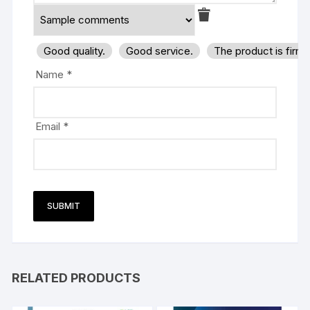
Good quality.
Good service.
The product is firm
Name
*
Email
*
RELATED PRODUCTS