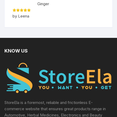
Ginger
Rated
5
by Leena
out of 5
KNOW US
StoreEla is a foremost, reliable and frictionless E-
commerce website that ensures great products range in
Automotive, Herbal Medicines, Electronics and Beauty