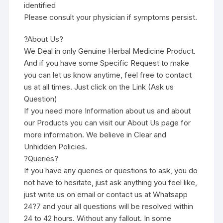
identified
Please consult your physician if symptoms persist.
?About Us?
We Deal in only Genuine Herbal Medicine Product.
And if you have some Specific Request to make
you can let us know anytime, feel free to contact
us at all times. Just click on the Link (Ask us
Question)
If you need more Information about us and about
our Products you can visit our About Us page for
more information. We believe in Clear and
Unhidden Policies.
?Queries?
If you have any queries or questions to ask, you do
not have to hesitate, just ask anything you feel like,
just write us on email or contact us at Whatsapp
24?7 and your all questions will be resolved within
24 to 42 hours. Without any fallout. In some