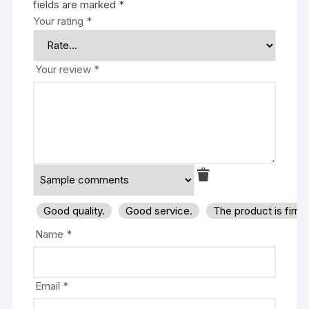
fields are marked
*
Your rating
*
Your review
*
Good quality.
Good service.
The product is firm
Name
*
Email
*