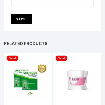
RELATED PRODUCTS
Sale!
Sale!