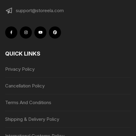
support@storeela.com
QUICK LINKS
Privacy Policy
Cancellation Policy
Terms And Conditions
Shipping & Delivery Policy
International Customs Policy