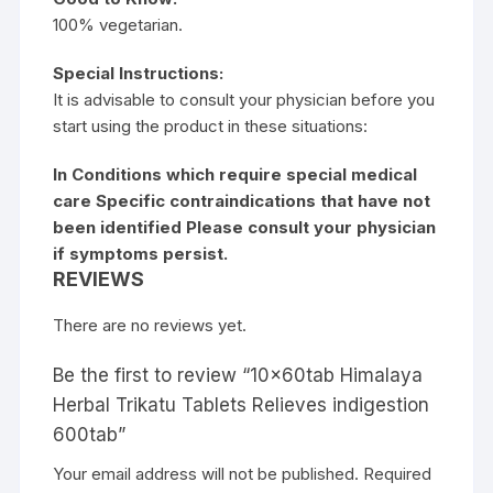
100% vegetarian.
Special Instructions:
It is advisable to consult your physician before you
start using the product in these situations:
In Conditions which require special medical
care Specific contraindications that have not
been identified Please consult your physician
if symptoms persist.
REVIEWS
There are no reviews yet.
Be the first to review “10x60tab Himalaya
Herbal Trikatu Tablets Relieves indigestion
600tab”
Your email address will not be published.
Required