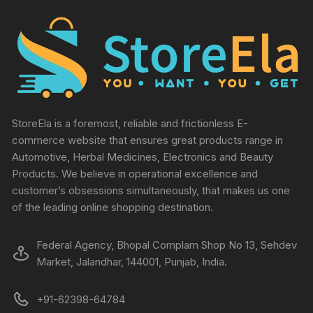
StoreEla is a foremost, reliable and frictionless E-
commerce website that ensures great products range in
Automotive, Herbal Medicines, Electronics and Beauty
Products. We believe in operational excellence and
customer’s obsessions simultaneously, that makes us one
of the leading online shopping destination.
Federal Agency, Bhopal Complam Shop No 13, Sehdev
Market, Jalandhar, 144001, Punjab, India.
+91-62398-64784