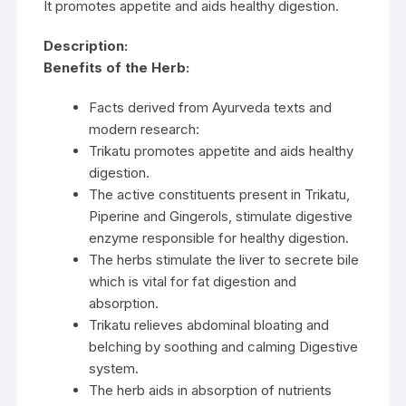
It promotes appetite and aids healthy digestion.
Description:
Benefits of the Herb:
Facts derived from Ayurveda texts and
modern research:
Trikatu promotes appetite and aids healthy
digestion.
The active constituents present in Trikatu,
Piperine and Gingerols, stimulate digestive
enzyme responsible for healthy digestion.
The herbs stimulate the liver to secrete bile
which is vital for fat digestion and
absorption.
Trikatu relieves abdominal bloating and
belching by soothing and calming Digestive
system.
The herb aids in absorption of nutrients