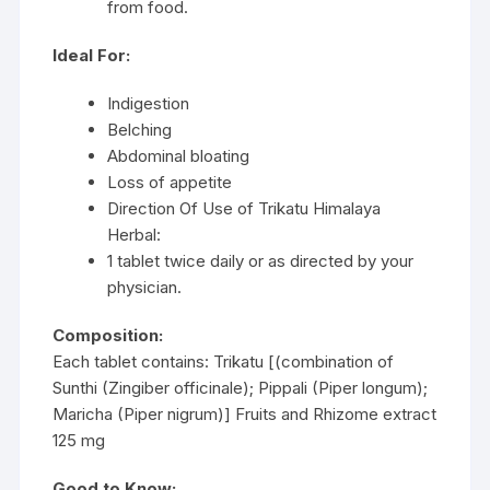
from food.
Ideal For:
Indigestion
Belching
Abdominal bloating
Loss of appetite
Direction Of Use of Trikatu Himalaya
Herbal:
1 tablet twice daily or as directed by your
physician.
Composition:
Each tablet contains: Trikatu [(combination of
Sunthi (Zingiber officinale); Pippali (Piper longum);
Maricha (Piper nigrum)] Fruits and Rhizome extract
125 mg
Good to Know: