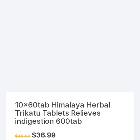
10x60tab Himalaya Herbal
Trikatu Tablets Relieves
indigestion 600tab
Original
Current
$
36.99
$
49.99
price
price