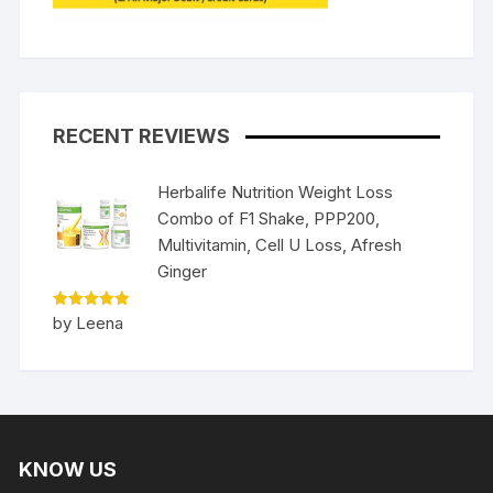
RECENT REVIEWS
Herbalife Nutrition Weight Loss
Combo of F1 Shake, PPP200,
Multivitamin, Cell U Loss, Afresh
Ginger
Rated
5
by Leena
out of 5
KNOW US