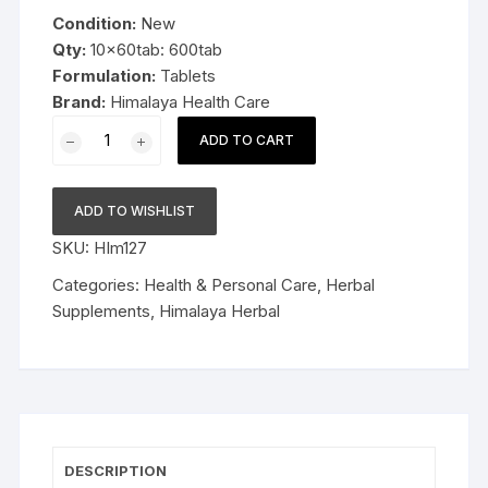
was:
is:
Condition:
New
$49.99.
$36.99.
Qty:
10x60tab: 600tab
Formulation:
Tablets
Brand:
Himalaya Health Care
10x60tab
ADD TO CART
Himalaya
Herbal
Trikatu
ADD TO WISHLIST
Tablets
SKU:
HIm127
Relieves
indigestion
Categories:
Health & Personal Care
,
Herbal
600tab
Supplements
,
Himalaya Herbal
quantity
DESCRIPTION