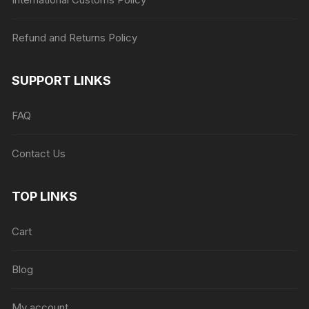
Refund and Returns Policy
SUPPORT LINKS
FAQ
Contact Us
TOP LINKS
Cart
Blog
My account