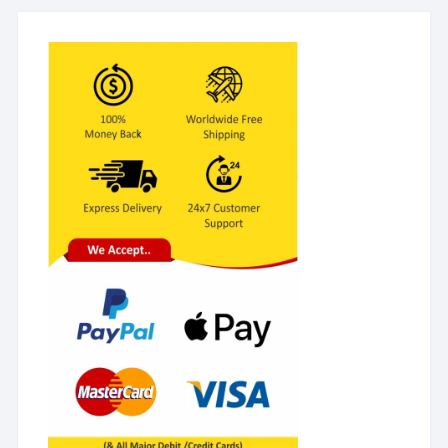
Equipment