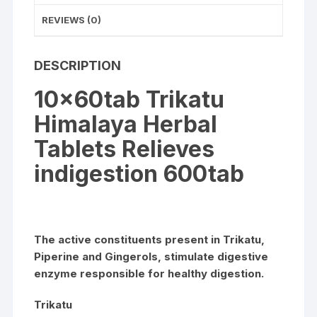
REVIEWS (0)
DESCRIPTION
10x60tab Trikatu
Himalaya Herbal
Tablets Relieves
indigestion 600tab
The active constituents present in Trikatu,
Piperine and Gingerols, stimulate digestive
enzyme responsible for healthy digestion.
Trikatu