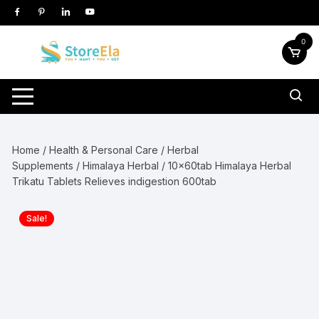
Skip
to
content
0
Home
/
Health & Personal Care
/
Herbal
Supplements
/
Himalaya Herbal
/ 10x60tab Himalaya Herbal
Trikatu Tablets Relieves indigestion 600tab
Sale!