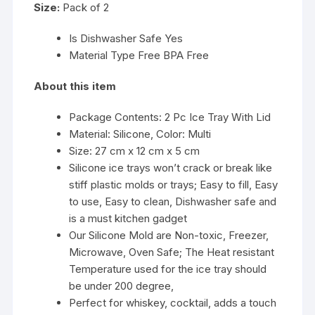
Size:
Pack of 2
Is Dishwasher Safe Yes
Material Type Free BPA Free
About this item
Package Contents: 2 Pc Ice Tray With Lid
Material: Silicone, Color: Multi
Size: 27 cm x 12 cm x 5 cm
Silicone ice trays won’t crack or break like
stiff plastic molds or trays; Easy to fill, Easy
to use, Easy to clean, Dishwasher safe and
is a must kitchen gadget
Our Silicone Mold are Non-toxic, Freezer,
Microwave, Oven Safe; The Heat resistant
Temperature used for the ice tray should
be under 200 degree,
Perfect for whiskey, cocktail, adds a touch