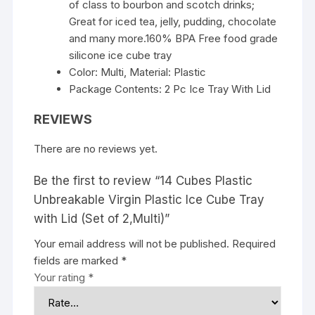
of class to bourbon and scotch drinks;
Great for iced tea, jelly, pudding, chocolate
and many more.160% BPA Free food grade
silicone ice cube tray
Color: Multi, Material: Plastic
Package Contents: 2 Pc Ice Tray With Lid
REVIEWS
There are no reviews yet.
Be the first to review “14 Cubes Plastic
Unbreakable Virgin Plastic Ice Cube Tray
with Lid (Set of 2,Multi)”
Your email address will not be published.
Required
fields are marked
*
Your rating
*