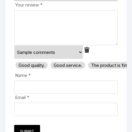
Your review
*
Good quality.
Good service.
The product is firm
Name
*
Email
*