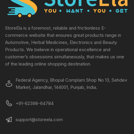
StoreEla is a foremost, reliable and frictionless E-
commerce website that ensures great products range in
Automotive, Herbal Medicines, Electronics and Beauty
Products. We believe in operational excellence and
customer’s obsessions simultaneously, that makes us one
of the leading online shopping destination.
Federal Agency, Bhopal Complam Shop No 13, Sehdev
Market, Jalandhar, 144001, Punjab, India.
+91-62398-64784
support@storeela.com