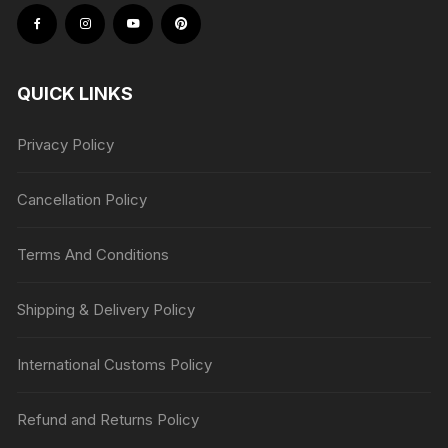
QUICK LINKS
Privacy Policy
Cancellation Policy
Terms And Conditions
Shipping & Delivery Policy
International Customs Policy
Refund and Returns Policy