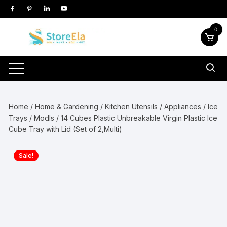
Skip
to
content
0
Home
/
Home & Gardening
/
Kitchen Utensils / Appliances
/
Ice
Trays / Modls
/ 14 Cubes Plastic Unbreakable Virgin Plastic Ice
Cube Tray with Lid (Set of 2,Multi)
Sale!