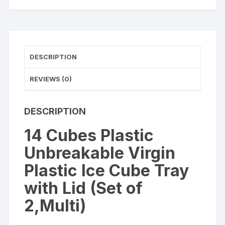
with
Lid
(Set
of
2,Multi)
DESCRIPTION
quantity
REVIEWS (0)
DESCRIPTION
14 Cubes Plastic
Unbreakable Virgin
Plastic Ice Cube Tray
with Lid (Set of
2,Multi)