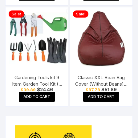
$32.99.
$16.99.
$46.99.
$23.99.
Sale!
Sale!
Gardening Tools kit 9
Classic XXL Bean Bag
Item Garden Tool Kit (9
Cover (Without Beans) –
Original
Current
Original
Current
$
24.46
$
51.89
$
39.89
$
87.78
Tools)
Tan With Black Piping
price
price
price
price
ADD TO CART
ADD TO CART
was:
is:
was:
is:
$39.89.
$24.46.
$87.78.
$51.89.