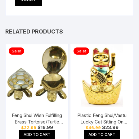
RELATED PRODUCTS
Sale!
Sale!
Feng Shui Wish Fulfilling
Plastic Feng Shui/Vastu
Brass Tortoise/Turtle
Lucky Cat Sitting On
Original
Current
Original
Current
$
16.99
$
23.99
$
32.99
$
46.99
with Secret Wish
Money Ingot Waving
price
price
price
price
Compartment
Calling Hand
ADD TO CART
ADD TO CART
was:
is:
was:
is: