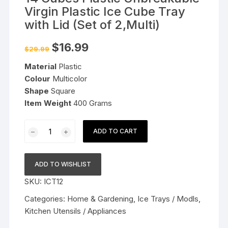
Virgin Plastic Ice Cube Tray
with Lid (Set of 2,Multi)
Original
Current
$
16.99
$
29.99
price
price
was:
is:
Material
Plastic
$29.99.
$16.99.
Colour
Multicolor
Shape
Square
Item Weight
400 Grams
14
ADD TO CART
Cubes
Plastic
Unbreakable
ADD TO WISHLIST
Virgin
SKU:
ICT12
Plastic
Ice
Categories:
Home & Gardening
,
Ice Trays / Modls
,
Cube
Kitchen Utensils / Appliances
Tray