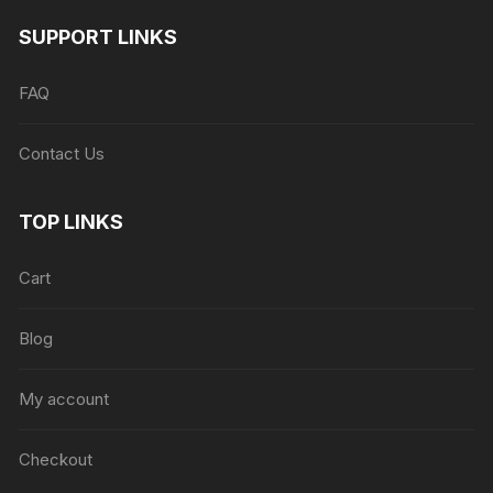
SUPPORT LINKS
FAQ
Contact Us
TOP LINKS
Cart
Blog
My account
Checkout