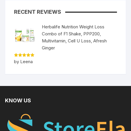
RECENT REVIEWS
Herbalife Nutrition Weight Loss
Combo of F1 Shake, PPP200,
Multivitamin, Cell U Loss, Afresh
Ginger
Rated
5
by Leena
out of 5
KNOW US