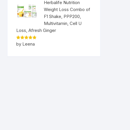
Herbalife Nutrition
Weight Loss Combo of
F1 Shake, PPP200,
Multivitamin, Cell U
Loss, Afresh Ginger
Rated
5
by Leena
out of 5