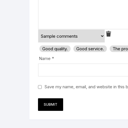
Good quality.
Good service.
The pro
Name
*
Save my name, email, and website in this 