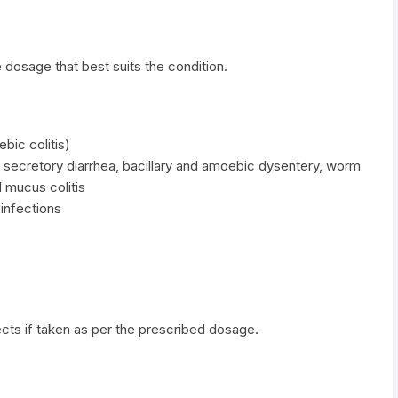
 dosage that best suits the condition.
ebic colitis)
 secretory diarrhea, bacillary and amoebic dysentery, worm
d mucus colitis
 infections
cts if taken as per the prescribed dosage.