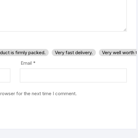
duct is firmly packed.
Very fast delivery.
Very well worth 
Email
*
browser for the next time I comment.