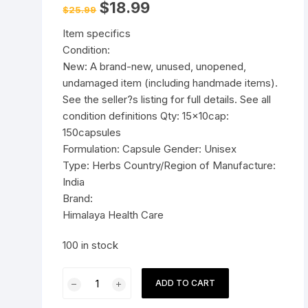
Original
Current
$
18.99
$
25.99
price
price
Pressure Cookers
was:
is:
le Support
Item specifics
$25.99.
$18.99.
Tiffin / Lunch Boxes
Condition:
New: A brand-new, unused, unopened,
undamaged item (including handmade items).
See the seller?s listing for full details. See all
condition definitions Qty: 15x10cap:
150capsules
Formulation: Capsule Gender: Unisex
Type: Herbs Country/Region of Manufacture:
India
Brand:
Himalaya Health Care
100 in stock
15x10cap
ADD TO CART
Himalaya
Herbal