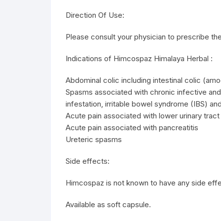
Direction Of Use:
Please consult your physician to prescribe the
Indications of Himcospaz Himalaya Herbal :
Abdominal colic including intestinal colic (amo
Spasms associated with chronic infective and
infestation, irritable bowel syndrome (IBS) an
Acute pain associated with lower urinary tract
Acute pain associated with pancreatitis
Ureteric spasms
Side effects:
Himcospaz is not known to have any side effe
Available as soft capsule.