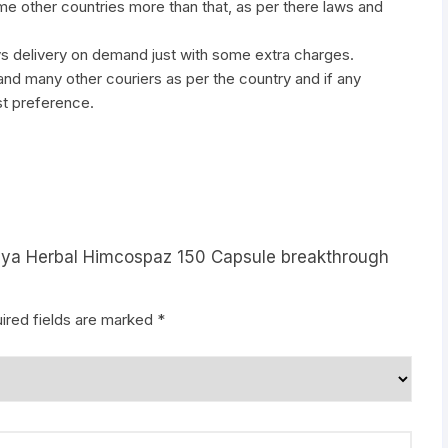
ome other countries more than that, as per there laws and
ys delivery on demand just with some extra charges.
many other couriers as per the country and if any
st preference.
laya Herbal Himcospaz 150 Capsule breakthrough
ired fields are marked
*