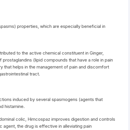
pasms) properties, which are especially beneficial in
tributed to the active chemical constituent in Ginger,
of prostaglandins (lipid compounds that have a role in pain
ory that helps in the management of pain and discomfort
strointestinal tract.
actions induced by several spasmogens (agents that
d histamine.
bdominal colic, Himcospaz improves digestion and controls
 agent, the drug is effective in alleviating pain