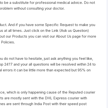
to be a substitute for professional medical advice. Do not
 problem without consulting your doctor.
duct. And if you have some Specific Request to make you
s at all times. Just click on the Link (Ask us Question)
out our Products you can visit our About Us page for more
 Policies.
u do not have to hesitate, just ask anything you feel like,
pp 24?7 and your all questions will be resolved within 24 to
al errors it can be little more than expected but 95% on
vice, which is only happening cause of the Reputed courier
ts are mostly sent with the DHL Express courier with
nes are sent through India Post with their speed post