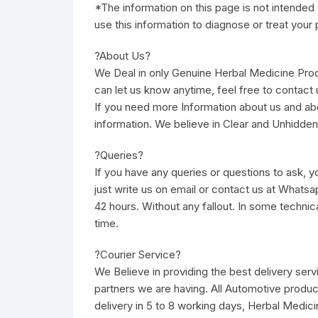
*The information on this page is not intended 
use this information to diagnose or treat your
?About Us?
We Deal in only Genuine Herbal Medicine Pro
can let us know anytime, feel free to contact u
If you need more Information about us and ab
information. We believe in Clear and Unhidden
?Queries?
If you have any queries or questions to ask, yo
just write us on email or contact us at Whatsa
42 hours. Without any fallout. In some technic
time.
?Courier Service?
We Believe in providing the best delivery ser
partners we are having. All Automotive produc
delivery in 5 to 8 working days, Herbal Medici