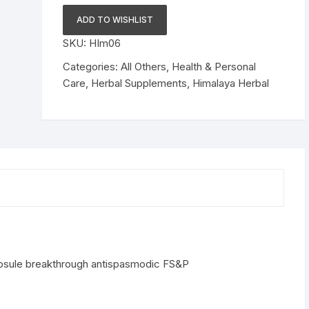
Himcospaz
ADD TO WISHLIST
150
SKU:
HIm06
Capsule
breakthrough
Categories:
All Others
,
Health & Personal
antispasmodic
Care
,
Herbal Supplements
,
Himalaya Herbal
FS&P
quantity
psule breakthrough antispasmodic FS&P