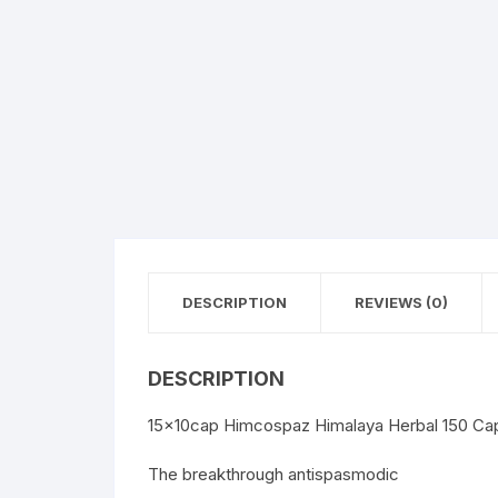
DESCRIPTION
REVIEWS (0)
DESCRIPTION
15x10cap Himcospaz Himalaya Herbal 150 Ca
The breakthrough antispasmodic