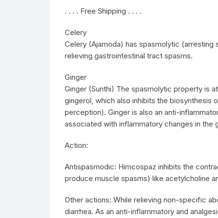
. . . . Free Shipping . . . .
Celery
Celery (Ajamoda) has spasmolytic (arresting s
relieving gastrointestinal tract spasms.
Ginger
Ginger (Sunthi) The spasmolytic property is at
gingerol, which also inhibits the biosynthesis 
perception). Ginger is also an anti-inflammat
associated with inflammatory changes in the ga
Action:
Antispasmodic: Himcospaz inhibits the contr
produce muscle spasms) like acetylcholine an
Other actions: While relieving non-specific a
diarrhea. As an anti-inflammatory and analgesic