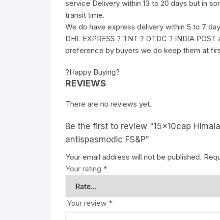
service Delivery within 13 to 20 days but in s
transit time.
We do have express delivery within 5 to 7 da
DHL EXPRESS ? TNT ? DTDC ? INDIA POST and 
preference by buyers we do keep them at fir
?Happy Buying?
REVIEWS
There are no reviews yet.
Be the first to review “15x10cap Hima
antispasmodic FS&P”
Your email address will not be published.
Requ
Your rating
*
Your review
*