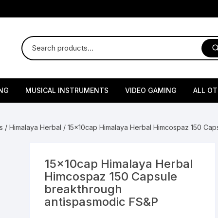
NG
MUSICAL INSTRUMENTS
VIDEO GAMING
ALL O
Harmonium
Gaming Consoles
God Id
s
/
Himalaya Herbal
/ 15x10cap Himalaya Herbal Himcospaz 150 Cap
Sitar
Gaming Accessories & Spa
Amway
Parts
sories
lth Supplements
Dholl
Seeds
Flower S
Medic
15x10cap Himalaya Herbal
Remote Controller MultiTa
Himcospaz 150 Capsule
/ Appliances
Supplements
 & Shoulder
Pesticides
Brass Utensils
Vegetabl
Handy
breakthrough
Sony PS2 Controllers
antispasmodic FS&P
Ice Trays / Modls
Grow Bags
Charg
 Support