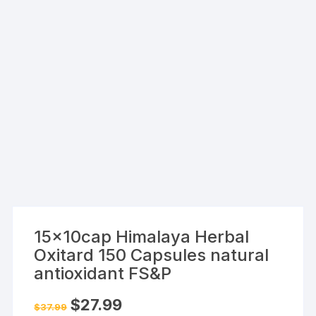
15x10cap Himalaya Herbal
Oxitard 150 Capsules natural
antioxidant FS&P
Original
Current
$
27.99
$
37.99
price
price