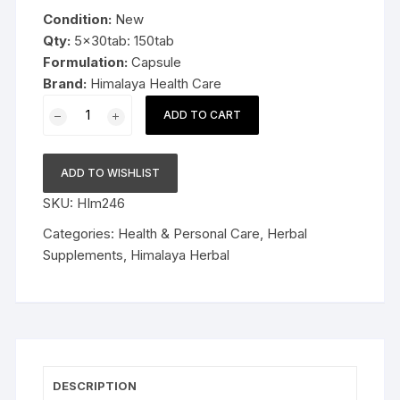
was:
is:
Condition:
New
$37.99.
$27.99.
Qty:
5x30tab: 150tab
Formulation:
Capsule
Brand:
Himalaya Health Care
15x10cap
ADD TO CART
Himalaya
Herbal
Oxitard
ADD TO WISHLIST
150
SKU:
HIm246
Capsules
natural
Categories:
Health & Personal Care
,
Herbal
antioxidant
Supplements
,
Himalaya Herbal
FS&P
quantity
DESCRIPTION