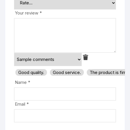
Your review
*
Good quality.
Good service.
The product is firm
Name
*
Email
*