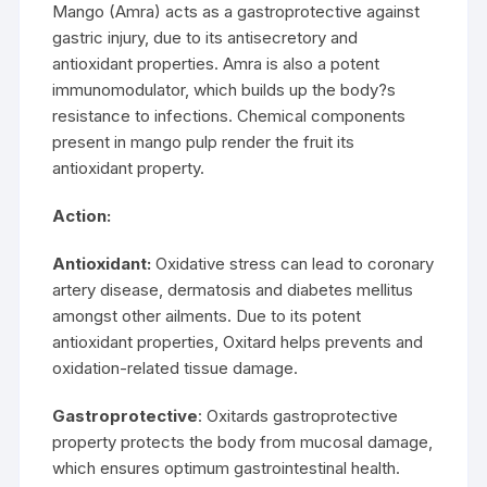
Mango (Amra) acts as a gastroprotective against
gastric injury, due to its antisecretory and
antioxidant properties. Amra is also a potent
immunomodulator, which builds up the body?s
resistance to infections. Chemical components
present in mango pulp render the fruit its
antioxidant property.
Action:
Antioxidant:
Oxidative stress can lead to coronary
artery disease, dermatosis and diabetes mellitus
amongst other ailments. Due to its potent
antioxidant properties, Oxitard helps prevents and
oxidation-related tissue damage.
Gastroprotective
: Oxitards gastroprotective
property protects the body from mucosal damage,
which ensures optimum gastrointestinal health.