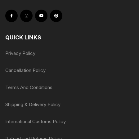
QUICK LINKS
Privacy Policy
Cancellation Policy
Terms And Conditions
Shipping & Delivery Policy
International Customs Policy
Refund and Returns Policy