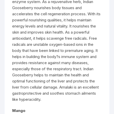
enzyme system. As a rejuvenative herb, Indian
Gooseberry nourishes body tissues and
accelerates the cell regeneration process. With its
powerful nourishing qualities, it helps maintain
energy levels and natural vitality. It nourishes the
skin and improves skin health. As a powerful
antioxidant, it helps scavenge free radicals. Free
radicals are unstable oxygen-based ions in the
body that have been linked to premature aging. It
helps in building the body?s immune system and
provides resistance against many diseases,
especially those of the respiratory tract. Indian
Gooseberry helps to maintain the health and
optimal functioning of the liver and protects the
liver from cellular damage. Amalaki is an excellent
gastroprotective and soothes stomach ailments
like hyperacidity.
Mango