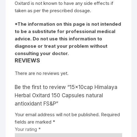
Oxitard is not known to have any side effects if
taken as per the prescribed dosage.
*The information on this page is not intended
to be a substitute for professional medical
advice. Do not use this information to
diagnose or treat your problem without
consulting your doctor.
REVIEWS
There are no reviews yet.
Be the first to review “15x10cap Himalaya
Herbal Oxitard 150 Capsules natural
antioxidant FS&P”
Your email address will not be published.
Required
fields are marked
*
Your rating
*