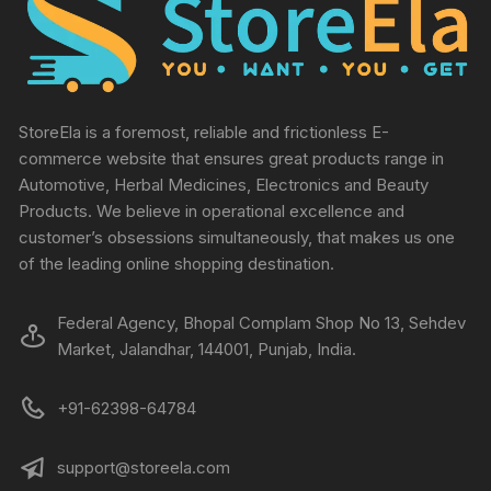
StoreEla is a foremost, reliable and frictionless E-
commerce website that ensures great products range in
Automotive, Herbal Medicines, Electronics and Beauty
Products. We believe in operational excellence and
customer’s obsessions simultaneously, that makes us one
of the leading online shopping destination.
Federal Agency, Bhopal Complam Shop No 13, Sehdev
Market, Jalandhar, 144001, Punjab, India.
+91-62398-64784
support@storeela.com