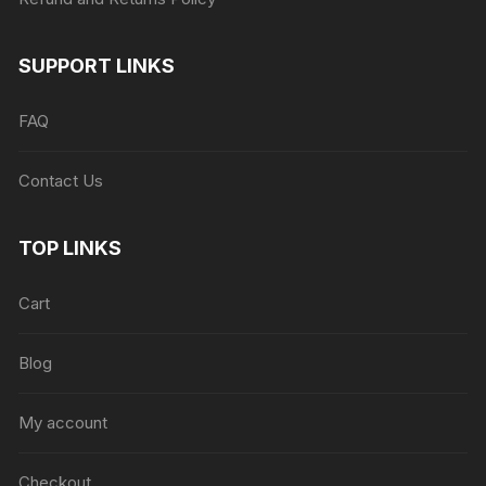
SUPPORT LINKS
FAQ
Contact Us
TOP LINKS
Cart
Blog
My account
Checkout