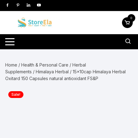
Skip
to
content
0
Home
/
Health & Personal Care
/
Herbal
Supplements
/
Himalaya Herbal
/ 15x10cap Himalaya Herbal
Oxitard 150 Capsules natural antioxidant FS&P
Sale!