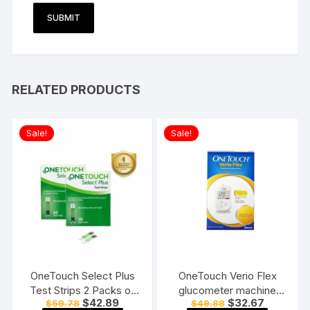
RELATED PRODUCTS
Sale!
Sale!
OneTouch Select Plus
OneTouch Verio Flex
Test Strips 2 Packs of
glucometer machine
Original
Current
Original
Current
$
42.89
$
32.67
$
59.78
$
49.88
50 Strips each (total 100
Blood Sugar testing