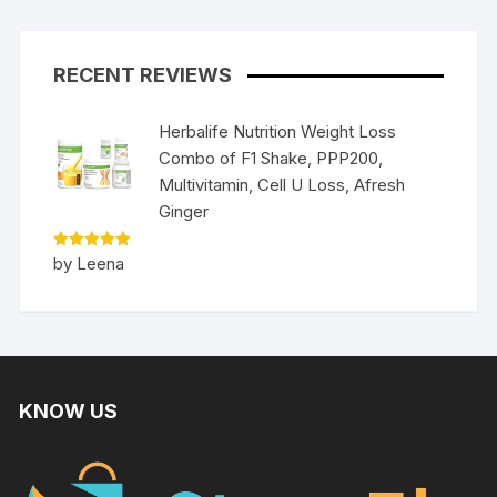
RECENT REVIEWS
Herbalife Nutrition Weight Loss
Combo of F1 Shake, PPP200,
Multivitamin, Cell U Loss, Afresh
Ginger
Rated
5
by Leena
out of 5
KNOW US