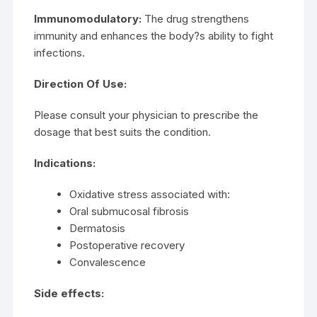
Immunomodulatory:
The drug strengthens
immunity and enhances the body?s ability to fight
infections.
Direction Of Use:
Please consult your physician to prescribe the
dosage that best suits the condition.
Indications:
Oxidative stress associated with:
Oral submucosal fibrosis
Dermatosis
Postoperative recovery
Convalescence
Side effects: