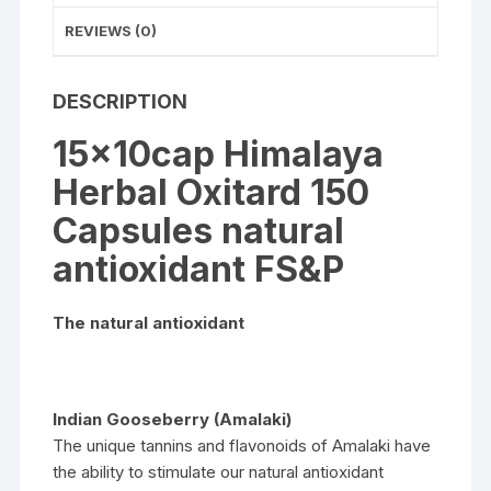
REVIEWS (0)
DESCRIPTION
15x10cap Himalaya
Herbal Oxitard 150
Capsules natural
antioxidant FS&P
The natural antioxidant
Indian Gooseberry (Amalaki)
The unique tannins and flavonoids of Amalaki have
the ability to stimulate our natural antioxidant