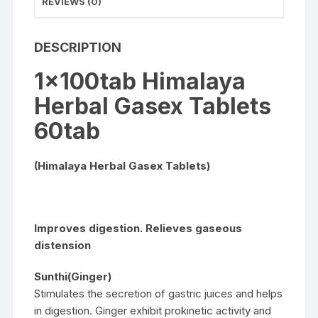
REVIEWS (0)
DESCRIPTION
1x100tab Himalaya
Herbal Gasex Tablets
60tab
(Himalaya Herbal Gasex Tablets)
Improves digestion. Relieves gaseous
distension
Sunthi(Ginger)
Stimulates the secretion of gastric juices and helps
in digestion. Ginger exhibit prokinetic activity and