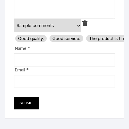
Good quality.
Good service.
The product is firm
Name
*
Email
*