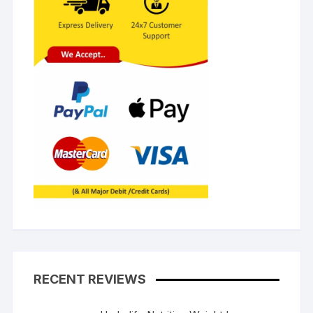
RECENT REVIEWS