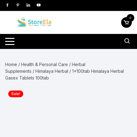
Skip
to
content
0
Home
/
Health & Personal Care
/
Herbal
Supplements
/
Himalaya Herbal
/ 1x100tab Himalaya Herbal
Gasex Tablets 100tab
Sale!