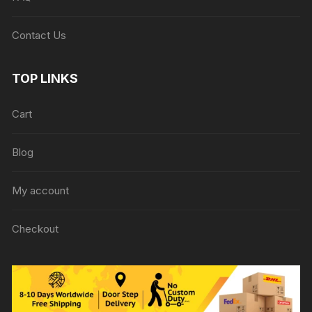
Contact Us
TOP LINKS
Cart
Blog
My account
Checkout