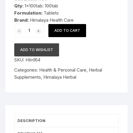
Qty:
1x100tab: 100tab
Formulation:
Tablets
Brand:
Himalaya Health Care
1x100tab
ADD TO CART
Himalaya
Herbal
Gasex
ADD TO WISHLIST
Tablets
SKU:
HIm164
100tab
quantity
Categories:
Health & Personal Care
,
Herbal
Supplements
,
Himalaya Herbal
DESCRIPTION