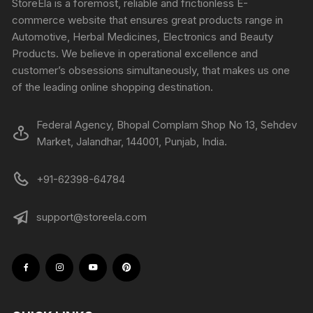
StoreEla is a foremost, reliable and frictionless E-
commerce website that ensures great products range in
Automotive, Herbal Medicines, Electronics and Beauty
Products. We believe in operational excellence and
customer’s obsessions simultaneously, that makes us one
of the leading online shopping destination.
Federal Agency, Bhopal Complam Shop No 13, Sehdev
Market, Jalandhar, 144001, Punjab, India.
+91-62398-64784
support@storeela.com