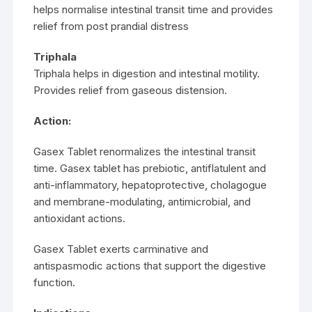
helps normalise intestinal transit time and provides
relief from post prandial distress
Triphala
Triphala helps in digestion and intestinal motility.
Provides relief from gaseous distension.
Action:
Gasex Tablet renormalizes the intestinal transit
time. Gasex tablet has prebiotic, antiflatulent and
anti-inflammatory, hepatoprotective, cholagogue
and membrane-modulating, antimicrobial, and
antioxidant actions.
Gasex Tablet exerts carminative and
antispasmodic actions that support the digestive
function.