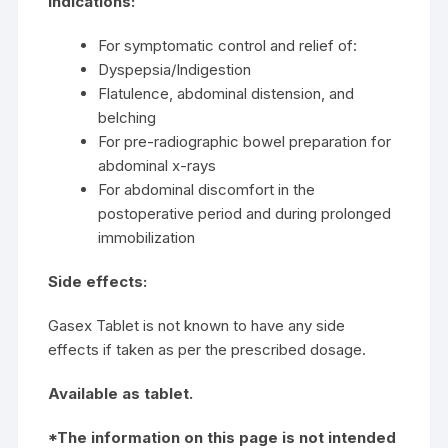
Indications:
For symptomatic control and relief of:
Dyspepsia/Indigestion
Flatulence, abdominal distension, and
belching
For pre-radiographic bowel preparation for
abdominal x-rays
For abdominal discomfort in the
postoperative period and during prolonged
immobilization
Side effects:
Gasex Tablet is not known to have any side
effects if taken as per the prescribed dosage.
Available as tablet.
*The information on this page is not intended