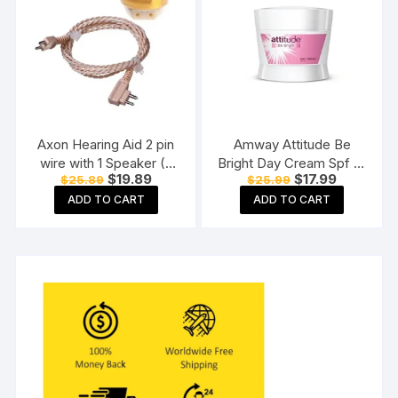
Axon Hearing Aid 2 pin
Amway Attitude Be
wire with 1 Speaker (2
Bright Day Cream Spf 15
Original
Current
Original
Current
$
19.89
$
17.99
$
25.89
$
25.99
Pin) for Pocket Model
(50 G)
price
price
price
price
Hearing Aid (Beige)
ADD TO CART
ADD TO CART
was:
is:
was:
is:
$25.89.
$19.89.
$25.99.
$17.99.