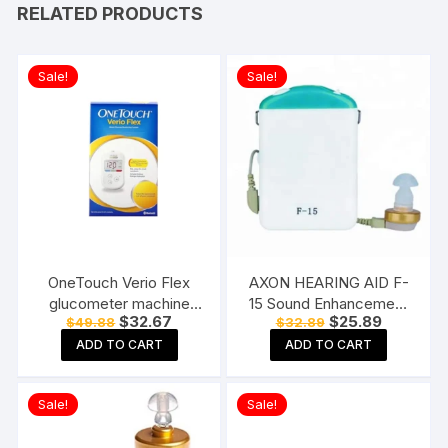
RELATED PRODUCTS
Sale!
Sale!
OneTouch Verio Flex
AXON HEARING AID F-
glucometer machine
15 Sound Enhancement
Original
Current
Original
Current
$
32.67
$
25.89
$
49.88
$
32.89
Blood Sugar testing
Amplifier Hearing
price
price
price
price
Machine FREE 10 Test
Machine Pocket Model,
ADD TO CART
ADD TO CART
was:
is:
was:
is:
$49.88.
$32.67.
$32.89.
$25.89.
Strips + 10 Sterile
White
Lancets + 1 Lancing
Sale!
Sale!
device