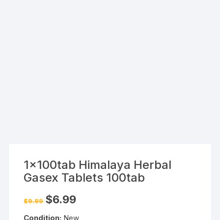
1x100tab Himalaya Herbal
Gasex Tablets 100tab
Original
Current
$
6.99
$
9.99
price
price
was:
is:
Condition:
New
$9.99.
$6.99.