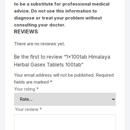
to be a substitute for professional medical
advice. Do not use this information to
diagnose or treat your problem without
consulting your doctor.
REVIEWS
There are no reviews yet.
Be the first to review “1x100tab Himalaya
Herbal Gasex Tablets 100tab”
Your email address will not be published.
Required
fields are marked
*
Your rating
*
Your review
*