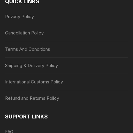
QUICK LINKS
Privacy Policy
Cancellation Policy
Terms And Conditions
Shipping & Delivery Policy
International Customs Policy
Refund and Returns Policy
SUPPORT LINKS
FAQ