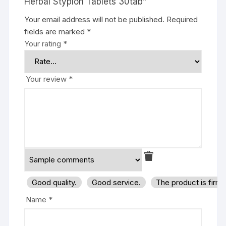
Herbal Styplon Tablets 30tab”
Your email address will not be published.
Required
fields are marked
*
Your rating
*
Your review
*
Good quality.
Good service.
The product is firm
Name
*