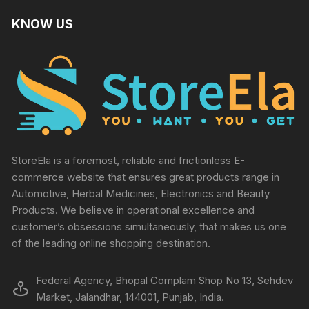
KNOW US
StoreEla is a foremost, reliable and frictionless E-
commerce website that ensures great products range in
Automotive, Herbal Medicines, Electronics and Beauty
Products. We believe in operational excellence and
customer’s obsessions simultaneously, that makes us one
of the leading online shopping destination.
Federal Agency, Bhopal Complam Shop No 13, Sehdev
Market, Jalandhar, 144001, Punjab, India.