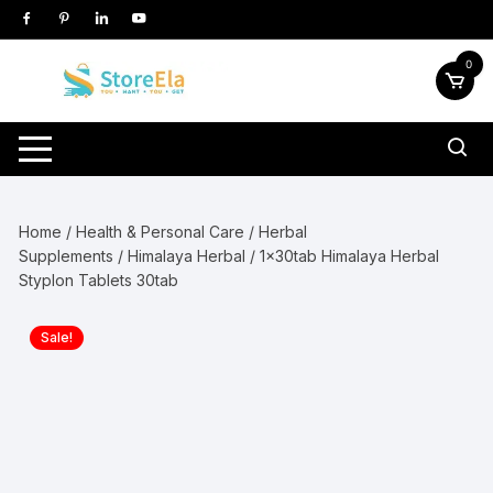
Skip
to
content
0
Home
/
Health & Personal Care
/
Herbal
Supplements
/
Himalaya Herbal
/ 1x30tab Himalaya Herbal
Styplon Tablets 30tab
Sale!