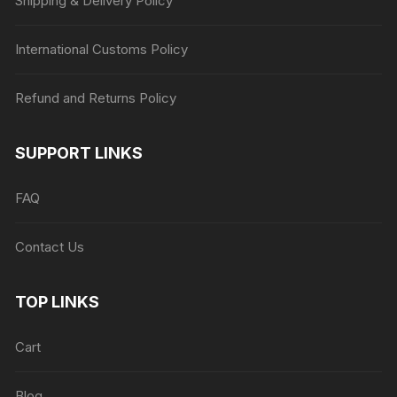
Shipping & Delivery Policy
International Customs Policy
Refund and Returns Policy
SUPPORT LINKS
FAQ
Contact Us
TOP LINKS
Cart
Blog