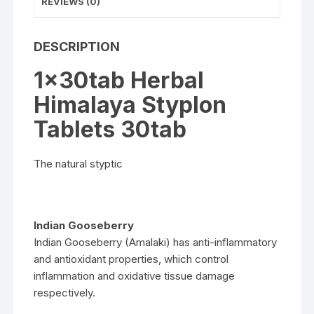
REVIEWS (0)
DESCRIPTION
1x30tab Herbal
Himalaya Styplon
Tablets 30tab
The natural styptic
Indian Gooseberry
Indian Gooseberry (Amalaki) has anti-inflammatory
and antioxidant properties, which control
inflammation and oxidative tissue damage
respectively.