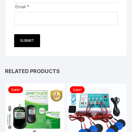
Email
*
RELATED PRODUCTS
Sale!
Sale!