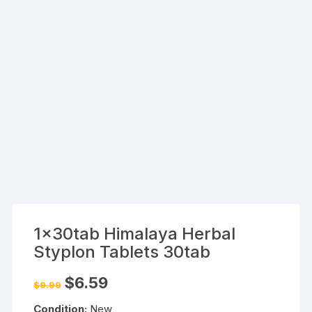
1x30tab Himalaya Herbal
Styplon Tablets 30tab
Original
Current
$
6.59
$
9.99
price
price
was:
is:
Condition:
New
$9.99.
$6.59.