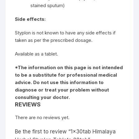
stained sputum)
Side effects:
Styplon is not known to have any side effects if
taken as per the prescribed dosage.
Available as a tablet.
*The information on this page is not intended
to be a substitute for professional medical
advice. Do not use this information to
diagnose or treat your problem without
consulting your doctor.
REVIEWS
There are no reviews yet.
Be the first to review “1x30tab Himalaya