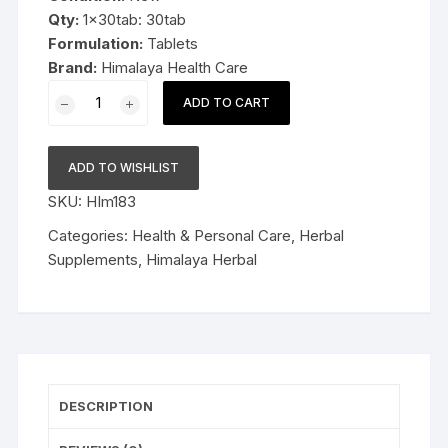
Qty:
1x30tab: 30tab
Formulation:
Tablets
Brand:
Himalaya Health Care
1x30tab
ADD TO CART
Himalaya
Herbal
Styplon
ADD TO WISHLIST
Tablets
SKU:
HIm183
30tab
quantity
Categories:
Health & Personal Care
,
Herbal
Supplements
,
Himalaya Herbal
DESCRIPTION