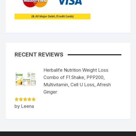
RECENT REVIEWS
Herbalife Nutrition Weight Loss
Combo of F1 Shake, PPP200,
Multivitamin, Cell U Loss, Afresh
Ginger
Rated
5
by Leena
out of 5