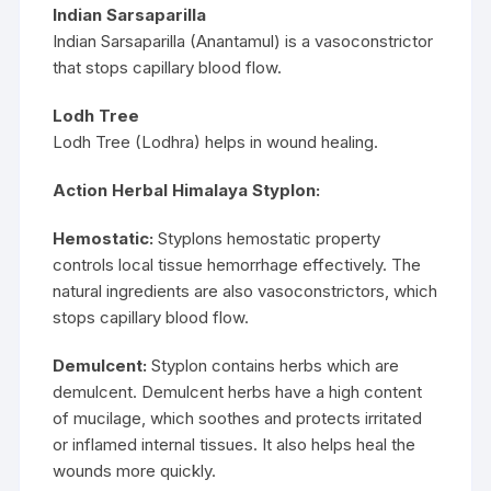
Indian Sarsaparilla
Indian Sarsaparilla (Anantamul) is a vasoconstrictor
that stops capillary blood flow.
Lodh Tree
Lodh Tree (Lodhra) helps in wound healing.
Action Herbal Himalaya Styplon:
Hemostatic:
Styplons hemostatic property
controls local tissue hemorrhage effectively. The
natural ingredients are also vasoconstrictors, which
stops capillary blood flow.
Demulcent:
Styplon contains herbs which are
demulcent. Demulcent herbs have a high content
of mucilage, which soothes and protects irritated
or inflamed internal tissues. It also helps heal the
wounds more quickly.