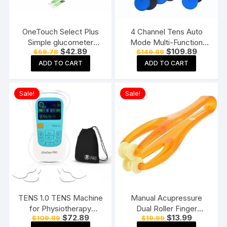
OneTouch Select Plus
4 Channel Tens Auto
Simple glucometer
Mode Multi-Function
Original
Current
Original
Current
$
42.89
$
109.89
$
59.78
$
149.89
machine with 50 Test
Physiotherapy Nerve
price
price
price
price
Strips testing of Blood
Stimulator
ADD TO CART
ADD TO CART
was:
is:
was:
is:
$59.78.
$42.89.
$149.89.
$109.89.
sugar levels Includes 10
Electrotherapy
Sterile Lancets + 1
Physiotherapy
Sale!
Sale!
Lancing device, Black
Equipment
TENS 1.0 TENS Machine
Manual Acupressure
for Physiotherapy
Dual Roller Finger
Original
Current
Original
Current
$
72.89
$
13.99
$
109.89
$
19.99
Massager, 25 Modes, 50
Massage Stick Plastic
price
price
price
price