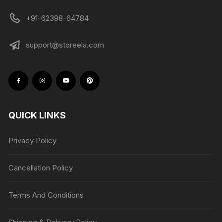
+91-62398-64784
support@storeela.com
QUICK LINKS
Privacy Policy
Cancellation Policy
Terms And Conditions