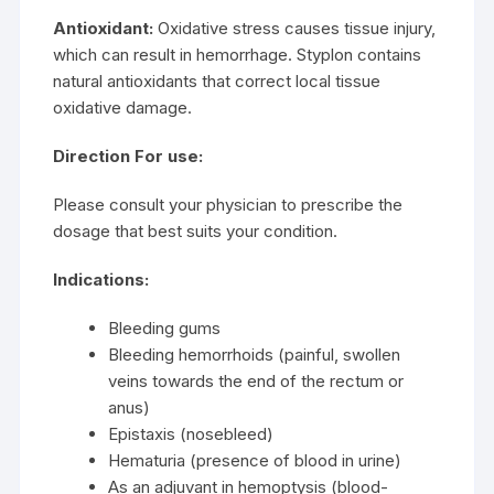
Antioxidant:
Oxidative stress causes tissue injury,
which can result in hemorrhage. Styplon contains
natural antioxidants that correct local tissue
oxidative damage.
Direction For use:
Please consult your physician to prescribe the
dosage that best suits your condition.
Indications:
Bleeding gums
Bleeding hemorrhoids (painful, swollen
veins towards the end of the rectum or
anus)
Epistaxis (nosebleed)
Hematuria (presence of blood in urine)
As an adjuvant in hemoptysis (blood-