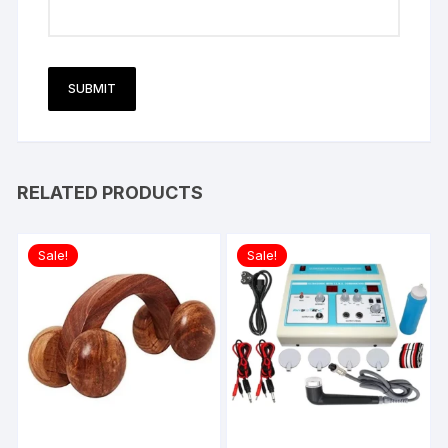
RELATED PRODUCTS
Sale!
Sale!