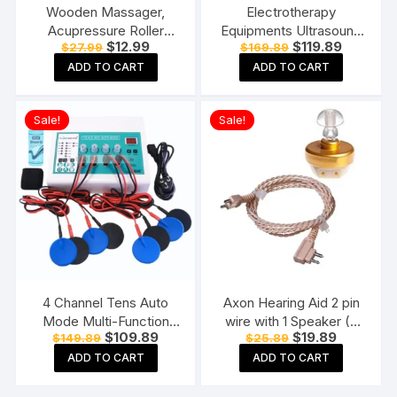
Wooden Massager,
Electrotherapy
Acupressure Roller
Equipments Ultrasound
Original
Current
Original
Current
$
12.99
$
119.89
$
27.99
$
169.89
Massager, Pain Relief
Whole Body Massager
price
price
price
price
Item 4 Ball Rose Wood
Machine for
ADD TO CART
ADD TO CART
was:
is:
was:
is:
$27.99.
$12.99.
$169.89.
$119.89.
Sheesham
Physiotherapy Ultrasonic
With TENS
Sale!
Sale!
4 Channel Tens Auto
Axon Hearing Aid 2 pin
Mode Multi-Function
wire with 1 Speaker (2
Original
Current
Original
Current
$
109.89
$
19.89
$
149.89
$
25.89
Physiotherapy Nerve
Pin) for Pocket Model
price
price
price
price
Stimulator
Hearing Aid (Beige)
ADD TO CART
ADD TO CART
was:
is:
was:
is:
$149.89.
$109.89.
$25.89.
$19.89.
Electrotherapy
Physiotherapy