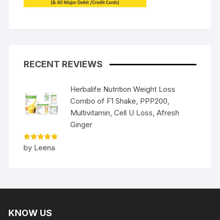
RECENT REVIEWS
Herbalife Nutrition Weight Loss
Combo of F1 Shake, PPP200,
Multivitamin, Cell U Loss, Afresh
Ginger
Rated
5
by Leena
out of 5
KNOW US