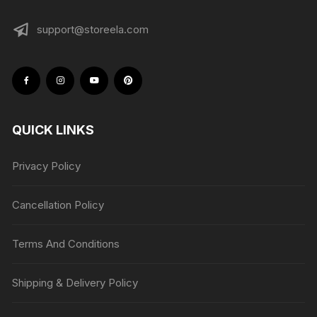
support@storeela.com
QUICK LINKS
Privacy Policy
Cancellation Policy
Terms And Conditions
Shipping & Delivery Policy