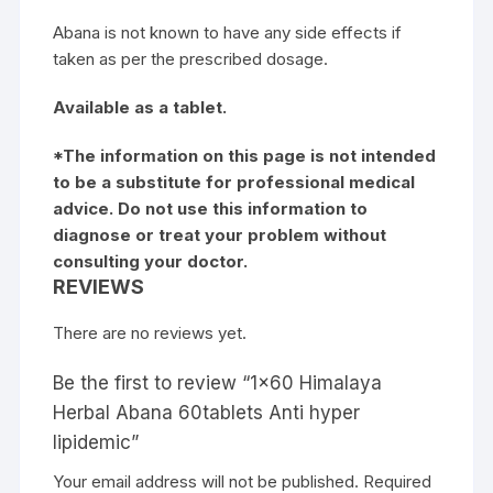
Abana is not known to have any side effects if
taken as per the prescribed dosage.
Available as a tablet.
*The information on this page is not intended
to be a substitute for professional medical
advice. Do not use this information to
diagnose or treat your problem without
consulting your doctor.
REVIEWS
There are no reviews yet.
Be the first to review “1×60 Himalaya
Herbal Abana 60tablets Anti hyper
lipidemic”
Your email address will not be published.
Required