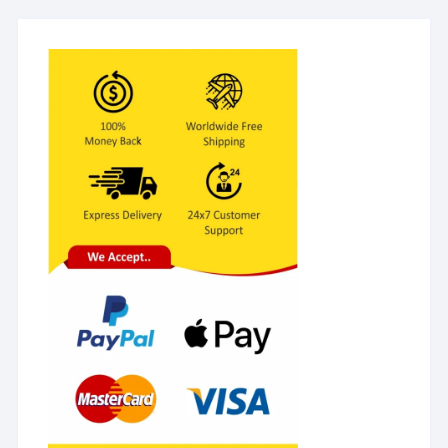
Equipment