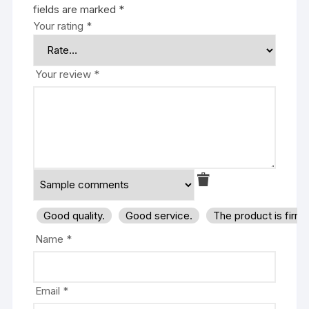
fields are marked
*
Your rating
*
Your review
*
Good quality.
Good service.
The product is firm
Name
*
Email
*