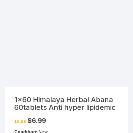
1×60 Himalaya Herbal Abana
60tablets Anti hyper lipidemic
Original
Current
$
6.99
$
9.99
price
price
was:
is:
Condition:
New
$9.99.
$6.99.