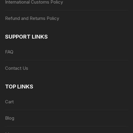
International Customs Policy
Refund and Returns Policy
SUPPORT LINKS
FAQ
Contact Us
TOP LINKS
Cart
Blog