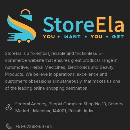
StoreEla is a foremost, reliable and frictionless E-
commerce website that ensures great products range in
Automotive, Herbal Medicines, Electronics and Beauty
Products. We believe in operational excellence and
customer’s obsessions simultaneously, that makes us one
of the leading online shopping destination.
Federal Agency, Bhopal Complam Shop No 13, Sehdev
Market, Jalandhar, 144001, Punjab, India.
+91-62398-64784