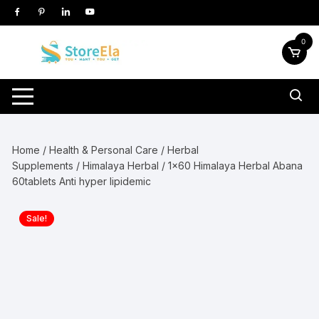
Skip
to
content
0
Home
/
Health & Personal Care
/
Herbal
Supplements
/
Himalaya Herbal
/ 1×60 Himalaya Herbal Abana
60tablets Anti hyper lipidemic
Sale!