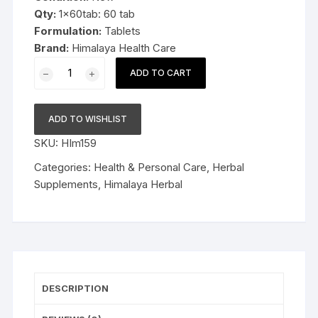
Qty:
1x60tab: 60 tab
Formulation:
Tablets
Brand:
Himalaya Health Care
1x60
ADD TO CART
Himalaya
Herbal
Abana
ADD TO WISHLIST
60tablets
SKU:
HIm159
Anti
hyper
Categories:
Health & Personal Care
,
Herbal
lipidemic
Supplements
,
Himalaya Herbal
quantity
DESCRIPTION