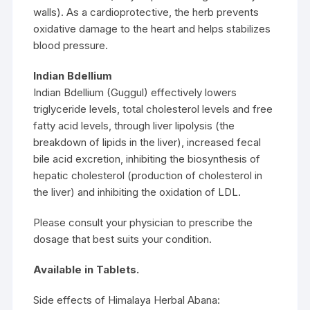
walls). As a cardioprotective, the herb prevents
oxidative damage to the heart and helps stabilizes
blood pressure.
Indian Bdellium
Indian Bdellium (Guggul) effectively lowers
triglyceride levels, total cholesterol levels and free
fatty acid levels, through liver lipolysis (the
breakdown of lipids in the liver), increased fecal
bile acid excretion, inhibiting the biosynthesis of
hepatic cholesterol (production of cholesterol in
the liver) and inhibiting the oxidation of LDL.
Please consult your physician to prescribe the
dosage that best suits your condition.
Available in Tablets.
Side effects of Himalaya Herbal Abana: