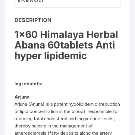
REVIEWS (0)
DESCRIPTION
1×60 Himalaya Herbal
Abana 60tablets Anti
hyper lipidemic
Ingredients:
Arjuna
Arjuna (Arjuna) is a potent hypolipidemic (reduction
of lipid concentration in the blood), responsible for
reducing total cholesterol and triglyceride levels,
thereby helping in the management of
atherosclerosis (fatty deposits along the artery