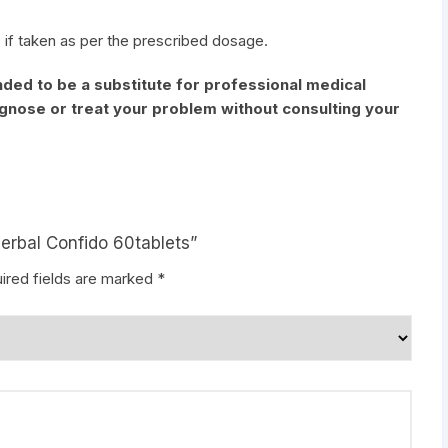
 if taken as per the prescribed dosage.
nded to be a substitute for professional medical
iagnose or treat your problem without consulting your
Herbal Confido 60tablets”
ired fields are marked
*