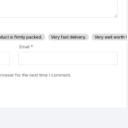
duct is firmly packed.
Very fast delivery.
Very well worth 
Email
*
browser for the next time I comment.