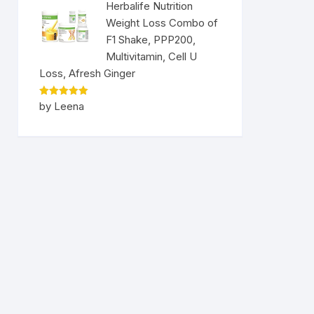
Herbalife Nutrition
Weight Loss Combo of
F1 Shake, PPP200,
Multivitamin, Cell U
Loss, Afresh Ginger
Rated
5
by Leena
out of 5