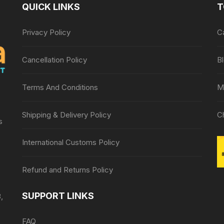
QUICK LINKS
T
Privacy Policy
C
Cancellation Policy
B
Terms And Conditions
M
Shipping & Delivery Policy
C
s
International Customs Policy
Refund and Returns Policy
SUPPORT LINKS
,
FAQ