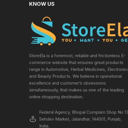
KNOW US
StoreEla is a foremost, reliable and frictionless E-
commerce website that ensures great products
range in Automotive, Herbal Medicines, Electronic
and Beauty Products. We believe in operational
excellence and customer’s obsessions
simultaneously, that makes us one of the leading
online shopping destination.
Federal Agency, Bhopal Complam Shop No 13
Sehdev Market, Jalandhar, 144001, Punjab,
India.