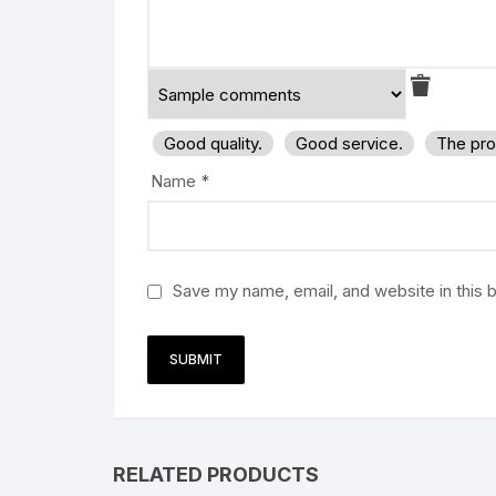
Good quality.
Good service.
The pro
Name
*
Save my name, email, and website in this 
RELATED PRODUCTS