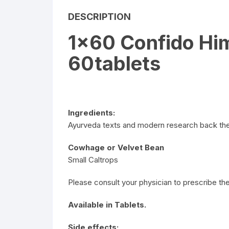
DESCRIPTION
1×60 Confido Hi
60tablets
Ingredients:
Ayurveda texts and modern research back the 
Cowhage or Velvet Bean
Small Caltrops
Please consult your physician to prescribe the
Available in Tablets.
Side effects: