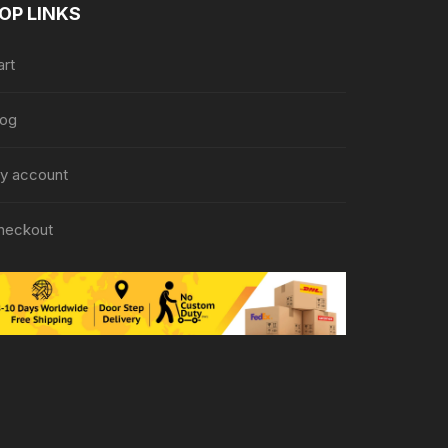
OP LINKS
art
log
y account
heckout