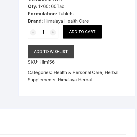
Qty:
1×60: 60Tab
Pressure Cookers
Formulation:
Tablets
le Support
Brand:
Himalaya Health Care
Tiffin / Lunch Boxes
1x60
ADD TO CART
Himalaya
Herbal
Confido
ADD TO WISHLIST
60tablets
SKU:
HIm156
quantity
Categories:
Health & Personal Care
,
Herbal
Supplements
,
Himalaya Herbal