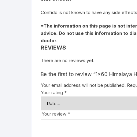
Confido is not known to have any side effects
*The information on this page is not inte
advice. Do not use this information to d
doctor.
REVIEWS
There are no reviews yet.
Be the first to review “1×60 Himalaya 
Your email address will not be published.
Requ
Your rating
*
Your review
*