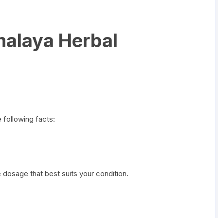
malaya Herbal
following facts:
 dosage that best suits your condition.