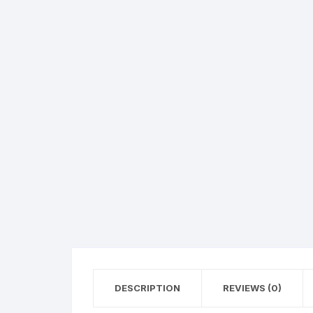
Hearing Aid Machines
Foot & Ank
Physiotherapy Machine
Sexual Wellness
DESCRIPTION
REVIEWS (0)