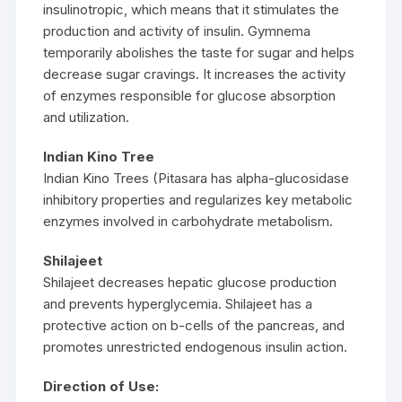
insulinotropic, which means that it stimulates the
production and activity of insulin. Gymnema
temporarily abolishes the taste for sugar and helps
decrease sugar cravings. It increases the activity
of enzymes responsible for glucose absorption
and utilization.
Indian Kino Tree
Indian Kino Trees (Pitasara has alpha-glucosidase
inhibitory properties and regularizes key metabolic
enzymes involved in carbohydrate metabolism.
Shilajeet
Shilajeet decreases hepatic glucose production
and prevents hyperglycemia. Shilajeet has a
protective action on b-cells of the pancreas, and
promotes unrestricted endogenous insulin action.
Direction of Use: