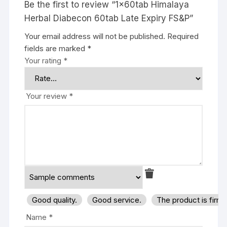
Be the first to review “1x60tab Himalaya
Herbal Diabecon 60tab Late Expiry FS&P”
Your email address will not be published.
Required
fields are marked
*
Your rating
*
Your review
*
Good quality.
Good service.
The product is firm
Name
*