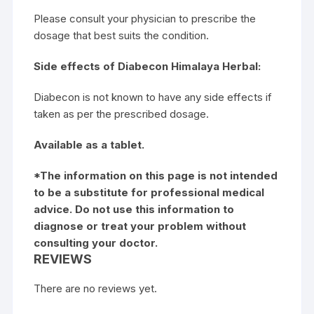
Please consult your physician to prescribe the
dosage that best suits the condition.
Side effects of Diabecon Himalaya Herbal:
Diabecon is not known to have any side effects if
taken as per the prescribed dosage.
Available as a tablet.
*The information on this page is not intended
to be a substitute for professional medical
advice. Do not use this information to
diagnose or treat your problem without
consulting your doctor.
REVIEWS
There are no reviews yet.