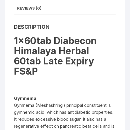
REVIEWS (0)
DESCRIPTION
1x60tab Diabecon
Himalaya Herbal
60tab Late Expiry
FS&P
Gymnema
Gymnema (Meshashringi) principal constituent is
gymnemic acid, which has antidiabetic properties.
It reduces excessive blood sugar. It also has a
regenerative effect on pancreatic beta cells and is