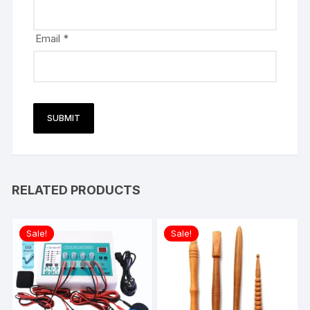
Email
*
RELATED PRODUCTS
Sale!
Sale!