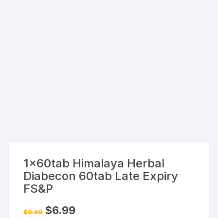
1x60tab Himalaya Herbal
Diabecon 60tab Late Expiry
FS&P
Original
Current
$
6.99
$
9.99
price
price