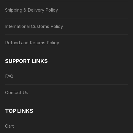
Shipping & Delivery Policy
International Customs Policy
Refund and Returns Policy
SUPPORT LINKS
FAQ
Contact Us
TOP LINKS
Cart