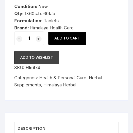
was:
is:
Condition:
New
$9.99.
$6.99.
Qty:
1x60tab: 60tab
Formulation:
Tablets
Brand:
Himalaya Health Care
1x60tab
ADD TO CART
Himalaya
Herbal
Diabecon
ADD TO WISHLIST
60tab
SKU:
HIm174
Late
Expiry
Categories:
Health & Personal Care
,
Herbal
FS&P
Supplements
,
Himalaya Herbal
quantity
DESCRIPTION