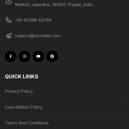
Market, Jalandhar, 144001, Punjab, India.
+91-62398-64784
support@storeela.com
QUICK LINKS
Privacy Policy
Cancellation Policy
Terms And Conditions