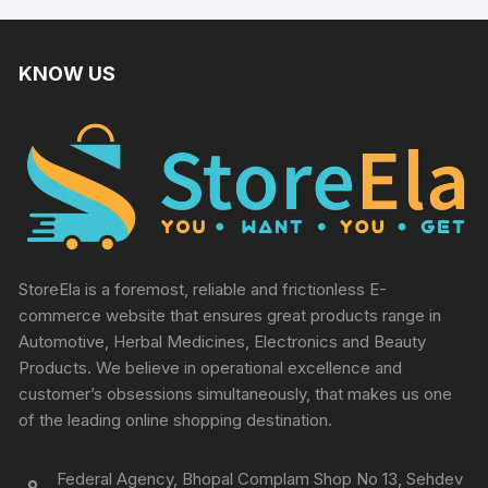
KNOW US
StoreEla is a foremost, reliable and frictionless E-
commerce website that ensures great products range in
Automotive, Herbal Medicines, Electronics and Beauty
Products. We believe in operational excellence and
customer’s obsessions simultaneously, that makes us one
of the leading online shopping destination.
Federal Agency, Bhopal Complam Shop No 13, Sehdev