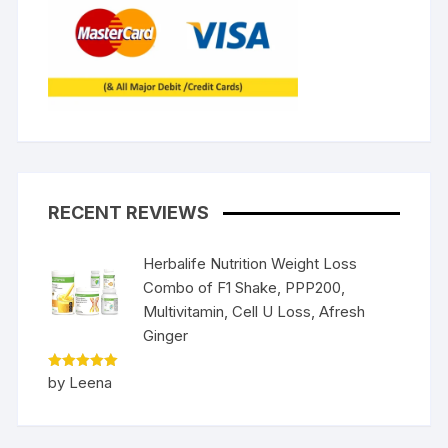
RECENT REVIEWS
Herbalife Nutrition Weight Loss
Combo of F1 Shake, PPP200,
Multivitamin, Cell U Loss, Afresh
Ginger
Rated
5
by Leena
out of 5