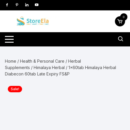
Skip
to
content
0
Home
/
Health & Personal Care
/
Herbal
Supplements
/
Himalaya Herbal
/ 1x60tab Himalaya Herbal
Diabecon 60tab Late Expiry FS&P
Sale!