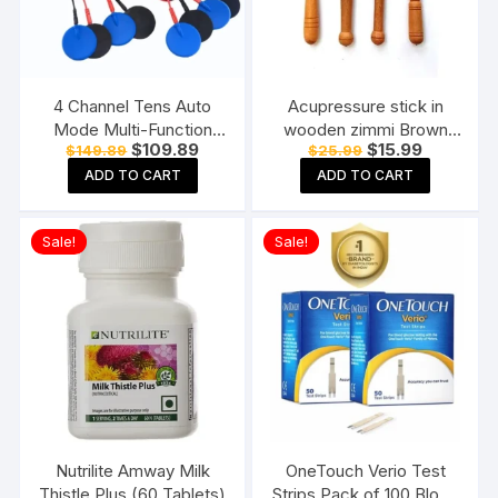
4 Channel Tens Auto
Acupressure stick in
Mode Multi-Function
wooden zimmi Brown
Original
Current
Original
Current
$
109.89
$
15.99
$
149.89
$
25.99
Physiotherapy Nerve
(Pack of 4) Reflexology
price
price
price
price
Stimulator
Acupressure Tools
ADD TO CART
ADD TO CART
was:
is:
was:
is:
$149.89.
$109.89.
$25.99.
$15.99.
Electrotherapy
Physiotherapy
Sale!
Sale!
Equipment
Nutrilite Amway Milk
OneTouch Verio Test
Thistle Plus (60 Tablets)
Strips Pack of 100 Blood