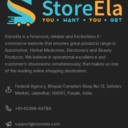
StoreEla is a foremost, reliable and frictionless E-
commerce website that ensures great products range in
Automotive, Herbal Medicines, Electronics and Beauty
Products. We believe in operational excellence and
customer’s obsessions simultaneously, that makes us one
of the leading online shopping destination.
Federal Agency, Bhopal Complam Shop No 13, Sehdev
Market, Jalandhar, 144001, Punjab, India.
+91-62398-64784
support@storeela.com