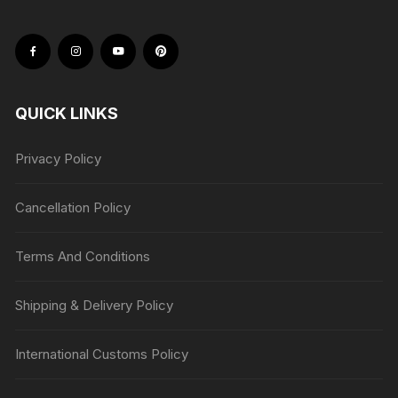
QUICK LINKS
Privacy Policy
Cancellation Policy
Terms And Conditions
Shipping & Delivery Policy
International Customs Policy