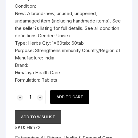
Condition:
New: A brand-new, unused, unopened,
undamaged item (including handmade items). See
the seller?s listing for full details. See all condition
definitions Gender: Unisex
Type: Herbs Qty: 1x60tab: 60tab
Purpose: Strengthens immunity Country/Region of
Manufacture: India
Brand:
Himalaya Health Care
Formulation: Tablets
1x60tab
ADD TO CART
Himalaya
Herbal
Guduchi
ADD TO WISHLIST
Tablets
SKU:
HIm72
60tab
quantity
Categories:
All Others
,
Health & Personal Care
,