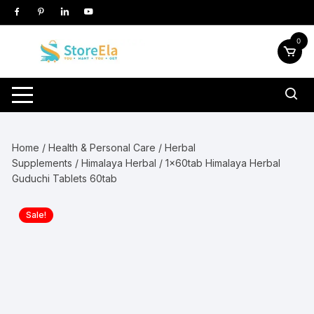
Skip
to
content
0
Home
/
Health & Personal Care
/
Herbal
Supplements
/
Himalaya Herbal
/ 1x60tab Himalaya Herbal
Guduchi Tablets 60tab
Sale!