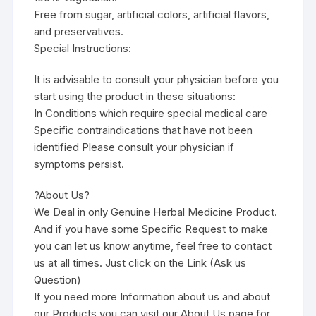
Free from sugar, artificial colors, artificial flavors,
and preservatives.
Special Instructions:
It is advisable to consult your physician before you
start using the product in these situations:
In Conditions which require special medical care
Specific contraindications that have not been
identified Please consult your physician if
symptoms persist.
?About Us?
We Deal in only Genuine Herbal Medicine Product.
And if you have some Specific Request to make
you can let us know anytime, feel free to contact
us at all times. Just click on the Link (Ask us
Question)
If you need more Information about us and about
our Products you can visit our About Us page for