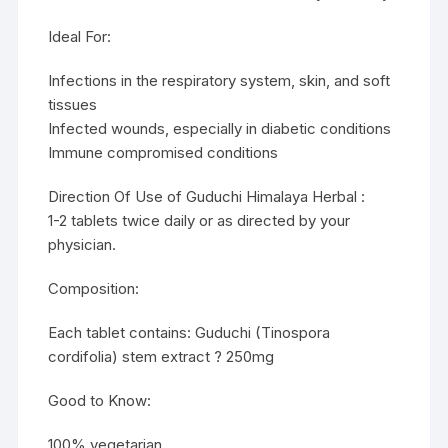
Ideal For:
Infections in the respiratory system, skin, and soft
tissues
Infected wounds, especially in diabetic conditions
Immune compromised conditions
Direction Of Use of Guduchi Himalaya Herbal :
1-2 tablets twice daily or as directed by your
physician.
Composition:
Each tablet contains: Guduchi (Tinospora
cordifolia) stem extract ? 250mg
Good to Know:
100% vegetarian.