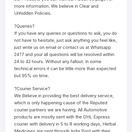
more information. We believe in Clear and
Unhidden Policies.
?Queries?
If you have any queries or questions to ask, you do
not have to hesitate, just ask anything you feel like,
just write us on email or contact us at Whatsapp
24?7 and your all questions will be resolved within
24 to 42 hours. Without any fallout. In some
technical errors it can be little more than expected
but 95% on time.
?Courier Service?
We Believe in providing the best delivery service,
which is only happening cause of the Reputed
courier partners we are having. All Automotive
products are mostly sent with the DHL Express
courier with delivery in 5 to 8 working days, Herbal
Medicines are sent through India Post with their