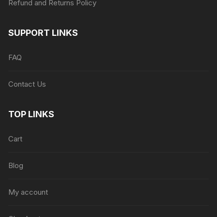
Refund and Returns Policy
SUPPORT LINKS
FAQ
Contact Us
TOP LINKS
Cart
Blog
My account