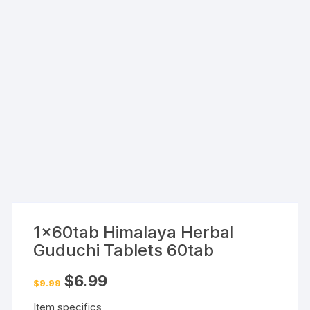
1x60tab Himalaya Herbal
Guduchi Tablets 60tab
Original
Current
$
6.99
$
9.99
price
price
was:
is:
Item specifics
$9.99.
$6.99.