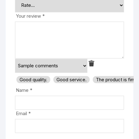
Your review
*
Good quality.
Good service.
The product is firm
Name
*
Email
*