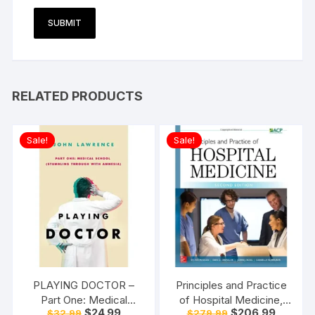
RELATED PRODUCTS
Sale!
Sale!
PLAYING DOCTOR –
Principles and Practice
Part One: Medical
of Hospital Medicine,
Original
Current
Original
Current
$
24.99
$
206.99
$
32.99
$
279.99
School: Stumbling
Second Edition