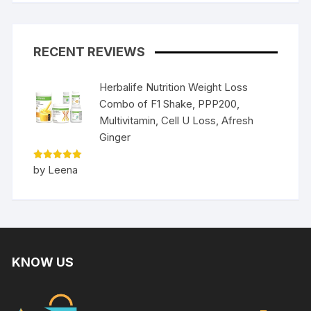
RECENT REVIEWS
Herbalife Nutrition Weight Loss
Combo of F1 Shake, PPP200,
Multivitamin, Cell U Loss, Afresh
Ginger
Rated
5
by Leena
out of 5
KNOW US