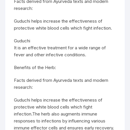
Facts derived from Ayurveda texts and modern
research:
Guduchi helps increase the effectiveness of
protective white blood cells which fight infection.
Guduchi
It is an effective treatment for a wide range of
fever and other infective conditions.
Benefits of the Herb:
Facts derived from Ayurveda texts and modern
research:
Guduchi helps increase the effectiveness of
protective white blood cells which fight
infection.The herb also augments immune
responses to infections by influencing various
immune effector cells and ensures early recovery.