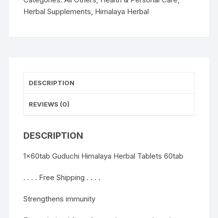
Herbal Supplements
,
Himalaya Herbal
DESCRIPTION
REVIEWS (0)
DESCRIPTION
1x60tab Guduchi Himalaya Herbal Tablets 60tab
. . . . Free Shipping . . . .
Strengthens immunity