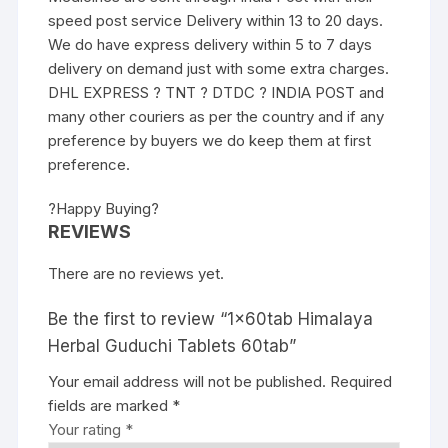
speed post service Delivery within 13 to 20 days.
We do have express delivery within 5 to 7 days
delivery on demand just with some extra charges.
DHL EXPRESS ? TNT ? DTDC ? INDIA POST and
many other couriers as per the country and if any
preference by buyers we do keep them at first
preference.
?Happy Buying?
REVIEWS
There are no reviews yet.
Be the first to review “1x60tab Himalaya
Herbal Guduchi Tablets 60tab”
Your email address will not be published.
Required
fields are marked
*
Your rating
*