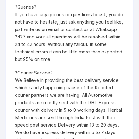
?Queries?
If you have any queries or questions to ask, you do
not have to hesitate, just ask anything you feel like,
just write us on email or contact us at Whatsapp
24?7 and your all questions will be resolved within
24 to 42 hours. Without any fallout. In some
technical errors it can be little more than expected
but 95% on time.
?Courier Service?
We Believe in providing the best delivery service,
which is only happening cause of the Reputed
courier partners we are having. All Automotive
products are mostly sent with the DHL Express
courier with delivery in 5 to 8 working days, Herbal
Medicines are sent through India Post with their
speed post service Delivery within 13 to 20 days.
We do have express delivery within 5 to 7 days