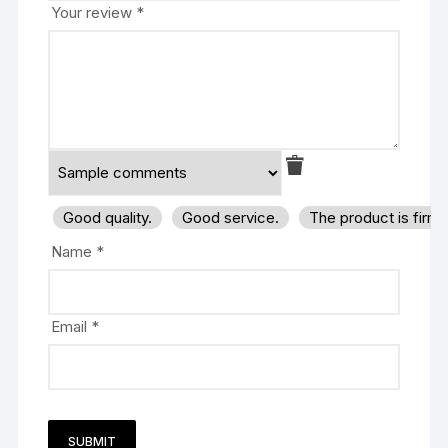
Your review
*
Good quality.
Good service.
The product is firm
Name
*
Email
*