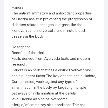
Haridra
The anti-inflammatory and antioxidant properties
of Haridra assist in preventing the progression of
diabetes related changes in organs like the
kidneys, retina, nerve cells and minute blood
vessels in the body.
Description
Benefits of the Herb:
Facts derived from Ayurveda texts and modern
research:
Haridra is an herb that has a distinct yellow color
and a pungent flavor.The key constituent in Haridra,
Curcuminoids, work against any type of
inflammation in the body by targeting multiple
pathways of inflammation at the cellular
level.Haridra also helps overcome
allergic/inflammatory skin conditions.The anti-