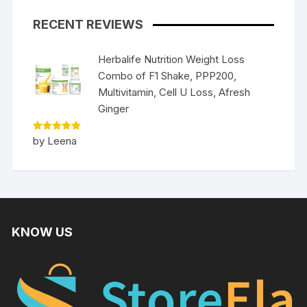
RECENT REVIEWS
Herbalife Nutrition Weight Loss
Combo of F1 Shake, PPP200,
Multivitamin, Cell U Loss, Afresh
Ginger
Rated
5
by Leena
out of 5
KNOW US