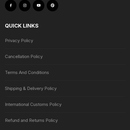
QUICK LINKS
Privacy Policy
Cancellation Policy
Terms And Conditions
Shipping & Delivery Policy
International Customs Policy
Refund and Returns Policy