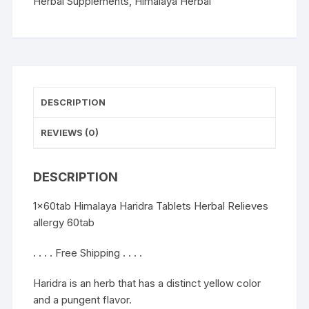
60tab
Herbal Supplements
,
Himalaya Herbal
quantity
DESCRIPTION
REVIEWS (0)
DESCRIPTION
1x60tab Himalaya Haridra Tablets Herbal Relieves
allergy 60tab
. . . . Free Shipping . . . .
Haridra is an herb that has a distinct yellow color
and a pungent flavor.