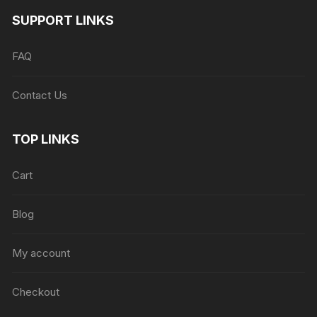
SUPPORT LINKS
FAQ
Contact Us
TOP LINKS
Cart
Blog
My account
Checkout