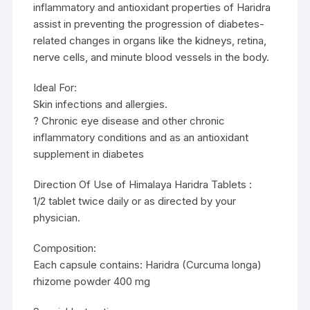
inflammatory and antioxidant properties of Haridra
assist in preventing the progression of diabetes-
related changes in organs like the kidneys, retina,
nerve cells, and minute blood vessels in the body.
Ideal For:
Skin infections and allergies.
? Chronic eye disease and other chronic
inflammatory conditions and as an antioxidant
supplement in diabetes
Direction Of Use of Himalaya Haridra Tablets :
1/2 tablet twice daily or as directed by your
physician.
Composition:
Each capsule contains: Haridra (Curcuma longa)
rhizome powder 400 mg