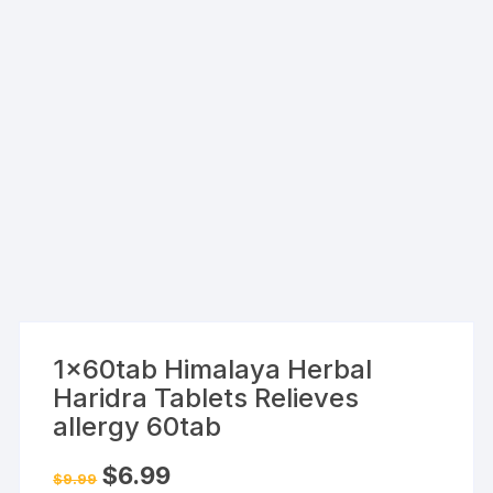
1x60tab Himalaya Herbal
Haridra Tablets Relieves
allergy 60tab
Original
Current
$
6.99
$
9.99
price
price