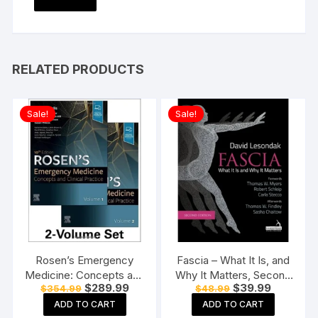
RELATED PRODUCTS
Sale!
Sale!
Rosen’s Emergency
Fascia – What It Is, and
Medicine: Concepts and
Why It Matters, Second
Original
Current
Original
Current
$
289.99
$
39.99
$
354.99
$
48.99
Clinical Practice-10E: 2-
Edition Paperback
price
price
price
price
Volume Set Hardcover
ADD TO CART
ADD TO CART
was:
is:
was:
is: