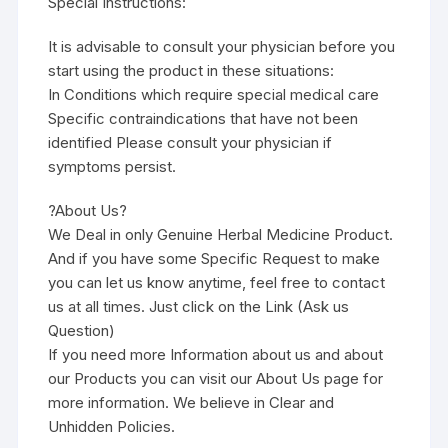
Special Instructions:
It is advisable to consult your physician before you
start using the product in these situations:
In Conditions which require special medical care
Specific contraindications that have not been
identified Please consult your physician if
symptoms persist.
?About Us?
We Deal in only Genuine Herbal Medicine Product.
And if you have some Specific Request to make
you can let us know anytime, feel free to contact
us at all times. Just click on the Link (Ask us
Question)
If you need more Information about us and about
our Products you can visit our About Us page for
more information. We believe in Clear and
Unhidden Policies.