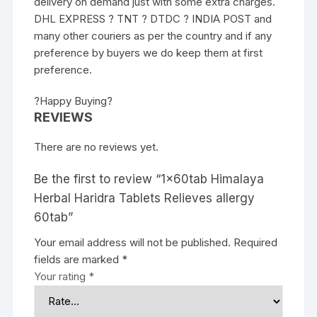
delivery on demand just with some extra charges.
DHL EXPRESS ? TNT ? DTDC ? INDIA POST and
many other couriers as per the country and if any
preference by buyers we do keep them at first
preference.
?Happy Buying?
REVIEWS
There are no reviews yet.
Be the first to review “1x60tab Himalaya
Herbal Haridra Tablets Relieves allergy
60tab”
Your email address will not be published.
Required
fields are marked
*
Your rating
*