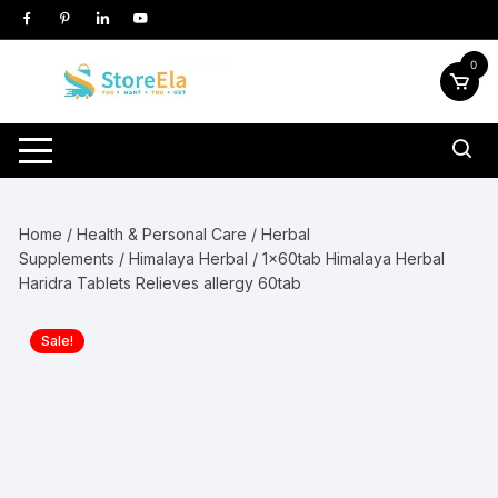
Skip
to
content
0
Home
/
Health & Personal Care
/
Herbal
Supplements
/
Himalaya Herbal
/ 1x60tab Himalaya Herbal
Haridra Tablets Relieves allergy 60tab
Sale!