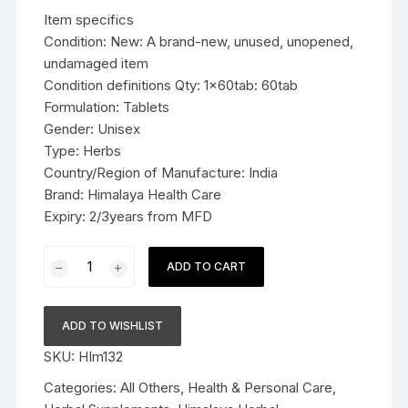
was:
is:
Item specifics
$9.99.
$6.99.
Condition: New: A brand-new, unused, unopened,
undamaged item
Condition definitions Qty: 1x60tab: 60tab
Formulation: Tablets
Gender: Unisex
Type: Herbs
Country/Region of Manufacture: India
Brand: Himalaya Health Care
Expiry: 2/3years from MFD
1x60tab
ADD TO CART
Himalaya
Herbal
Haridra
ADD TO WISHLIST
Tablets
SKU:
HIm132
Relieves
allergy
Categories:
All Others
,
Health & Personal Care
,