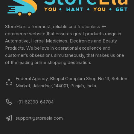
StoreEla is a foremost, reliable and frictionless E-
commerce website that ensures great products range in
Automotive, Herbal Medicines, Electronics and Beauty
Products. We believe in operational excellence and
customer’s obsessions simultaneously, that makes us one
of the leading online shopping destination.
Federal Agency, Bhopal Complam Shop No 13, Sehdev
Market, Jalandhar, 144001, Punjab, India.
+91-62398-64784
support@storeela.com