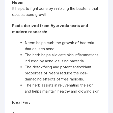
Neem
It helps to fight acne by inhibiting the bacteria that
causes acne growth.
Facts derived from Ayurveda texts and
modern research:
Neem helps curb the growth of bacteria
that causes acne.
The herb helps alleviate skin inflammations
induced by acne-causing bacteria.
The detoxifying and potent antioxidant
properties of Neem reduce the cell-
damaging effects of free radicals.
The herb assists in rejuvenating the skin
and helps maintain healthy and glowing skin.
Ideal For: