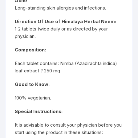
Acne
Long-standing skin allergies and infections.
Direction Of Use of Himalaya Herbal Neem:
1-2 tablets twice daily or as directed by your
physician.
Composition:
Each tablet contains: Nimba (Azadirachta indica)
leaf extract ? 250 mg
Good to Know:
100% vegetarian.
Special Instructions:
It is advisable to consult your physician before you
start using the product in these situations: