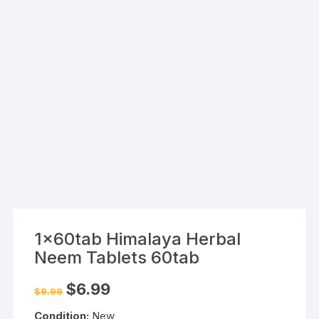
1x60tab Himalaya Herbal
Neem Tablets 60tab
Original
Current
$
6.99
$
9.99
price
price
was:
is:
Condition:
New
$9.99.
$6.99.