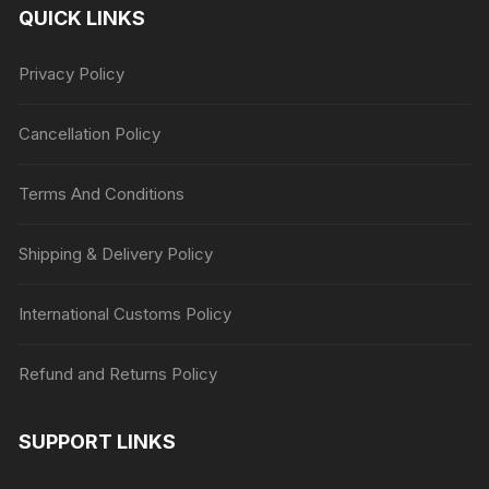
QUICK LINKS
Privacy Policy
Cancellation Policy
Terms And Conditions
Shipping & Delivery Policy
International Customs Policy
Refund and Returns Policy
SUPPORT LINKS