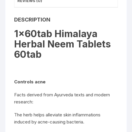
REVIEWS (0)
DESCRIPTION
1x60tab Himalaya
Herbal Neem Tablets
60tab
Controls acne
Facts derived from Ayurveda texts and modern
research:
The herb helps alleviate skin inflammations
induced by acne-causing bacteria.