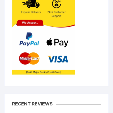
RECENT REVIEWS