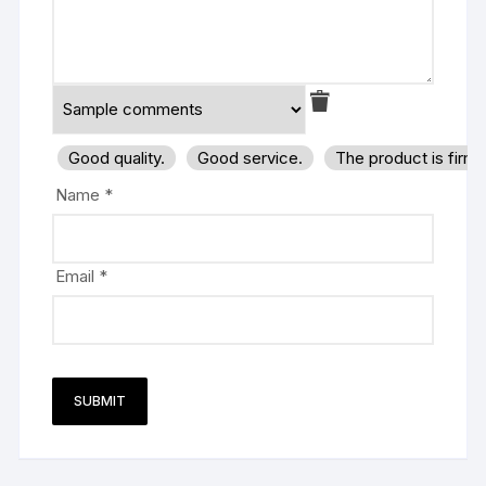
Good quality.
Good service.
The product is firm
Name
*
Email
*