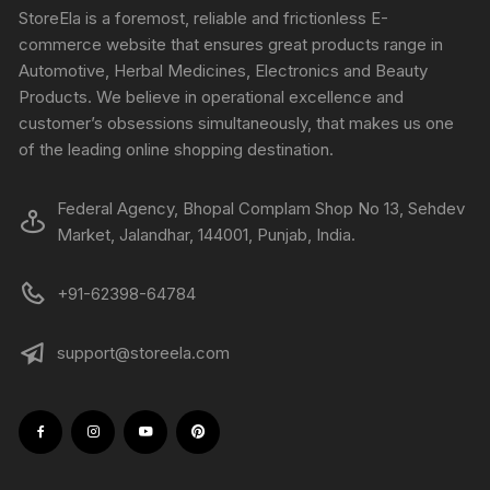
StoreEla is a foremost, reliable and frictionless E-
commerce website that ensures great products range in
Automotive, Herbal Medicines, Electronics and Beauty
Products. We believe in operational excellence and
customer’s obsessions simultaneously, that makes us one
of the leading online shopping destination.
Federal Agency, Bhopal Complam Shop No 13, Sehdev
Market, Jalandhar, 144001, Punjab, India.
+91-62398-64784
support@storeela.com