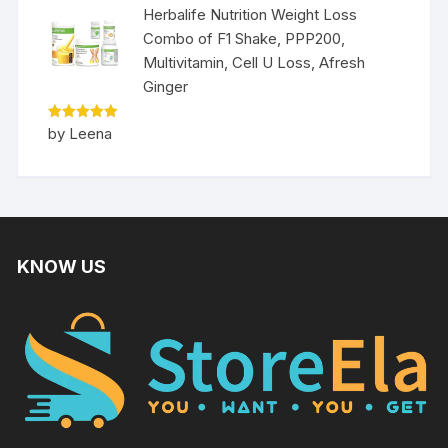
Herbalife Nutrition Weight Loss
Combo of F1 Shake, PPP200,
Multivitamin, Cell U Loss, Afresh
Ginger
Rated
5
by Leena
out of 5
KNOW US