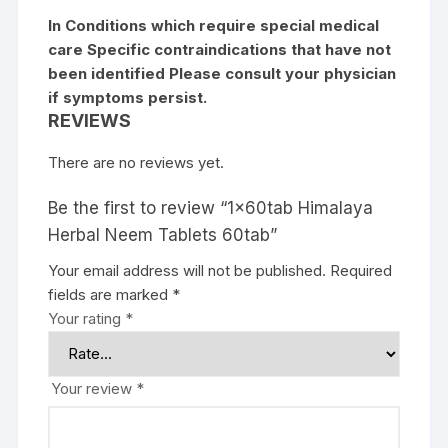
In Conditions which require special medical
care Specific contraindications that have not
been identified Please consult your physician
if symptoms persist.
REVIEWS
There are no reviews yet.
Be the first to review “1x60tab Himalaya
Herbal Neem Tablets 60tab”
Your email address will not be published.
Required
fields are marked
*
Your rating
*
Your review
*