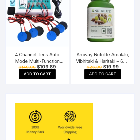
4 Channel Tens Auto
Amway Nutrilite Amalaki,
Mode Multi-Function
Vibhitaki & Haritaki – 60N
Original
Current
Original
Current
$
109.89
$
19.99
$
149.89
$
26.99
Physiotherapy Nerve
Tablets
price
price
price
price
Stimulator
ADD TO CART
ADD TO CART
was:
is:
was:
is:
$149.89.
$109.89.
$26.99.
$19.99.
Electrotherapy
Physiotherapy
Equipment