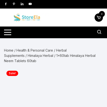
Skip
to
content
0
Home
/
Health & Personal Care
/
Herbal
Supplements
/
Himalaya Herbal
/ 1x60tab Himalaya Herbal
Neem Tablets 60tab
Sale!