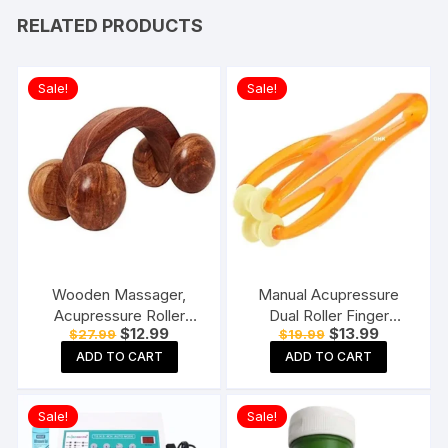
RELATED PRODUCTS
Sale!
Sale!
Wooden Massager,
Manual Acupressure
Acupressure Roller
Dual Roller Finger
Original
Current
Original
Current
$
12.99
$
13.99
$
27.99
$
19.99
Massager, Pain Relief
Massage Stick Plastic
price
price
price
price
Item 4 Ball Rose Wood
Manual Massager
ADD TO CART
ADD TO CART
was:
is:
was:
is:
$27.99.
$12.99.
$19.99.
$13.99.
Sheesham
Orange
Sale!
Sale!