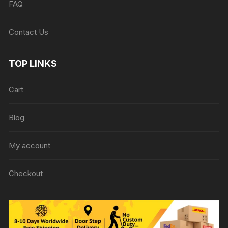
FAQ
Contact Us
TOP LINKS
Cart
Blog
My account
Checkout