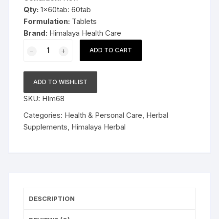
Qty:
1x60tab: 60tab
Formulation:
Tablets
Brand:
Himalaya Health Care
1x60tab
ADD TO CART
Himalaya
Herbal
Neem
ADD TO WISHLIST
Tablets
SKU:
HIm68
60tab
quantity
Categories:
Health & Personal Care
,
Herbal
Supplements
,
Himalaya Herbal
DESCRIPTION